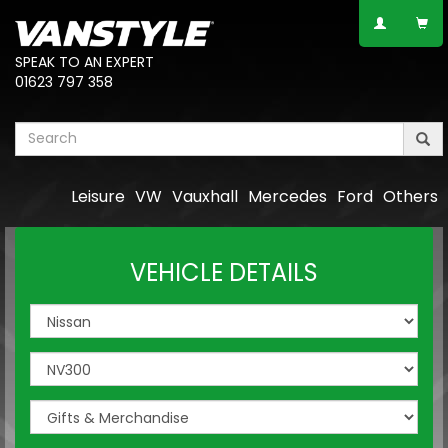
SPEAK TO AN EXPERT
01623 797 358
Leisure
VW
Vauxhall
Mercedes
Ford
Others
VEHICLE DETAILS