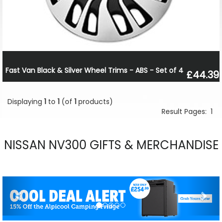
Fast Van Black & Silver Wheel Trims - ABS - Set of 4
£44.39
Displaying
1
to
1
(of
1
products)
Result Pages:
1
NISSAN NV300 GIFTS & MERCHANDISE
Previous
Nex