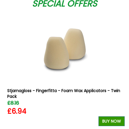
SPECIAL OFFERS
Stjarnagloss - Fingerfitta - Foam Wax Applicators - Twin
Pack
£8.16
£6.94
W
BUY NOW