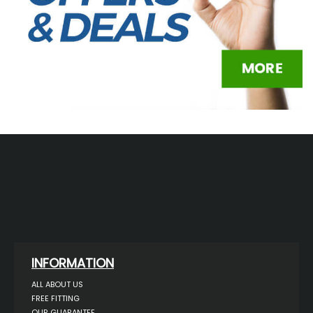
INFORMATION
ALL ABOUT US
FREE FITTING
OUR GUARANTEE