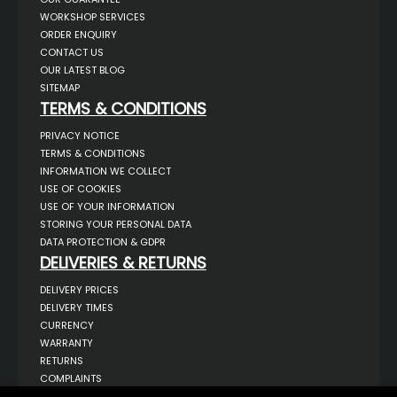
WORKSHOP SERVICES
ORDER ENQUIRY
CONTACT US
OUR LATEST BLOG
SITEMAP
TERMS & CONDITIONS
PRIVACY NOTICE
TERMS & CONDITIONS
INFORMATION WE COLLECT
USE OF COOKIES
USE OF YOUR INFORMATION
STORING YOUR PERSONAL DATA
DATA PROTECTION & GDPR
DELIVERIES & RETURNS
DELIVERY PRICES
DELIVERY TIMES
CURRENCY
WARRANTY
RETURNS
COMPLAINTS