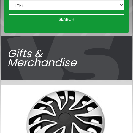
SEARCH
Gifts &
Merchandise