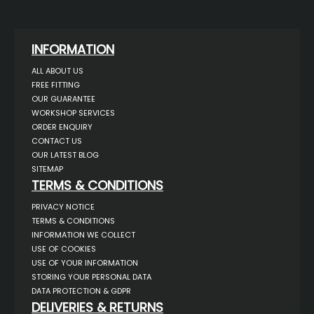
INFORMATION
ALL ABOUT US
FREE FITTING
OUR GUARANTEE
WORKSHOP SERVICES
ORDER ENQUIRY
CONTACT US
OUR LATEST BLOG
SITEMAP
TERMS & CONDITIONS
PRIVACY NOTICE
TERMS & CONDITIONS
INFORMATION WE COLLECT
USE OF COOKIES
USE OF YOUR INFORMATION
STORING YOUR PERSONAL DATA
DATA PROTECTION & GDPR
DELIVERIES & RETURNS