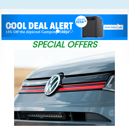
Previous
Nex
SPECIAL OFFERS