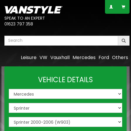
SPEAK TO AN EXPERT
01623 797 358
Leisure
VW
Vauxhall
Mercedes
Ford
Others
VEHICLE DETAILS