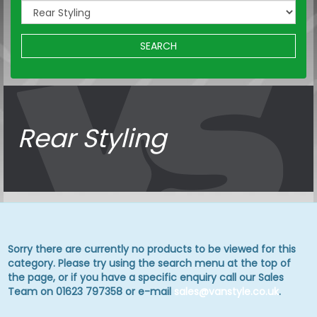
SEARCH
Rear Styling
Sorry there are currently no products to be viewed for this
category. Please try using the search menu at the top of
the page, or if you have a specific enquiry call our Sales
Team on 01623 797358 or e-mail
sales@vanstyle.co.uk
.