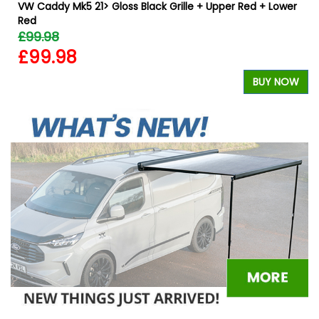
VW Caddy Mk5 21> Gloss Black Grille + Upper Red + Lower
Red
£99.98
£99.98
W
BUY NOW