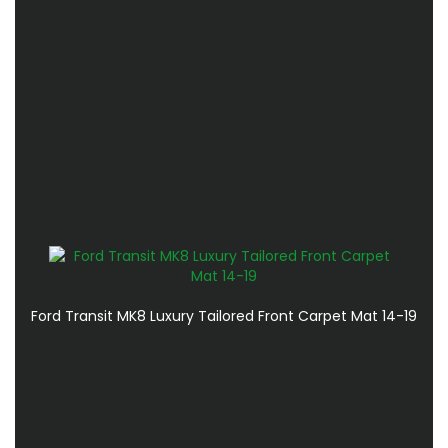
Ford Transit MK8 Luxury Tailored Front Carpet Mat 14-19