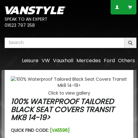
SPEAK TO AN EXPERT
01623 797 358
Leisure
VW
Vauxhall
Mercedes
Ford
Others
Click to view gallery
100% WATERPROOF TAILORED
BLACK SEAT COVERS TRANSIT
MK8 14-19>
QUICK FIND CODE:
[VA5596]