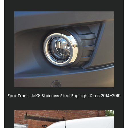
Ford Transit MK8 Stainless Steel Fog Light Rims 2014-2019