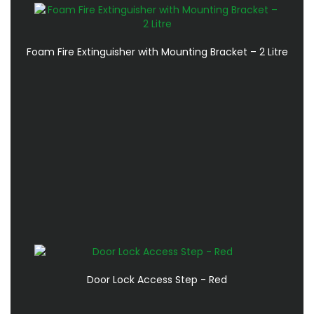
Foam Fire Extinguisher with Mounting Bracket – 2 Litre
Door Lock Access Step - Red