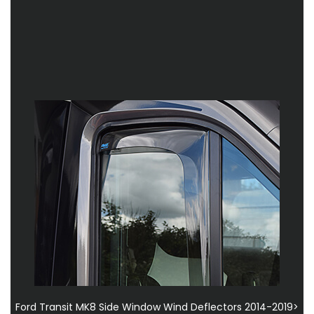
Ford Transit MK8 Side Window Wind Deflectors 2014-2019>