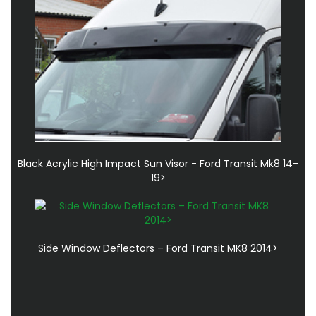
Black Acrylic High Impact Sun Visor - Ford Transit Mk8 14-
19>
Side Window Deflectors – Ford Transit MK8 2014>