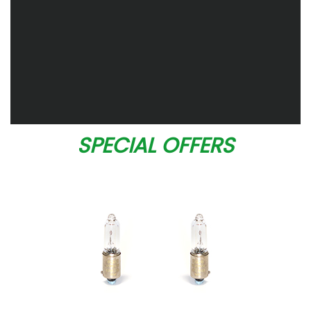
SPECIAL OFFERS