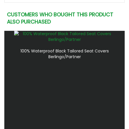
CUSTOMERS WHO BOUGHT THIS PRODUCT
ALSO PURCHASED
100% Waterproof Black Tailored Seat Covers
Berlingo/Partner