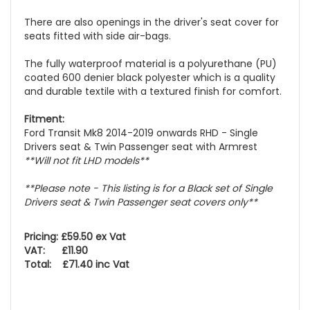
There are also openings in the driver's seat cover for
seats fitted with side air-bags.
The fully waterproof material is a polyurethane (PU)
coated 600 denier black polyester which is a quality
and durable textile with a textured finish for comfort.
Fitment:
Ford Transit Mk8 2014-2019 onwards RHD - Single
Drivers seat & Twin Passenger seat with Armrest
**Will not fit LHD models**
**Please note - This listing is for a Black set of Single
Drivers seat & Twin Passenger seat covers only**
Pricing: £59.50 ex Vat
VAT: £11.90
Total: £71.40 inc Vat