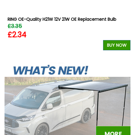
RING OE-Quality H21W 12V 21W OE Replacement Bulb
£3.35
£2.34
W
BUY NOW