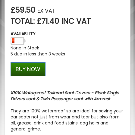
£59.50
EX VAT
TOTAL: £71.40 INC VAT
AVAILABILITY
None In Stock
5 due in less than 3 weeks
BUY NOW
100% Waterproof Tailored Seat Covers - Black Single
Drivers seat & Twin Passenger seat with Armrest
They are 100% waterproof so are ideal for saving your
car seats not just from wear and tear but also from
oil, grease, drink and food stains, dog hairs and
general grime.