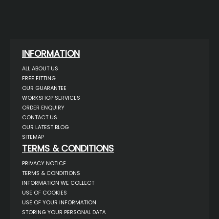
INFORMATION
ALL ABOUT US
FREE FITTING
OUR GUARANTEE
WORKSHOP SERVICES
ORDER ENQUIRY
CONTACT US
OUR LATEST BLOG
SITEMAP
TERMS & CONDITIONS
PRIVACY NOTICE
TERMS & CONDITIONS
INFORMATION WE COLLECT
USE OF COOKIES
USE OF YOUR INFORMATION
STORING YOUR PERSONAL DATA