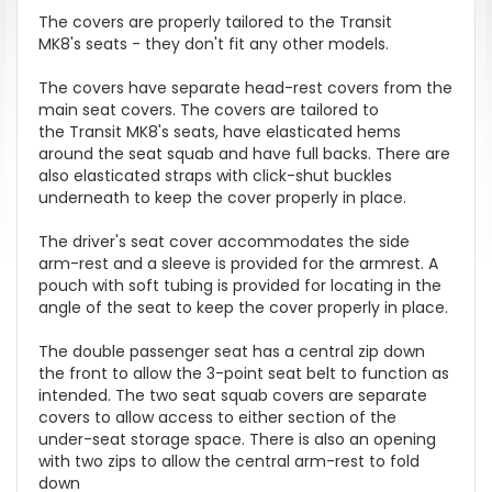
The covers are properly tailored to the Transit
MK8's seats - they don't fit any other models.
The covers have separate head-rest covers from the
main seat covers. The covers are tailored to
the Transit MK8's seats, have elasticated hems
around the seat squab and have full backs. There are
also elasticated straps with click-shut buckles
underneath to keep the cover properly in place.
The driver's seat cover accommodates the side
arm-rest and a sleeve is provided for the armrest. A
pouch with soft tubing is provided for locating in the
angle of the seat to keep the cover properly in place.
The double passenger seat has a central zip down
the front to allow the 3-point seat belt to function as
intended. The two seat squab covers are separate
covers to allow access to either section of the
under-seat storage space. There is also an opening
with two zips to allow the central arm-rest to fold
down