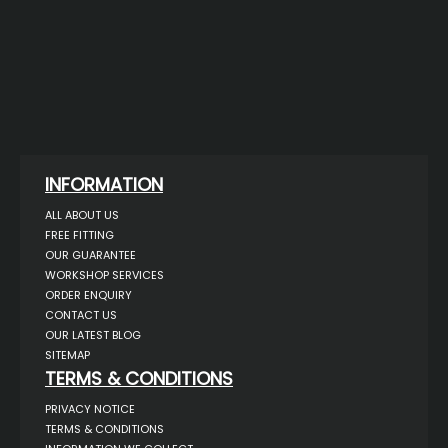
INFORMATION
ALL ABOUT US
FREE FITTING
OUR GUARANTEE
WORKSHOP SERVICES
ORDER ENQUIRY
CONTACT US
OUR LATEST BLOG
SITEMAP
TERMS & CONDITIONS
PRIVACY NOTICE
TERMS & CONDITIONS