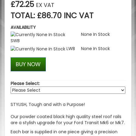
£72.25
EX VAT
TOTAL: £86.70 INC VAT
AVAILABILITY
None In Stock
SWB
LWB
None In Stock
BUY NOW
Please Select:
STYLISH, Tough and with a Purpose!
Our powder coated black high quality steel roof rails
are a stylish upgrade for your Ford Transit Mk6 or Mk7.
Each bar is supplied in one piece giving a precision