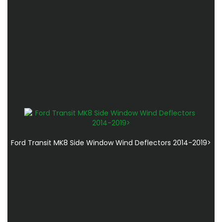
Ford Transit MK8 Side Window Wind Deflectors 2014-2019>