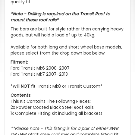
quality fit.
*Note - Drilling is required on the Transit Roof to
mount these roof rails*
The bars are built for style rather than carrying heavy
goods, but will hold a load of up to 40kg.
Available for both long and short wheel base models,
please select from the drop down box below.
Fitment:
Ford Transit Mk6 2000-2007
Ford Transit Mk7 2007-2013
*Will
NOT
fit Transit Mk8 or Transit Custom*
Contents:
This Kit Contains The Following Pieces:
2x Powder Coated Black Steel Roof Rails
1x Complete Fitting Kit including all brackets
**Please note - This listing is for a pair of either SWB
OR LWB black steel roof rails and complete fitting kit