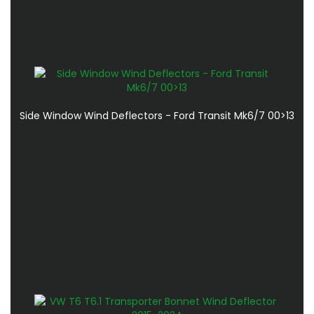
Side Window Wind Deflectors - Ford Transit Mk6/7 00>13