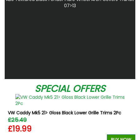
07>13
SPECIAL OFFERS
VW Caddy Mk5 21> Gloss Black Lower Grille Trims 2Pc
£25.49
£19.99
BUY NOW