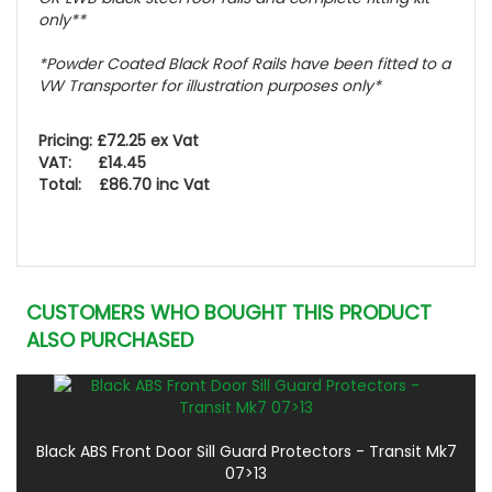
only**
*Powder Coated Black Roof Rails have been fitted to a
VW Transporter for illustration purposes only*
Pricing: £72.25 ex Vat
VAT: £14.45
Total: £86.70 inc Vat
CUSTOMERS WHO BOUGHT THIS PRODUCT
ALSO PURCHASED
Black ABS Front Door Sill Guard Protectors - Transit Mk7
07>13