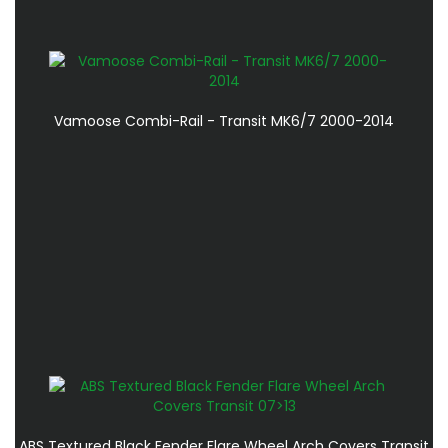
Vamoose Combi-Rail - Transit MK6/7 2000-2014
ABS Textured Black Fender Flare Wheel Arch Covers Transit