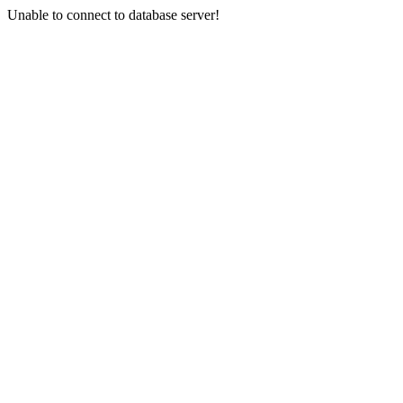
Unable to connect to database server!