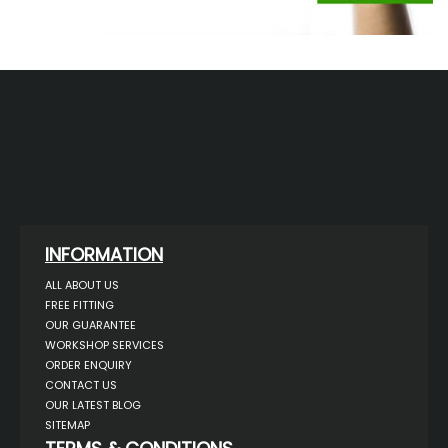
INFORMATION
ALL ABOUT US
FREE FITTING
OUR GUARANTEE
WORKSHOP SERVICES
ORDER ENQUIRY
CONTACT US
OUR LATEST BLOG
SITEMAP