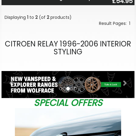
£54.95
Displaying
1
to
2
(of
2
products)
Result Pages:
1
CITROEN RELAY 1996-2006 INTERIOR
STYLING
Previous
Nex
SPECIAL OFFERS
&