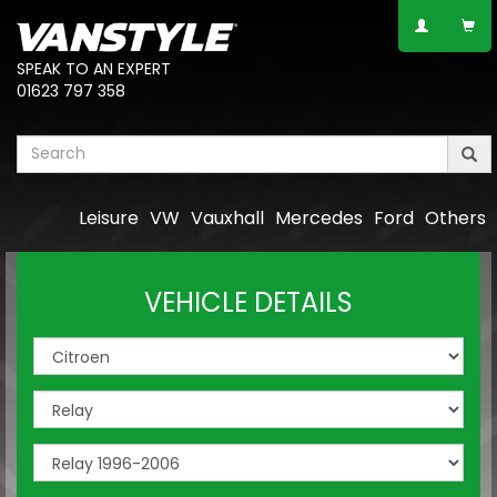
SPEAK TO AN EXPERT
01623 797 358
Leisure
VW
Vauxhall
Mercedes
Ford
Others
VEHICLE DETAILS