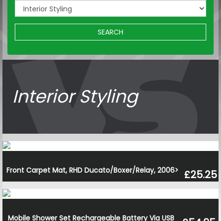
SEARCH
Interior Styling
Front Carpet Mat, RHD Ducato/Boxer/Relay, 2006>
£25.25
Mobile Shower Set Rechargeable Battery Via USB