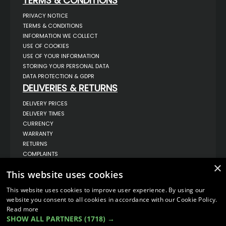
TERMS & CONDITIONS
PRIVACY NOTICE
TERMS & CONDITIONS
INFORMATION WE COLLECT
USE OF COOKIES
USE OF YOUR INFORMATION
STORING YOUR PERSONAL DATA
DATA PROTECTION & GDPR
DELIVERIES & RETURNS
DELIVERY PRICES
DELIVERY TIMES
CURRENCY
WARRANTY
RETURNS
COMPLAINTS
ABOUT US
×
This website uses cookies
UNIT 1,
BILSTHORPE BUSINESS PARK,
This website uses cookies to improve user experience. By using our
BILSTHORPE,
website you consent to all cookies in accordance with our Cookie Policy.
NOTTINGHAMSHIRE,
Read more
NG22 8ST UK
SHOW ALL PARTNERS
(1718) →
TEL: 01623 797 358