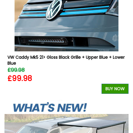
W
VW Caddy Mk5 21> Gloss Black Grille + Upper Blue + Lower
Blue
£99.98
£99.98
BUY NOW