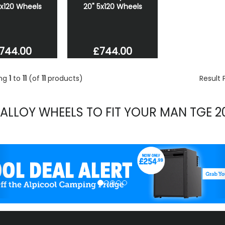
5x120 Wheels
20" 5x120 Wheels
744.00
£744.00
ing
1
to
11
(of
11
products)
Result
 ALLOY WHEELS TO FIT YOUR MAN TGE 2
evious