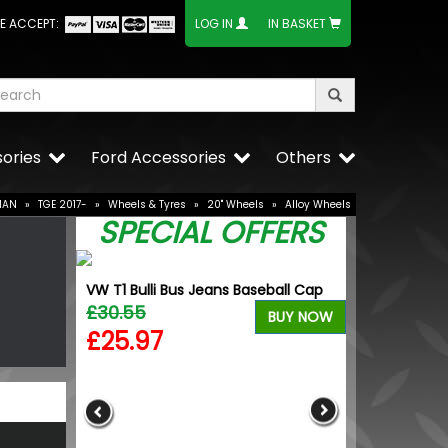
E ACCEPT:
LOG IN
IN BASKET
ories
Ford Accessories
Others
MAN
»
TGE 2017-
»
Wheels & Tyres
»
20" Wheels
»
Alloy Wheels
SPECIAL OFFERS
VW T1 Bulli Bus Jeans Baseball Cap
0 20" 9J
£30.55
BUY NOW
£25.97
BUY NOW