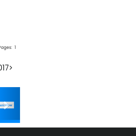
 Pages:
1
017>
Next