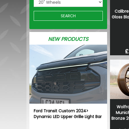
Calibre
SEARCH
Gloss Bl
NEW PRODUCTS
£
Wolfr
Ford Transit Custom 2024>
Munich
Dynamic LED Upper Grille Light Bar
Bronze 2