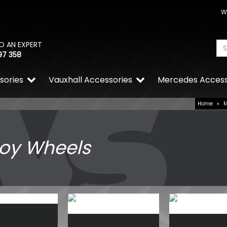
W
O AN EXPERT
97 358
sories
Vauxhall Accessories
Mercedes Access
Home
»
loy Wheels
Tuff Torque Beadlock 5x12
Gloss Black Steel Wheels
£784.38
£600.00