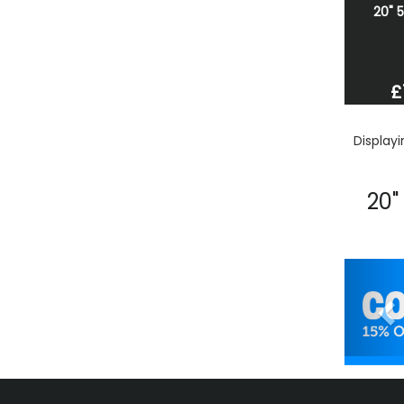
20" 
£
Display
20"
Pr