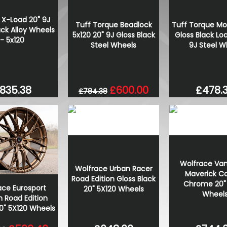
 X-Load 20" 9J
Tuff Torque Beadlock
Tuff Torque Mo
ack Alloy Wheels
5x120 20" 9J Gloss Black
Gloss Black Lo
- 5x120
Steel Wheels
9J Steel W
835.38
£600.00
£478.
£784.38
Wolfrace Va
Wolfrace Urban Racer
Maverick C
Road Edition Gloss Black
Chrome 20" 
ace Eurosport
20" 5X120 Wheels
Wheel
 Road Edition
0" 5X120 Wheels