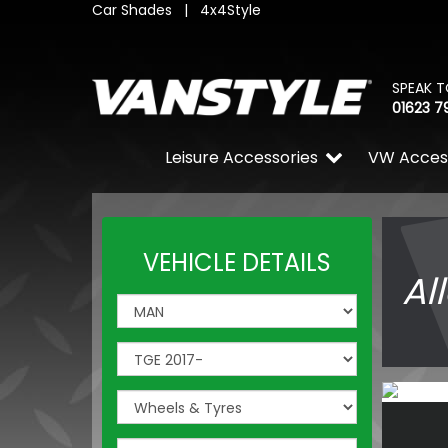
Car Shades
|
4x4Style
SPEAK T
01623 7
Leisure Accessories
VW Acces
VEHICLE DETAILS
Al