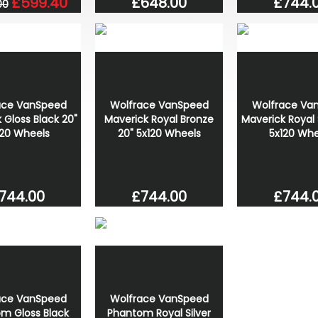
£744.
£648.00
£599.40
00
ace VanSpeed
Wolfrace VanSpeed
Wolfrace Va
 Gloss Black 20"
Maverick Royal Bronze
Maverick Royal S
120 Wheels
20" 5x120 Wheels
5x120 Whe
744.00
£744.00
£744.
ace VanSpeed
Wolfrace VanSpeed
m Gloss Black
Phantom Royal Silver