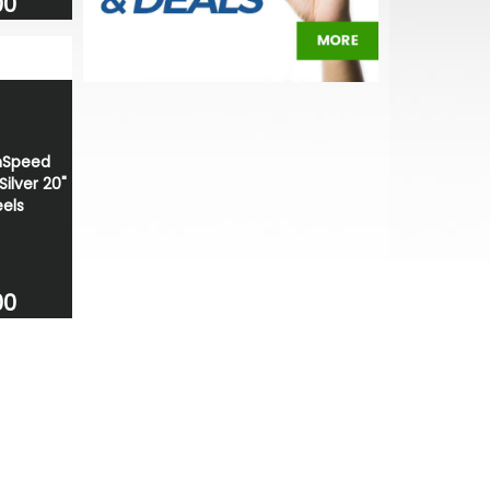
00
nSpeed
ilver 20"
els
00