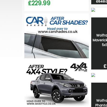
£648.
£229.99
Wolfr
Maverick
5x
£
Wolfr
Phanto