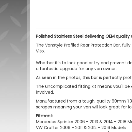
Polished Stainless Steel delivering OEM quality a
The Vanstyle Profiled Rear Protection Bar, ful
Vito.
Whether it's to look good or try and prevent da
a fantastic upgrade for any van owner.
As seen in the photos, this bar is perfectly pro
The uncomplicated fitting kit means you'll be a
involved.
Manufactured from a tough, quality 60mm T304
scrapes meaning your van will look great for lo
Fitment:
Mercedes Sprinter 2006 - 2013 & 2014 - 2018 M
VW Crafter 2006 - 2011 & 2012 - 2016 Models