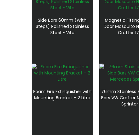
Side Bars 60mm (With
Magnetic Fitting
Steps) Polished Stainless
Door Mosquito 
Steel - Vito
Crafter 1
Foam Fire Extinguisher with
76mm Stainless S
Mounting Bracket – 2 Litre
Bars VW Crafter
Sprinter