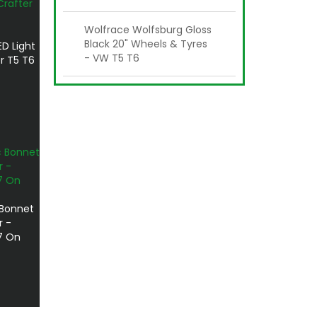
Wolfrace Wolfsburg Gloss
Black 20" Wheels & Tyres
ED Light
- VW T5 T6
r T5 T6
 Bonnet
r -
7 On