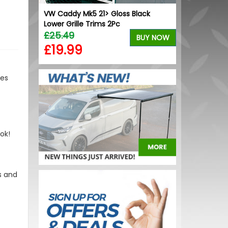
ont U
VW Caddy Mk5 21> Gloss Black
VW Caddy Mk5 
.1
Lower Grille Trims 2Pc
+ Upper Blue
£25.49
£99.98
BUY NOW
BUY NOW
£19.99
£99.98
des
ok!
s and