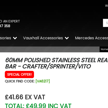
W
O AN EXPERT
97 358
sories
Vauxhall Accessories
Mercedes Access
Home
60MM POLISHED STAINLESS STEEL REA
BAR - CRAFTER/SPRINTER/VITO
SPECIAL OFFER!
QUICK FIND CODE:
[VA6217]
£41.66
EX VAT
TOTAL: £49.99 INC VAT