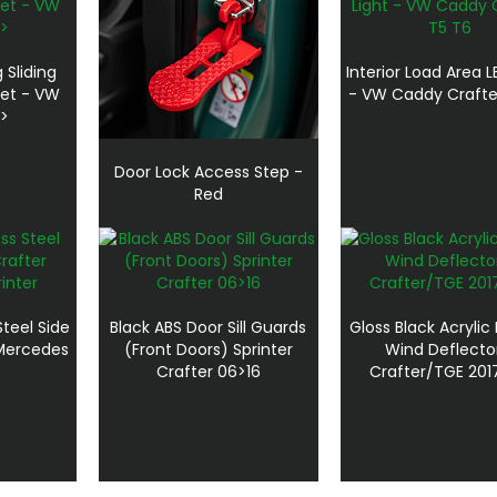
 Sliding
Interior Load Area L
Net - VW
- VW Caddy Crafte
7>
Door Lock Access Step -
Red
teel Side
Black ABS Door Sill Guards
Gloss Black Acrylic
 Mercedes
(Front Doors) Sprinter
Wind Deflecto
Crafter 06>16
Crafter/TGE 201