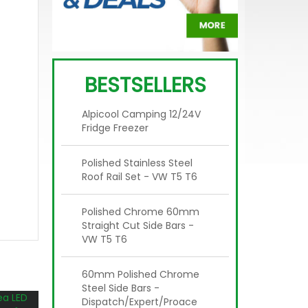
BESTSELLERS
Alpicool Camping 12/24V
Fridge Freezer
Polished Stainless Steel
Roof Rail Set - VW T5 T6
Polished Chrome 60mm
Straight Cut Side Bars -
VW T5 T6
60mm Polished Chrome
Steel Side Bars -
Dispatch/Expert/Proace