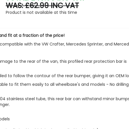
WAS: £62.99 INC VAT
Polished Stainless Steel Fr
Product is not available at this time
Formed Grille Trim - VW T6
£27.53
£17.99
nd fit at a fraction of the price!
ly compatible with the VW Crafter, Mercedes Sprinter, and Merce
mage to the rear of the van, this profiled rear protection bar is
filed to follow the contour of the rear bumper, giving it an OEM lo
ble to fit them easily to all wheelbase's and models - No drilling
 stainless steel tube, this rear bar can withstand minor bump
nger.
odels