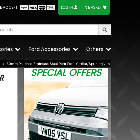
E ACCEPT:
LOG IN
IN BASKET
ories
Ford Accessories
Others
»
60mm Polished Stainless Steel Rear Bar - Crafter/Sprinter/Vito
SPECIAL OFFERS
R