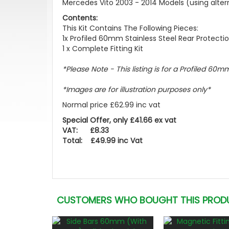
Mercedes Vito 2003 - 2014 Models (using alternat
Contents:
This Kit Contains The Following Pieces:
1x Profiled 60mm Stainless Steel Rear Protecti
1 x Complete Fitting Kit
*Please Note - This listing is for a Profiled 60m
*Images are for illustration purposes only*
Normal price £62.99 inc vat
Special Offer, only £41.66 ex vat
VAT: £8.33
Total: £49.99 inc Vat
CUSTOMERS WHO BOUGHT THIS PROD