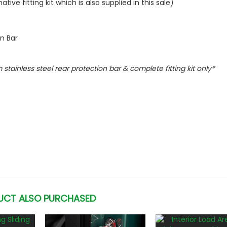
ive fitting kit which is also supplied in this sale)
on Bar
m stainless steel rear protection bar & complete fitting kit only*
UCT ALSO PURCHASED