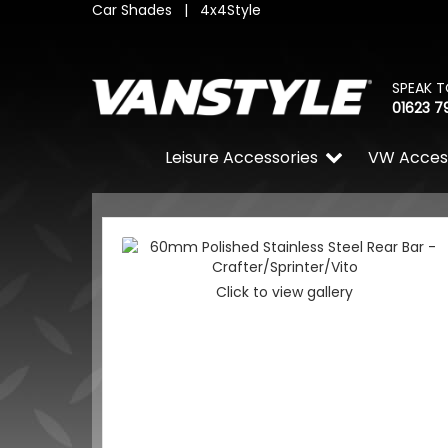
Car Shades
|
4x4Style
SPEAK T
01623 7
Leisure Accessories
VW Acces
Click to view gallery