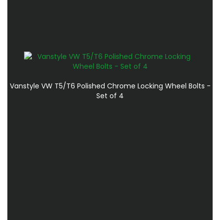
Vanstyle VW T5/T6 Polished Chrome Locking Wheel Bolts -
Set of 4