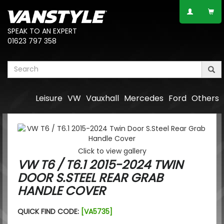
SPEAK TO AN EXPERT
01623 797 358
Leisure
VW
Vauxhall
Mercedes
Ford
Others
Click to view gallery
VW T6 / T6.1 2015-2024 TWIN
DOOR S.STEEL REAR GRAB
HANDLE COVER
QUICK FIND CODE:
[VA5735]