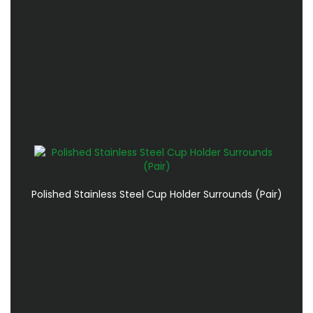
Polished Stainless Steel Cup Holder Surrounds (Pair)