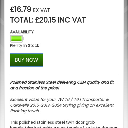
£16.79
EX VAT
TOTAL: £20.15 INC VAT
AVAILABILITY
Plenty In Stock
BUY NOW
Polished Stainless Steel delivering OEM quality and fit
at a fraction of the price!
Excellent value for your VW T6 / T6.1 Transporter &
Caravelle 2015-2019-2024 Styling giving an excellent
finishing touch.
This polished stainless steel twin door grab
handle trim just adds a nice touch of style to the rear