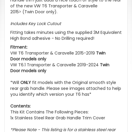
of the new VW T6 Transporter & Caravelle
2015> (Twin Door only).
Includes Key Lock Cutout
Fitting takes minutes using the supplied 3M Equivalent
High Bond adhesive - No Drilling required!
Fitment:
VW T6 Transporter & Caravelle 2015-2019
Twin
Door models only
VW T6.1 Transporter & Caravelle 2019-2024
Twin
Door models only
*Will
ONLY
fit models with the Original smooth style
rear grab handle. Please see images attached to help
you identify which version your T6 has*
Contents:
This Kit Contains The Following Pieces:
1x Stainless Steel Rear Grab Handle Trim Cover
*Please Note - This listing is for a stainless steel rear