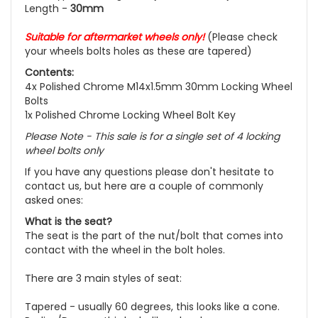
Length -
30mm
Suitable for aftermarket wheels
only!
(Please check
your wheels bolts holes as these are tapered)
Contents:
4x Polished Chrome M14x1.5mm 30mm Locking Wheel
Bolts
1x Polished Chrome Locking Wheel Bolt Key
Please Note - This sale is for a single set of 4 locking
wheel bolts only
If you have any questions please don't hesitate to
contact us, but here are a couple of commonly
asked ones:
What is the seat?
The seat is the part of the nut/bolt that comes into
contact with the wheel in the bolt holes.
There are 3 main styles of seat:
Tapered - usually 60 degrees, this looks like a cone.