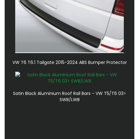
VW T6 T6.1 Tailgate 2015-2024 ABS Bumper Protector
Satin Black Aluminium Roof Rail Bars - VW T5/T6 03>
SWB/LWB