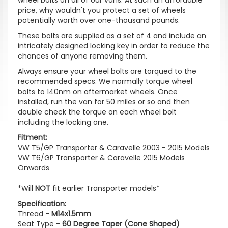
price, why wouldn't you protect a set of wheels
potentially worth over one-thousand pounds.
These bolts are supplied as a set of 4 and include an
intricately designed locking key in order to reduce the
chances of anyone removing them.
Always ensure your wheel bolts are torqued to the
recommended specs. We normally torque wheel
bolts to 140nm on aftermarket wheels. Once
installed, run the van for 50 miles or so and then
double check the torque on each wheel bolt
including the locking one.
Fitment:
VW T5/GP Transporter & Caravelle 2003 - 2015 Models
VW T6/GP Transporter & Caravelle 2015 Models
Onwards
*Will
NOT
fit earlier Transporter models*
Specification:
Thread -
M14x1.5mm
Seat Type -
60 Degree Taper (Cone Shaped)