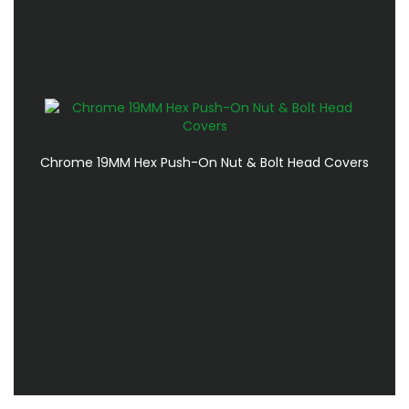
Chrome 19MM Hex Push-On Nut & Bolt Head Covers