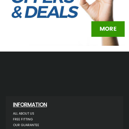
INFORMATION
ALL ABOUT US
FREE FITTING
OUR GUARANTEE