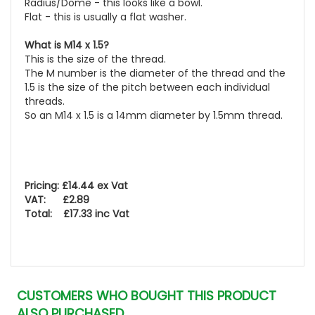
Radius/Dome - this looks like a bowl.
Flat - this is usually a flat washer.
What is M14 x 1.5?
This is the size of the thread.
The M number is the diameter of the thread and the
1.5 is the size of the pitch between each individual
threads.
So an M14 x 1.5 is a 14mm diameter by 1.5mm thread.
Pricing: £14.44 ex Vat
VAT: £2.89
Total: £17.33 inc Vat
CUSTOMERS WHO BOUGHT THIS PRODUCT
ALSO PURCHASED