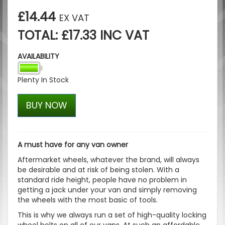
£14.44
EX VAT
TOTAL: £17.33 INC VAT
AVAILABILITY
Plenty In Stock
BUY NOW
A must have for any van owner
Aftermarket wheels, whatever the brand, will always
be desirable and at risk of being stolen. With a
standard ride height, people have no problem in
getting a jack under your van and simply removing
the wheels with the most basic of tools.
This is why we always run a set of high-quality locking
wheel bolts on all of our vans. At such an affordable