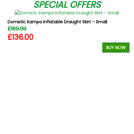
SPECIAL OFFERS
Dometic Kampa Inflatable Draught Skirt - Small
£169.99
£136.00
BUY NOW
W
W