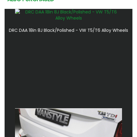
DRC DAA 18in 8J Black/Polished - VW T5/T6 Alloy Wheels