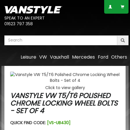
SPEAK TO AN EXPERT
01623 797 358
Leisure
VW
Vauxhall
Mercedes
Ford
Others
Click to view gallery
VANSTYLE VW T5/T6 POLISHED
CHROME LOCKING WHEEL BOLTS
- SET OF 4
QUICK FIND CODE:
[VS-UB430]