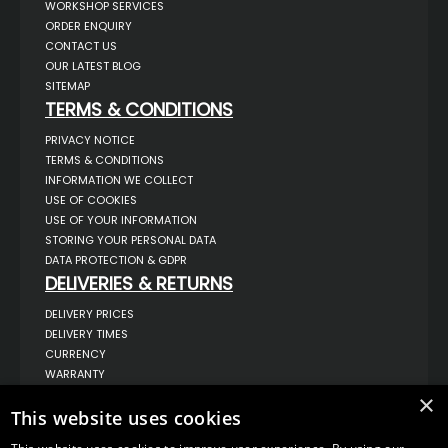
WORKSHOP SERVICES
ORDER ENQUIRY
CONTACT US
OUR LATEST BLOG
SITEMAP
TERMS & CONDITIONS
PRIVACY NOTICE
TERMS & CONDITIONS
INFORMATION WE COLLECT
USE OF COOKIES
USE OF YOUR INFORMATION
STORING YOUR PERSONAL DATA
DATA PROTECTION & GDPR
DELIVERIES & RETURNS
DELIVERY PRICES
DELIVERY TIMES
CURRENCY
WARRANTY
RETURNS
×
This website uses cookies
COMPLAINTS
ABOUT US