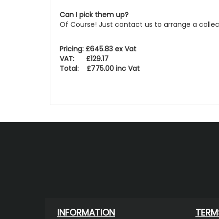
Can I pick them up?
Of Course! Just contact us to arrange a colle
Pricing: £645.83 ex Vat
VAT: £129.17
Total: £775.00 inc Vat
INFORMATION
TERM