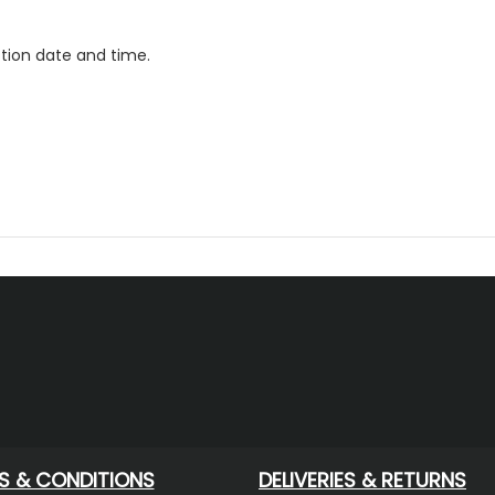
ction date and time.
S & CONDITIONS
DELIVERIES & RETURNS