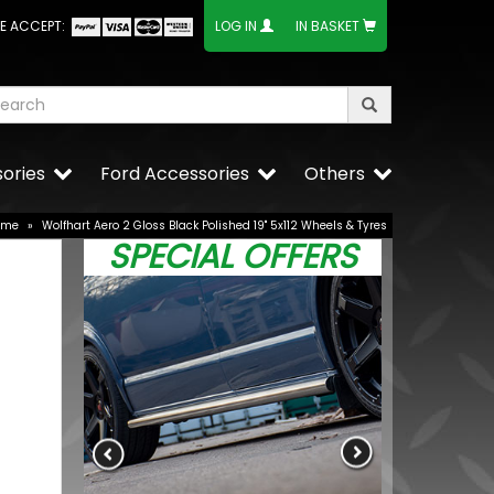
E ACCEPT:
LOG IN
IN BASKET
ories
Ford Accessories
Others
ome
»
Wolfhart Aero 2 Gloss Black Polished 19" 5x112 Wheels & Tyres
SPECIAL OFFERS
20" 5x120
BUY NOW