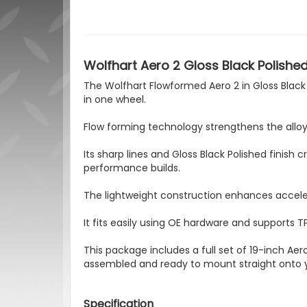
Wolfhart Aero 2 Gloss Black Polished
The Wolfhart Flowformed Aero 2 in Gloss Black 
in one wheel.
Flow forming technology strengthens the alloy 
Its sharp lines and Gloss Black Polished fini
performance builds.
The lightweight construction enhances acceler
It fits easily using OE hardware and supports T
This package includes a full set of 19-inch Aero
assembled and ready to mount straight onto 
Specification