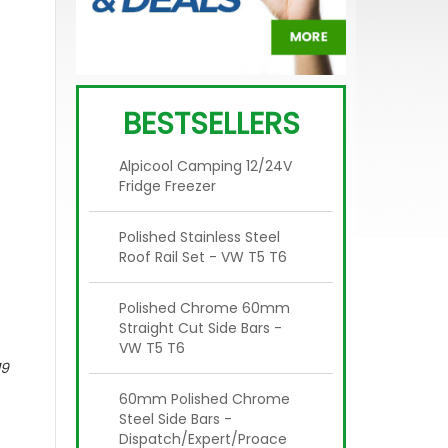
BESTSELLERS
Alpicool Camping 12/24V
Fridge Freezer
Polished Stainless Steel
Roof Rail Set - VW T5 T6
Polished Chrome 60mm
Straight Cut Side Bars -
VW T5 T6
19
60mm Polished Chrome
Steel Side Bars -
Dispatch/Expert/Proace