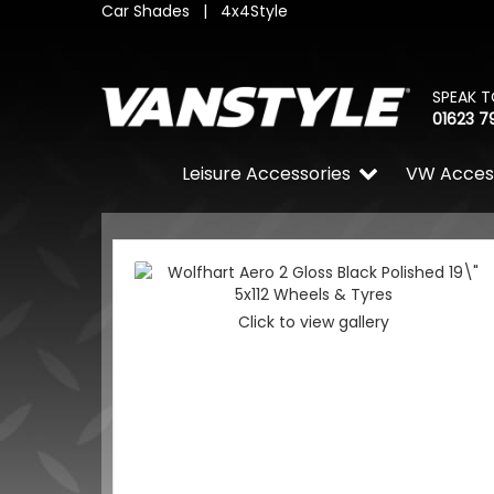
Car Shades
|
4x4Style
SPEAK T
01623 7
Leisure Accessories
VW Acces
Click to view gallery