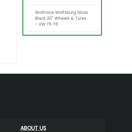
Wolfrace Wolfsburg Gloss
Black 20" Wheels & Tyres
- VW T5 T6
ABOUT US