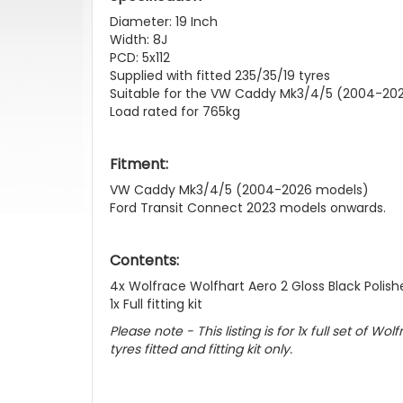
Diameter: 19 Inch
Width: 8J
PCD: 5x112
Supplied with fitted 235/35/19 tyres
Suitable for the VW Caddy Mk3/4/5 (2004-202
Load rated for 765kg
Fitment:
VW Caddy Mk3/4/5 (2004-2026 models)
Ford Transit Connect 2023 models onwards.
Contents:
4x Wolfrace Wolfhart Aero 2 Gloss Black Polishe
1x Full fitting kit
Please note - This listing is for 1x full set of W
tyres fitted and fitting kit only.