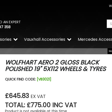
W
O AN EXPERT
97 358
sories
Vauxhall Accessories
Mercedes Access
H
WOLFHART AERO 2 GLOSS BLACK
POLISHED 19" 5X112 WHEELS & TYRES
Calibre Verso Gloss Black 
QUICK FIND CODE:
[VB3021]
Alloy Wheels
£799.99
£719.99
£645.83
EX VAT
TOTAL: £775.00 INC VAT
Product is not available at this time