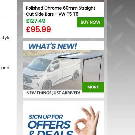
Polished Chrome 60mm Straight
Stjarnagloss 
Cut Side Bars - VW T5 T6
High Gloss C
£127.49
£12.00
BUY NOW
£95.99
£10.20
style
s and