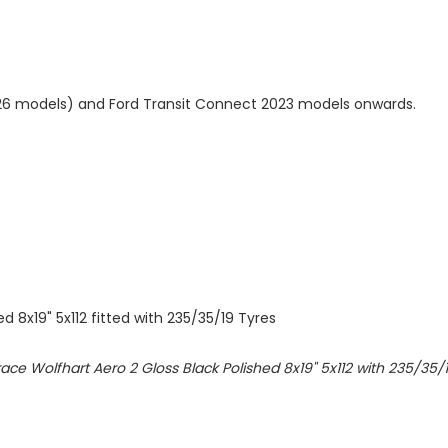
6 models) and Ford Transit Connect 2023 models onwards.
d 8x19" 5x112 fitted with 235/35/19 Tyres
olfrace Wolfhart Aero 2 Gloss Black Polished 8x19" 5x112 with 235/35/