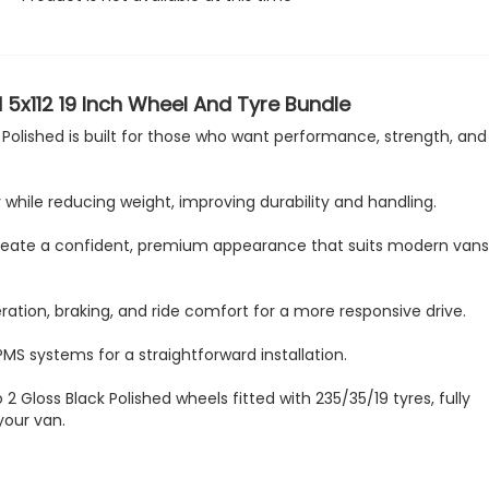
 5x112 19 Inch Wheel And Tyre Bundle
Polished is built for those who want performance, strength, and 
while reducing weight, improving durability and handling.
sh create a confident, premium appearance that suits modern van
ation, braking, and ride comfort for a more responsive drive.
PMS systems for a straightforward installation.
 2 Gloss Black Polished wheels fitted with 235/35/19 tyres, fully
your van.