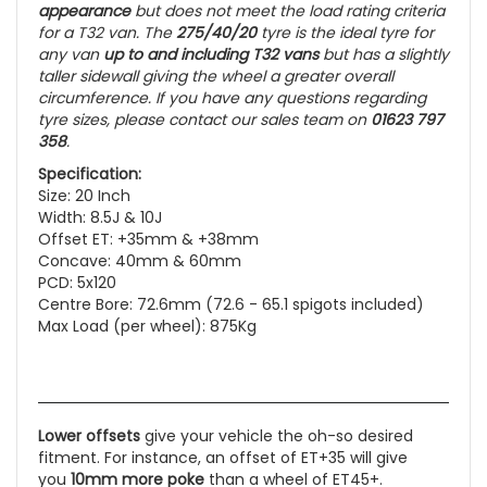
appearance
but does not meet the load rating criteria
for a T32 van. The
275/40/20
tyre is the ideal tyre for
any van
up to and including
T32 vans
but has a slightly
taller sidewall giving the wheel a greater overall
circumference. If you have any questions regarding
tyre sizes, please contact our sales team on
01623 797
358
.
Specification:
Size: 20 Inch
Width: 8.5J & 10J
Offset ET: +35mm & +38mm
Concave: 40mm & 60mm
PCD: 5x120
Centre Bore: 72.6mm (72.6 - 65.1 spigots included)
Max Load (per wheel): 875Kg
Lower offsets
give your vehicle the oh-so desired
fitment. For instance, an offset of ET+35 will give
you
10mm more poke
than a wheel of ET45+.