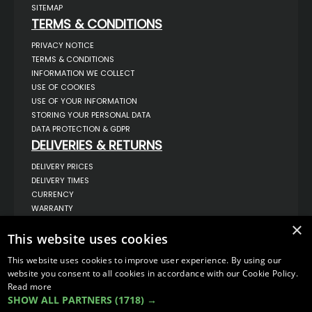
SITEMAP
TERMS & CONDITIONS
PRIVACY NOTICE
TERMS & CONDITIONS
INFORMATION WE COLLECT
USE OF COOKIES
USE OF YOUR INFORMATION
STORING YOUR PERSONAL DATA
DATA PROTECTION & GDPR
DELIVERIES & RETURNS
DELIVERY PRICES
DELIVERY TIMES
CURRENCY
WARRANTY
RETURNS
×
COMPLAINTS
This website uses cookies
ABOUT US
This website uses cookies to improve user experience. By using our
UNIT 1,
website you consent to all cookies in accordance with our Cookie Policy.
BILSTHORPE BUSINESS PARK,
Read more
BILSTHORPE,
SHOW ALL PARTNERS
(1718) →
NOTTINGHAMSHIRE,