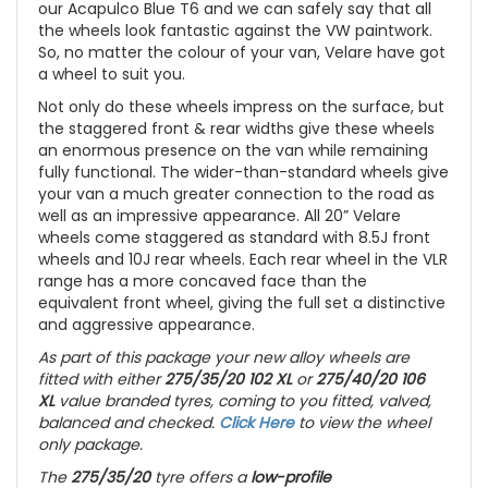
our Acapulco Blue T6 and we can safely say that all
the wheels look fantastic against the VW paintwork.
So, no matter the colour of your van, Velare have got
a wheel to suit you.
Not only do these wheels impress on the surface, but
the staggered front & rear widths give these wheels
an enormous presence on the van while remaining
fully functional. The wider-than-standard wheels give
your van a much greater connection to the road as
well as an impressive appearance. All 20” Velare
wheels come staggered as standard with 8.5J front
wheels and 10J rear wheels. Each rear wheel in the VLR
range has a more concaved face than the
equivalent front wheel, giving the full set a distinctive
and aggressive appearance.
As part of this package your new alloy wheels are
fitted with either
275/35/20 102 XL
or
275/40/20 106
XL
value branded tyres, coming to you fitted, valved,
balanced and checked.
Click Here
to view the wheel
only package.
The
275/35/20
tyre offers a
low-profile