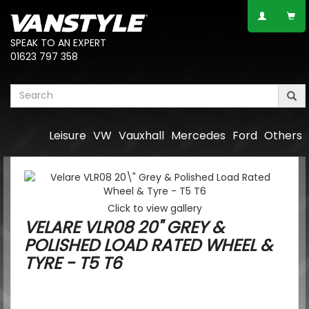
SPEAK TO AN EXPERT
01623 797 358
Leisure
VW
Vauxhall
Mercedes
Ford
Others
Click to view gallery
VELARE VLR08 20" GREY &
POLISHED LOAD RATED WHEEL &
TYRE - T5 T6