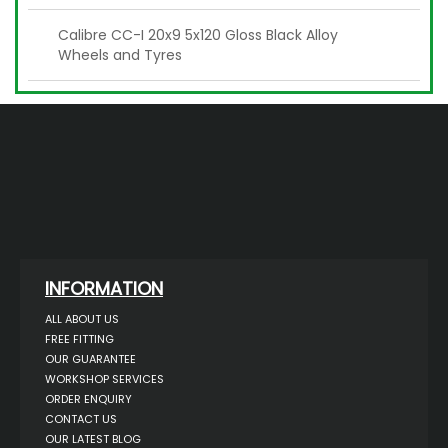
Calibre CC-I 20x9 5x120 Gloss Black Alloy
Wheels and Tyres
INFORMATION
ALL ABOUT US
FREE FITTING
OUR GUARANTEE
WORKSHOP SERVICES
ORDER ENQUIRY
CONTACT US
OUR LATEST BLOG