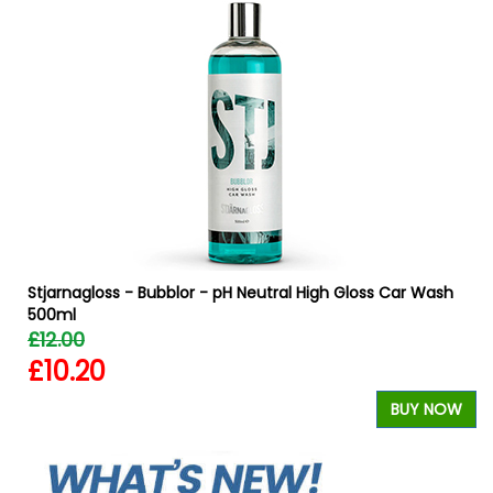
Stjarnagloss - Bubblor - pH Neutral High Gloss Car Wash
500ml
£12.00
£10.20
W
BUY NOW