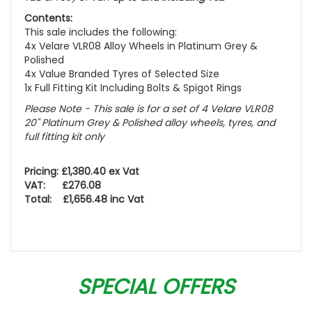
Contents:
This sale includes the following:
4x Velare VLR08 Alloy Wheels in Platinum Grey &
Polished
4x Value Branded Tyres of Selected Size
1x Full Fitting Kit Including Bolts & Spigot Rings
Please Note - This sale is for a set of 4 Velare VLR08
20" Platinum Grey & Polished alloy wheels, tyres, and
full fitting kit only
Pricing: £1,380.40 ex Vat
VAT: £276.08
Total: £1,656.48 inc Vat
SPECIAL OFFERS