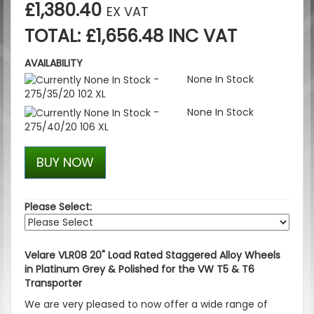
£1,380.40
EX VAT
TOTAL: £1,656.48 INC VAT
AVAILABILITY
-
None In Stock
275/35/20 102 XL
-
None In Stock
275/40/20 106 XL
BUY NOW
Please Select:
Velare VLR08 20" Load Rated Staggered Alloy Wheels
in Platinum Grey & Polished for the VW T5 & T6
Transporter
We are very pleased to now offer a wide range of