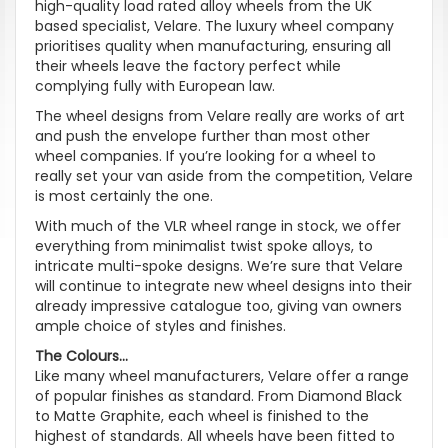
high-quality load rated alloy wheels from the UK
based specialist, Velare. The luxury wheel company
prioritises quality when manufacturing, ensuring all
their wheels leave the factory perfect while
complying fully with European law.
The wheel designs from Velare really are works of art
and push the envelope further than most other
wheel companies. If you’re looking for a wheel to
really set your van aside from the competition, Velare
is most certainly the one.
With much of the VLR wheel range in stock, we offer
everything from minimalist twist spoke alloys, to
intricate multi-spoke designs. We’re sure that Velare
will continue to integrate new wheel designs into their
already impressive catalogue too, giving van owners
ample choice of styles and finishes.
The Colours...
Like many wheel manufacturers, Velare offer a range
of popular finishes as standard. From Diamond Black
to Matte Graphite, each wheel is finished to the
highest of standards. All wheels have been fitted to