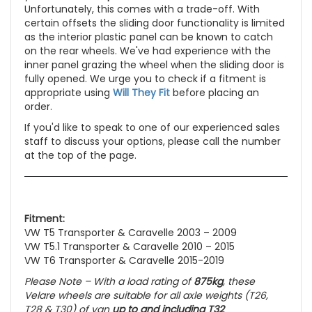
Unfortunately, this comes with a trade-off. With
certain offsets the sliding door functionality is limited
as the interior plastic panel can be known to catch
on the rear wheels. We've had experience with the
inner panel grazing the wheel when the sliding door is
fully opened. We urge you to check if a fitment is
appropriate using
Will They Fit
before placing an
order.
If you'd like to speak to one of our experienced sales
staff to discuss your options, please call the number
at the top of the page.
Fitment:
VW T5 Transporter & Caravelle 2003 – 2009
VW T5.1 Transporter & Caravelle 2010 – 2015
VW T6 Transporter & Caravelle 2015-2019
Please Note – With a load rating of
875kg
, these
Velare wheels are suitable for all axle weights
(T26,
T28 & T30)
of van
up to and including T32