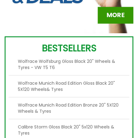
BESTSELLERS
Wolfrace Wolfsburg Gloss Black 20" Wheels &
Tyres - VW T5 T6
Wolfrace Munich Road Edition Gloss Black 20"
5X120 Wheels& Tyres
Wolfrace Munich Road Edition Bronze 20" 5X120
Wheels & Tyres
Calibre Storm Gloss Black 20" 5x120 Wheels &
Tyres