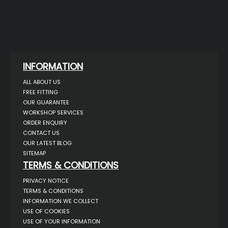
INFORMATION
ALL ABOUT US
FREE FITTING
OUR GUARANTEE
WORKSHOP SERVICES
ORDER ENQUIRY
CONTACT US
OUR LATEST BLOG
SITEMAP
TERMS & CONDITIONS
PRIVACY NOTICE
TERMS & CONDITIONS
INFORMATION WE COLLECT
USE OF COOKIES
USE OF YOUR INFORMATION