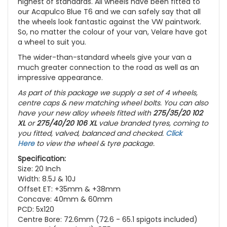
highest of standards. All wheels have been fitted to
our Acapulco Blue T6 and we can safely say that all
the wheels look fantastic against the VW paintwork.
So, no matter the colour of your van, Velare have got
a wheel to suit you.
The wider-than-standard wheels give your van a
much greater connection to the road as well as an
impressive appearance.
As part of this package we supply a set of 4 wheels,
centre caps & new matching wheel bolts. You can also
have your new alloy wheels fitted with
275/35/20 102
XL
or
275/40/20 106 XL
value branded tyres, coming to
you fitted, valved, balanced and checked.
Click
Here
to view the wheel & tyre package.
Specification:
Size: 20 Inch
Width: 8.5J & 10J
Offset ET: +35mm & +38mm
Concave: 40mm & 60mm
PCD: 5x120
Centre Bore: 72.6mm (72.6 - 65.1 spigots included)