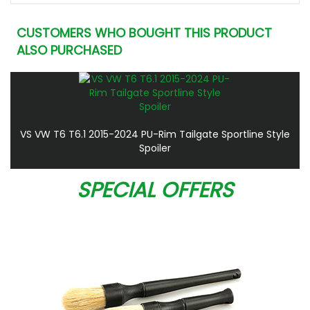
CUSTOMERS WHO BOUGHT THIS PRODUCT
ALSO PURCHASED
VS VW T6 T6.1 2015-2024 PU-Rim Tailgate Sportline Style
Spoiler
SPECIAL OFFERS