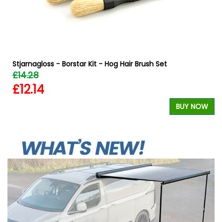
Stjarnagloss - Borstar Kit - Hog Hair Brush Set
£14.28
£12.14
W
BUY NOW