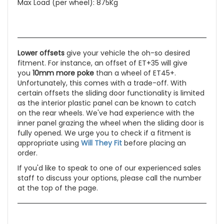
Max Load (per wheel): 875Kg
Lower offsets
give your vehicle the oh-so desired
fitment. For instance, an offset of ET+35 will give
you
10mm more poke
than a wheel of ET45+.
Unfortunately, this comes with a trade-off. With
certain offsets the sliding door functionality is limited
as the interior plastic panel can be known to catch
on the rear wheels. We've had experience with the
inner panel grazing the wheel when the sliding door is
fully opened. We urge you to check if a fitment is
appropriate using
Will They Fit
before placing an
order.
If you'd like to speak to one of our experienced sales
staff to discuss your options, please call the number
at the top of the page.