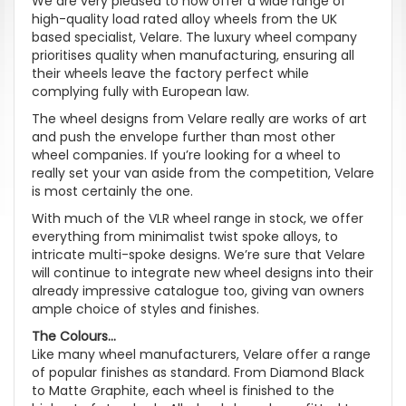
We are very pleased to now offer a wide range of
high-quality load rated alloy wheels from the UK
based specialist, Velare. The luxury wheel company
prioritises quality when manufacturing, ensuring all
their wheels leave the factory perfect while
complying fully with European law.
The wheel designs from Velare really are works of art
and push the envelope further than most other
wheel companies. If you’re looking for a wheel to
really set your van aside from the competition, Velare
is most certainly the one.
With much of the VLR wheel range in stock, we offer
everything from minimalist twist spoke alloys, to
intricate multi-spoke designs. We’re sure that Velare
will continue to integrate new wheel designs into their
already impressive catalogue too, giving van owners
ample choice of styles and finishes.
The Colours...
Like many wheel manufacturers, Velare offer a range
of popular finishes as standard. From Diamond Black
to Matte Graphite, each wheel is finished to the