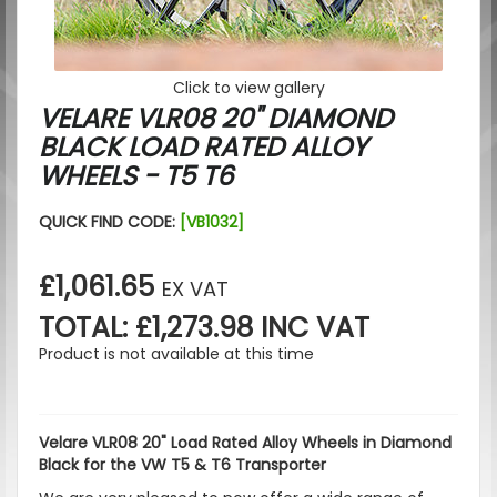
Click to view gallery
VELARE VLR08 20" DIAMOND
BLACK LOAD RATED ALLOY
WHEELS - T5 T6
QUICK FIND CODE:
[VB1032]
£1,061.65
EX VAT
TOTAL: £1,273.98 INC VAT
Product is not available at this time
Velare VLR08 20" Load Rated Alloy Wheels in Diamond
Black for the VW T5 & T6 Transporter