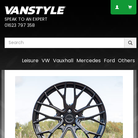
SPEAK TO AN EXPERT
01623 797 358
Leisure
VW
Vauxhall
Mercedes
Ford
Others