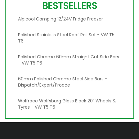
BESTSELLERS
Alpicool Camping 12/24V Fridge Freezer
Polished Stainless Steel Roof Rail Set - VW T5
T6
Polished Chrome 60mm Straight Cut Side Bars
- VW T5 T6
60mm Polished Chrome Steel Side Bars -
Dispatch/Expert/Proace
Wolfrace Wolfsburg Gloss Black 20" Wheels &
Tyres - VW T5 T6