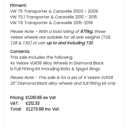
Fitment:
VW T5 Transporter & Caravelle 2003 – 2009
VW T5.1 Transporter & Caravelle 2010 – 2015
VW T6 Transporter & Caravelle 2015-2019
Please Note – With a load rating of
875kg
, these
Velare wheels are suitable for all axle weights
(T26,
T28 & T30)
of van
up to and including T32
Contents:
This sale includes the following:
4x Velare VLR08 Alloy Wheels in Diamond Black
1x Full Fitting Kit Including Bolts & Spigot Rings
Please Note - This sale is for a set of 4 Velare VLR08
20" Diamond Black alloy wheels and full fitting kit only
Pricing: £1,061.65 ex Vat
VAT: £212.33
Total: £1,273.98 inc Vat