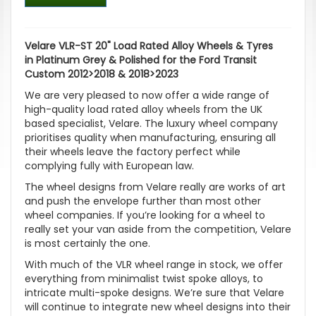
Velare VLR-ST 20" Load Rated Alloy Wheels & Tyres
in Platinum Grey & Polished for the Ford Transit
Custom 2012>2018 & 2018>2023
We are very pleased to now offer a wide range of
high-quality load rated alloy wheels from the UK
based specialist, Velare. The luxury wheel company
prioritises quality when manufacturing, ensuring all
their wheels leave the factory perfect while
complying fully with European law.
The wheel designs from Velare really are works of art
and push the envelope further than most other
wheel companies. If you’re looking for a wheel to
really set your van aside from the competition, Velare
is most certainly the one.
With much of the VLR wheel range in stock, we offer
everything from minimalist twist spoke alloys, to
intricate multi-spoke designs. We’re sure that Velare
will continue to integrate new wheel designs into their