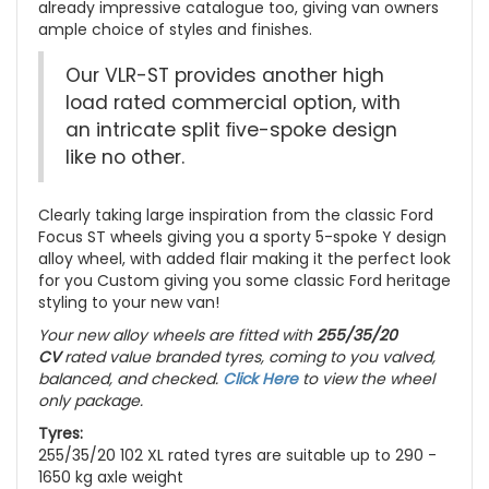
already impressive catalogue too, giving van owners
ample choice of styles and finishes.
Our VLR-ST provides another high
load rated commercial option, with
an intricate split ﬁve-spoke design
like no other.
Clearly taking large inspiration from the classic Ford
Focus ST wheels giving you a sporty 5-spoke Y design
alloy wheel, with added flair making it the perfect look
for you Custom giving you some classic Ford heritage
styling to your new van!
Your new alloy wheels are fitted with
255/35/20
CV
rated value branded tyres, coming to you valved,
balanced, and checked.
Click Here
to view the wheel
only package.
Tyres:
255/35/20 102 XL rated tyres are suitable up to 290 -
1650 kg axle weight