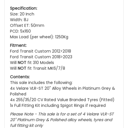
Specification:
Size: 20 Inch
Width: 8J
Offset ET: 50mm
PCD: 5x160
Max Load (per wheel): 1250Kg
Fitment:
Ford Transit Custom 2012>2018
Ford Transit Custom 2018>2023
Will
NOT
fit 310 Models
Will
NOT
fit Transit MK6/7/8
Contents:
This sale includes the following:
4x Velare VLR-ST 20" Alloy Wheels in Platinum Grey &
Polished
4x 255/35/20 CV Rated Value Branded Tyres (Fitted)
1x Full Fitting Kit including Spigot Rings if required
Please Note - This sale is for a set of 4 Velare VLR-ST
20" Platinum Grey & Polished alloy wheels, tyres and
full fitting kit only