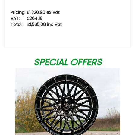
Pricing: £1,320.90 ex Vat
VAT: £264.18
Total: £1,585.08 inc Vat
SPECIAL OFFERS