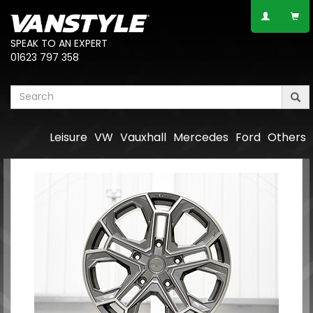
SPEAK TO AN EXPERT
01623 797 358
Leisure
VW
Vauxhall
Mercedes
Ford
Others