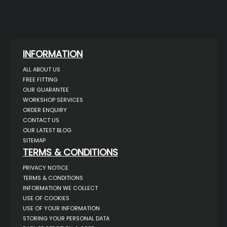
INFORMATION
ALL ABOUT US
FREE FITTING
OUR GUARANTEE
WORKSHOP SERVICES
ORDER ENQUIRY
CONTACT US
OUR LATEST BLOG
SITEMAP
TERMS & CONDITIONS
PRIVACY NOTICE
TERMS & CONDITIONS
INFORMATION WE COLLECT
USE OF COOKIES
USE OF YOUR INFORMATION
STORING YOUR PERSONAL DATA