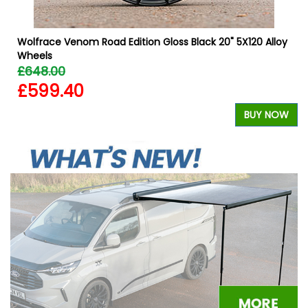
Wolfrace Venom Road Edition Gloss Black 20" 5X120 Alloy
Wheels
£648.00
£599.40
W
BUY NOW