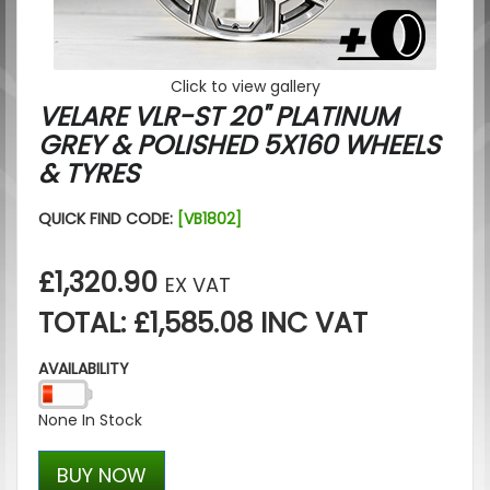
Click to view gallery
VELARE VLR-ST 20" PLATINUM
GREY & POLISHED 5X160 WHEELS
& TYRES
QUICK FIND CODE:
[VB1802]
£1,320.90
EX VAT
TOTAL: £1,585.08 INC VAT
AVAILABILITY
None In Stock
BUY NOW