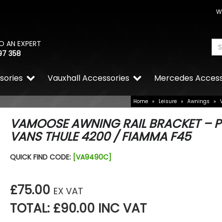
W
O AN EXPERT
97 358
sories
Vauxhall Accessories
Mercedes Access
Home
»
Leisure
»
Awnings
»
VAMOOSE AWNING RAIL BRACKET – 
VANS THULE 4200 / FIAMMA F45
QUICK FIND CODE:
[VA9490C]
£75.00
EX VAT
TOTAL: £90.00 INC VAT