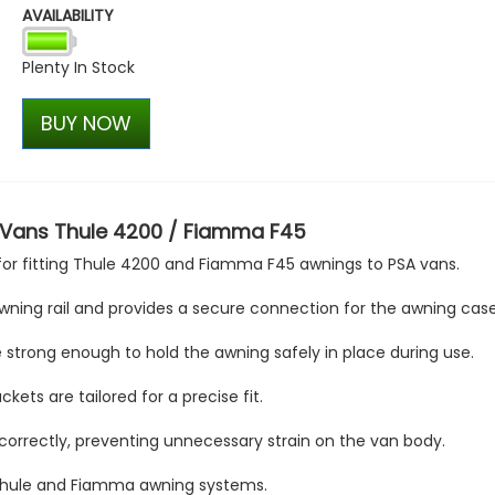
AVAILABILITY
VW Caddy Mk5 21> Gloss Bla
+ Upper Black + Lower Blac
Plenty In Stock
£127.45
£99.98
BUY NOW
 Vans Thule 4200 / Fiamma F45
for fitting Thule 4200 and Fiamma F45 awnings to PSA vans.
ning rail and provides a secure connection for the awning case
 strong enough to hold the awning safely in place during use.
kets are tailored for a precise fit.
 correctly, preventing unnecessary strain on the van body.
th Thule and Fiamma awning systems.