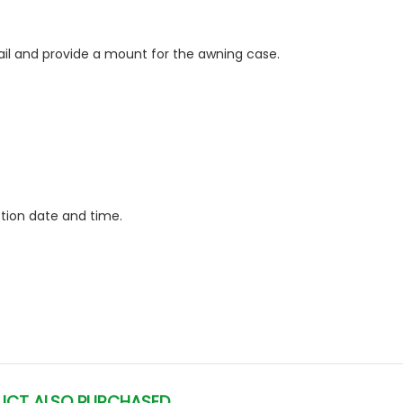
il and provide a mount for the awning case.
ction date and time.
UCT ALSO PURCHASED