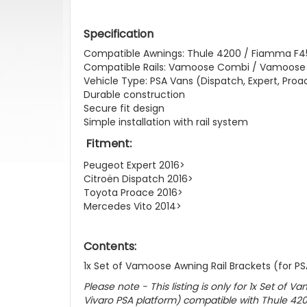
Specification
Compatible Awnings: Thule 4200 / Fiamma F4
Compatible Rails: Vamoose Combi / Vamoose 
Vehicle Type: PSA Vans (Dispatch, Expert, Proac
Durable construction
Secure fit design
Simple installation with rail system
Fitment:
Peugeot Expert 2016>
Citroën Dispatch 2016>
Toyota Proace 2016>
Mercedes Vito 2014>
Contents:
1x Set of Vamoose Awning Rail Brackets (for P
Please note - This listing is only for 1x Set of 
Vivaro PSA platform) compatible with Thule 4