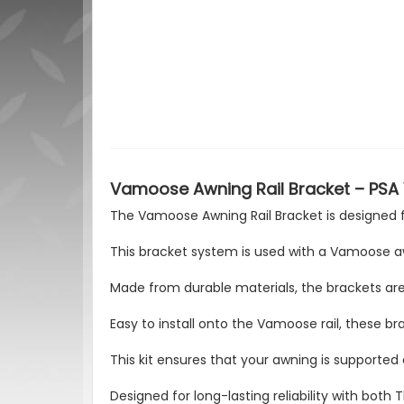
Vamoose Awning Rail Bracket – PSA
The Vamoose Awning Rail Bracket is designed 
This bracket system is used with a Vamoose aw
Made from durable materials, the brackets are
Easy to install onto the Vamoose rail, these brac
This kit ensures that your awning is supported
Designed for long-lasting reliability with bo