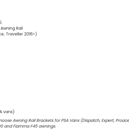
5
Awning Rail
e, Traveller 2016>)
SA vans)
Vamoose Awning Rail Brackets for PSA Vans (Dispatch, Expert, Proace
200 and Fiamma F45 awnings.