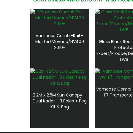
Vamoose Combi-Rail -
Master/Movano/NV400
Gloss Black Rea
2010-
Protecto
Expert/Proace/Di
LWB
Vamoose Combi-R
2.2M x 2.5M Sun Canopy –
T7 Transporte
Dual Kador - 3 Poles + Peg
Kit & Bag