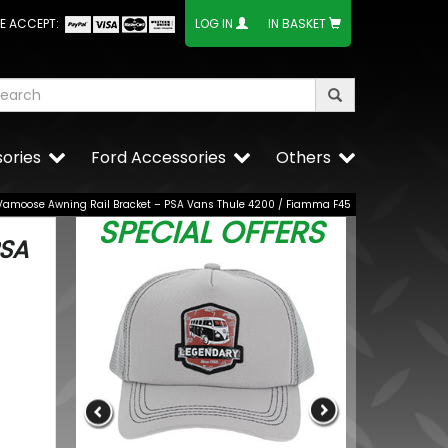
E ACCEPT:
LOG IN
IN BASKET
ories
Ford Accessories
Others
Vamoose Awning Rail Bracket – PSA Vans Thule 4200 / Fiamma F45
SPECIAL OFFERS
PSA