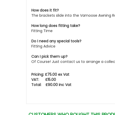
How does it fit?
The brackets slide into the Vamoose Awning Ra
How long does fitting take?
Fitting Time
Do I need any special tools?
Fitting Advice
Can I pick them up?
Of Course! Just contact us to arrange a colle
Pricing: £75.00 ex Vat
VAT: £15.00
Total: £90.00 inc Vat
CUSTOMERS WHO BOUGHT THIS PROD