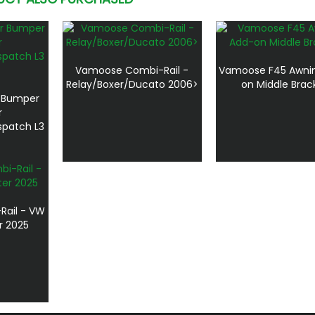
Vamoose Combi-Rail -
Vamoose F45 Awni
Relay/Boxer/Ducato 2006>
on Middle Brac
r Bumper
r
spatch L3
ail - VW
r 2025