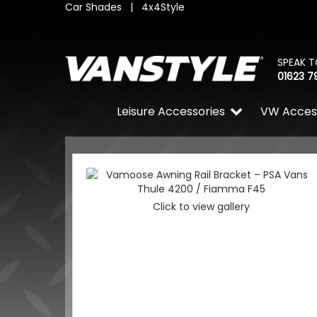
Car Shades
|
4x4Style
SPEAK T
01623 7
Leisure Accessories
VW Acces
Click to view gallery