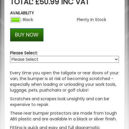
TOTAL: £50.99 INC VAT
AVAILABILITY
Black
Plenty In Stock
BUY NOW
Please Select:
Every time you open the tailgate or rear doors of your
van, the bumper is at risk of becoming scratched -
especially when loading or unloading your work tools,
luggage, pets, pushchairs or golf clubs!
Scratches and scrapes look unsightly and can be
expensive to repair.
These rear bumper protectors are made from tough
ABS plastic and are available in a black or silver finish.
Fitting is quick and easy and full diagramatic