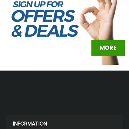
INFORMATION