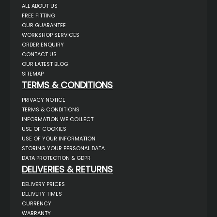
ALL ABOUT US
FREE FITTING
OUR GUARANTEE
WORKSHOP SERVICES
ORDER ENQUIRY
CONTACT US
OUR LATEST BLOG
SITEMAP
TERMS & CONDITIONS
PRIVACY NOTICE
TERMS & CONDITIONS
INFORMATION WE COLLECT
USE OF COOKIES
USE OF YOUR INFORMATION
STORING YOUR PERSONAL DATA
DATA PROTECTION & GDPR
DELIVERIES & RETURNS
DELIVERY PRICES
DELIVERY TIMES
CURRENCY
WARRANTY