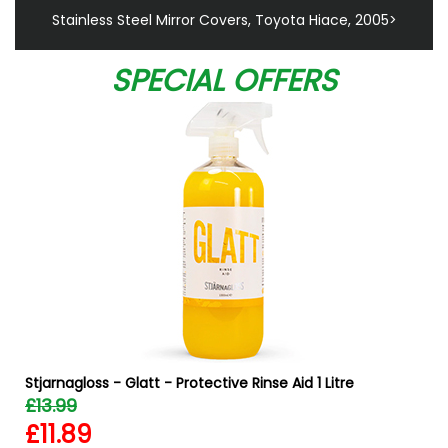
Stainless Steel Mirror Covers, Toyota Hiace, 2005>
SPECIAL OFFERS
Stjarnagloss - Glatt - Protective Rinse Aid 1 Litre
£13.99
£11.89