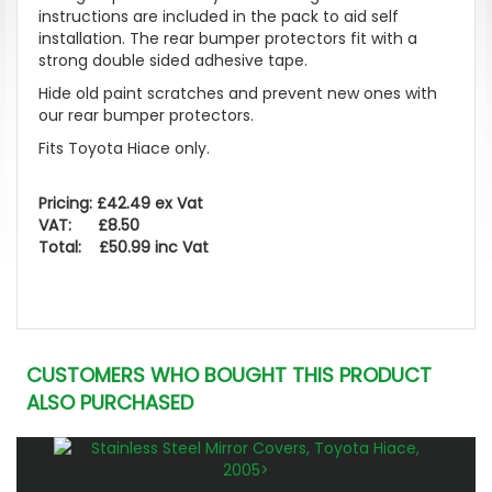
instructions are included in the pack to aid self
installation. The rear bumper protectors fit with a
strong double sided adhesive tape.
Hide old paint scratches and prevent new ones with
our rear bumper protectors.
Fits Toyota Hiace only.
Pricing: £42.49 ex Vat
VAT: £8.50
Total: £50.99 inc Vat
CUSTOMERS WHO BOUGHT THIS PRODUCT
ALSO PURCHASED