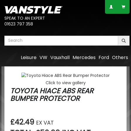
SPEAK TO AN EXPERT
01623 797 358
Leisure
VW
Vauxhall
Mercedes
Ford
Others
Click to view gallery
TOYOTA HIACE ABS REAR
BUMPER PROTECTOR
£42.49
EX VAT