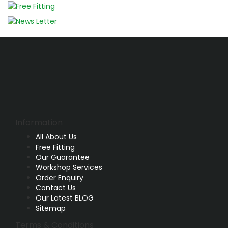
Information
All About Us
Free Fitting
Our Guarantee
Workshop Services
Order Enquiry
Contact Us
Our Latest BLOG
Sitemap
Terms & Conditions