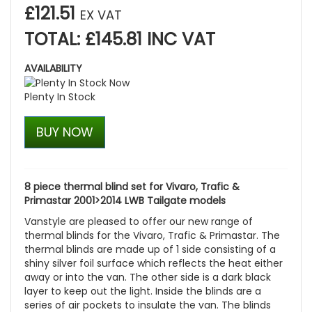
£121.51
EX VAT
TOTAL: £145.81 INC VAT
AVAILABILITY
Plenty In Stock
BUY NOW
8 piece thermal blind set for Vivaro, Trafic &
Primastar 2001>2014 LWB Tailgate models
Vanstyle are pleased to offer our new range of
thermal blinds for the Vivaro, Trafic & Primastar. The
thermal blinds are made up of 1 side consisting of a
shiny silver foil surface which reflects the heat either
away or into the van. The other side is a dark black
layer to keep out the light. Inside the blinds are a
series of air pockets to insulate the van. The blinds