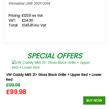
Primastar LWB 2001>2014
Pricing: £121.51 ex Vat
VAT: £24.30
Total: £145.81 inc Vat
SPECIAL OFFERS
VW Caddy Mk5 21> Gloss Black Grille + Upper Red + Lower
Red
£99.98
£99.98
W
BUY NOW