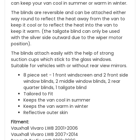
can keep your van cool in summer or warm in winter.
The blinds are reversible and can be attached either
way round to reflect the heat away from the van to
keep it cool or to reflect the heat into the van to
keep it warm. (the tailgate blind can only be used
with the silver side outward due to the wiper motor
position).
The blinds attach easily with the help of strong
suction cups which stick to the glass windows.
Suitable for vehicles with or without rear view mirrors.
8 piece set - 1 front windscreen and 2 front side
window blinds, 2 middle window blinds, 2 rear
quarter blinds, 1 tailgate blind
Tailored to Fit
Keeps the van cool in summer
Keeps the van warm in winter
Reflective outer skin
Fitment:
Vauxhall Vivaro LWB 2001>2006
Vauxhall Vivaro LWB 2007>2014