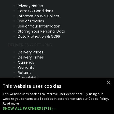
Privacy Notice
Terms & Conditions
Information We Collect
Use of Cookies
Use of Your Information
Storing Your Personal Data
Data Protection & GDPR
DELIVERIES & RETURNS
Delivery Prices
Delivery Times
Currency
Warranty
Returns
Complaints
×
This website uses cookies
ABOUT US
UNIT 1,
This website uses cookies to improve user experience. By using our
BILSTHORPE BUSINESS PARK,
website you consent to all cookies in accordance with our Cookie Policy.
BILSTHORPE,
Read more
SHOW ALL PARTNERS
(1718) →
NOTTINGHAMSHIRE,
NG22 8ST UK