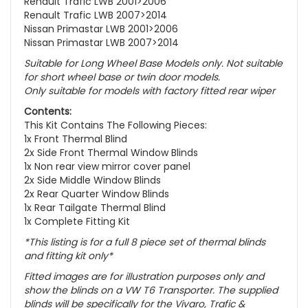
Renault Trafic LWB 2001>2006
Renault Trafic LWB 2007>2014
Nissan Primastar LWB 2001>2006
Nissan Primastar LWB 2007>2014
Suitable for Long Wheel Base Models only. Not suitable
for s
hort wheel base or twin door models.
Only suitable for models with factory fitted rear wiper
Contents:
This Kit Contains The Following Pieces:
1x Front Thermal Blind
2x Side Front Thermal Window Blinds
1x Non rear view mirror cover panel
2x Side Middle Window Blinds
2x Rear Quarter Window Blinds
1x Rear Tailgate Thermal Blind
1x Complete Fitting Kit
*This listing is for a full 8 piece set of thermal blinds
and fitting kit only*
Fitted images are for illustration purposes only and
show the blinds on a VW T6 Transporter. The supplied
blinds will be specifically for the
Vivaro, Trafic &