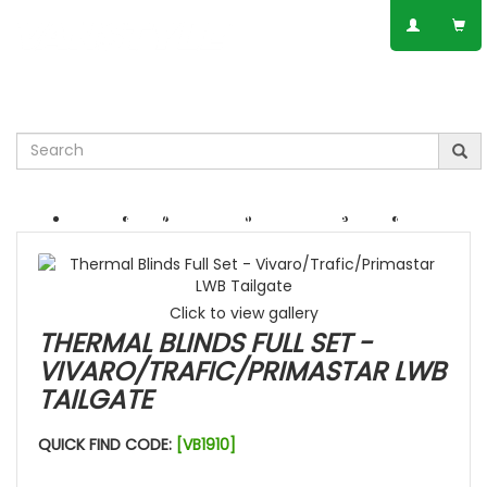
SPEAK TO AN EXPERT
01623 797 358
Leisure
VW
Vauxhall
Mercedes
Ford
Others
Click to view gallery
THERMAL BLINDS FULL SET -
VIVARO/TRAFIC/PRIMASTAR LWB
TAILGATE
QUICK FIND CODE:
[VB1910]