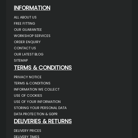
INFORMATION
ALL ABOUT US
FREE FITTING
OUR GUARANTEE
WORKSHOP SERVICES
ORDER ENQUIRY
CONTACT US
OUR LATEST BLOG
SITEMAP
TERMS & CONDITIONS
PRIVACY NOTICE
TERMS & CONDITIONS
INFORMATION WE COLLECT
USE OF COOKIES
USE OF YOUR INFORMATION
STORING YOUR PERSONAL DATA
DATA PROTECTION & GDPR
DELIVERIES & RETURNS
DELIVERY PRICES
DELIVERY TIMES