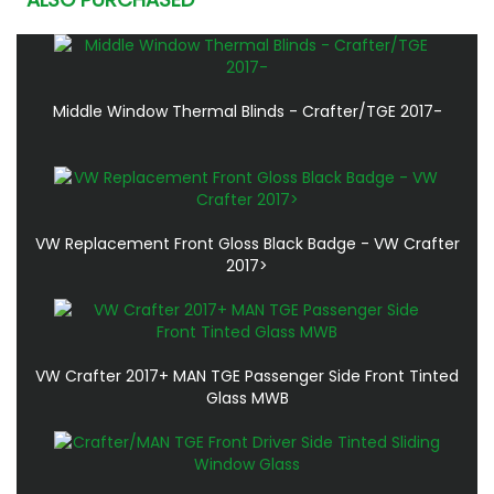
Middle Window Thermal Blinds - Crafter/TGE 2017-
VW Replacement Front Gloss Black Badge - VW Crafter
2017>
VW Crafter 2017+ MAN TGE Passenger Side Front Tinted
Glass MWB