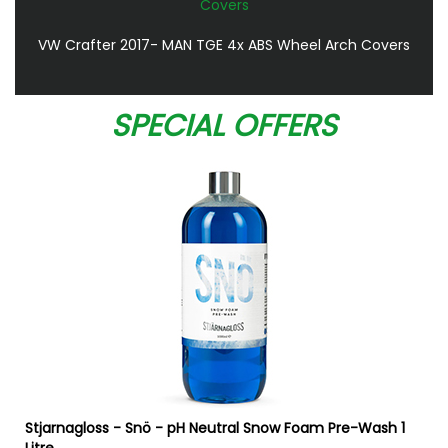
VW Crafter 2017- MAN TGE 4x ABS Wheel Arch Covers
SPECIAL OFFERS
Stjarnagloss - Snö - pH Neutral Snow Foam Pre-Wash 1
Litre