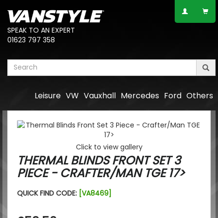
SPEAK TO AN EXPERT
01623 797 358
Leisure
VW
Vauxhall
Mercedes
Ford
Others
Click to view gallery
THERMAL BLINDS FRONT SET 3
PIECE - CRAFTER/MAN TGE 17>
QUICK FIND CODE:
[VA8469]