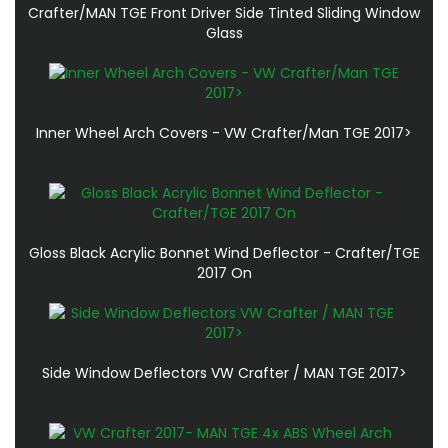
Crafter/MAN TGE Front Driver Side Tinted Sliding Window
Glass
Inner Wheel Arch Covers - VW Crafter/Man TGE 2017>
Gloss Black Acrylic Bonnet Wind Deflector - Crafter/TGE
2017 On
Side Window Deflectors VW Crafter / MAN TGE 2017>