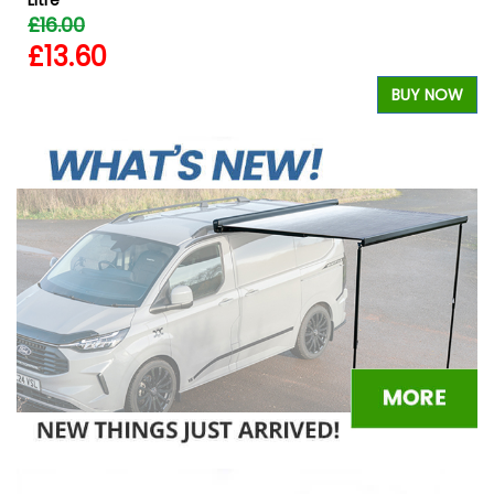
£16.00
£13.60
W
BUY NOW