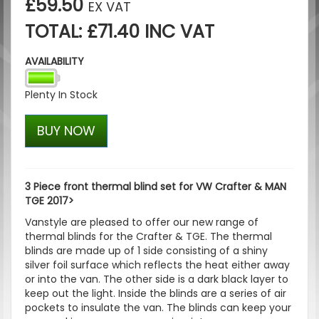
£59.50
EX VAT
TOTAL: £71.40 INC VAT
AVAILABILITY
Plenty In Stock
BUY NOW
3 Piece front thermal blind set for VW Crafter & MAN
TGE 2017>
Vanstyle are pleased to offer our new range of
thermal blinds for the Crafter & TGE. The thermal
blinds are made up of 1 side consisting of a shiny
silver foil surface which reflects the heat either away
or into the van. The other side is a dark black layer to
keep out the light. Inside the blinds are a series of air
pockets to insulate the van. The blinds can keep your