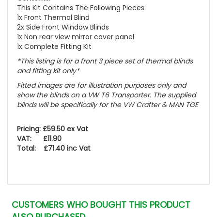
This Kit Contains The Following Pieces:
1x Front Thermal Blind
2x Side Front Window Blinds
1x Non rear view mirror cover panel
1x Complete Fitting Kit
*This listing is for a front 3 piece set of thermal blinds
and fitting kit only*
Fitted images are for illustration purposes only and
show the blinds on a VW T6 Transporter. The supplied
blinds will be specifically for the VW Crafter & MAN TGE
Pricing: £59.50 ex Vat
VAT: £11.90
Total: £71.40 inc Vat
CUSTOMERS WHO BOUGHT THIS PRODUCT
ALSO PURCHASED