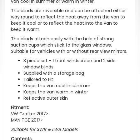
van cool in summer or warm in winter.
The blinds are reversible and can be attached either
way round to reflect the heat away from the van to
keep it cool or to reflect the heat into the van to
keep it warm.
The blinds attach easily with the help of strong
suction cups which stick to the glass windows.
Suitable for vehicles with or without rear view mirrors.
3 piece set - 1 front windscreen and 2 side
window blinds
Supplied with a storage bag
Tailored to Fit
Keeps the van cool in summer
Keeps the van warm in winter
Reflective outer skin
Fitment:
VW Crafter 2017>
MAN TGE 2017>
Suitable for SWB & LWB Models
Contents: