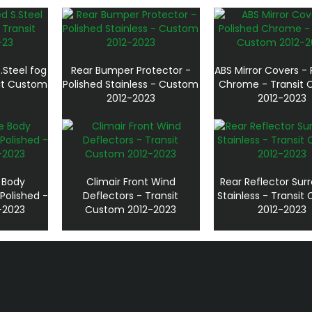
.Steel fog
Rear Bumper Protector -
ABS Mirror Covers - 
sit Custom
Polished Stainless - Custom
Chrome - Transit
2012-2023
2012-2023
e Body
Climair Front Wind
Rear Reflector Sur
Polished -
Deflectors - Transit
Stainless - Transi
-2023
Custom 2012-2023
2012-2023