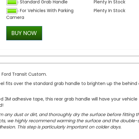
Standard Grab Handle
Plenty In Stock
RING OE-Quality W21W 12V
For Vehicles With Parking
Plenty In Stock
Replacement Bulb
Camera
£1.21
£0.85
BUY NOW
e Ford Transit Custom.
eel fits over the standard grab handle to brighten up the behind 
d 3M adhesive tape, this rear grab handle will have your vehicle
d!
m any dust or dirt, and thoroughly dry the surface before fitting t
oducts, we highly recommend warming the surface and the double-
esion. This step is particularly important on colder days.