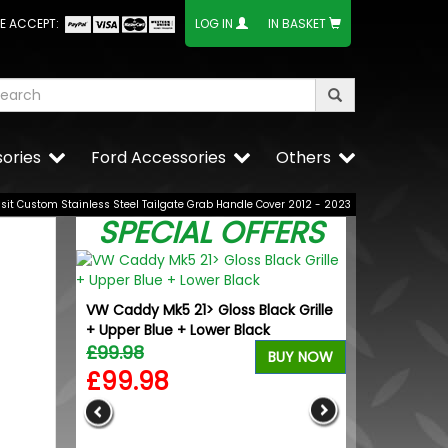
E ACCEPT:
LOG IN
IN BASKET
ories
Ford Accessories
Others
nsit Custom Stainless Steel Tailgate Grab Handle Cover 2012 - 2023
SPECIAL OFFERS
VW Caddy Mk5 21> Gloss Black Grille
+ Upper Blue + Lower Black
£99.98
BUY NOW
£99.98