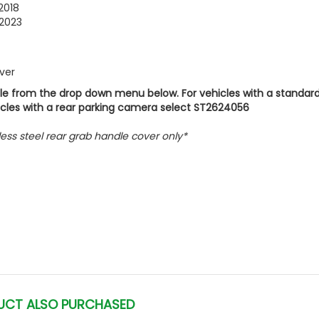
2018
2023
over
icle from the drop down menu below. For vehicles with a standard
icles with a rear parking camera select ST2624056
inless steel rear grab handle cover only*
UCT ALSO PURCHASED