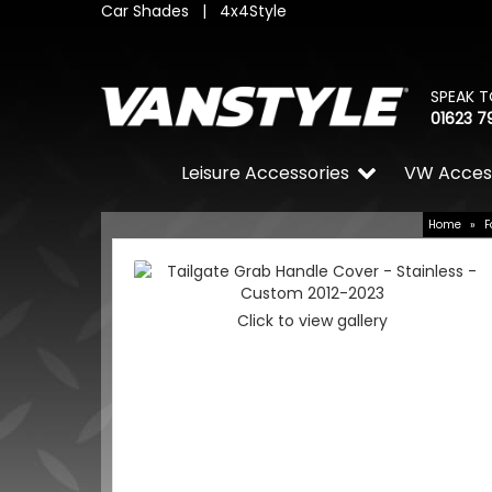
Car Shades
|
4x4Style
SPEAK T
01623 7
Leisure Accessories
VW Acces
Home
»
F
Click to view gallery