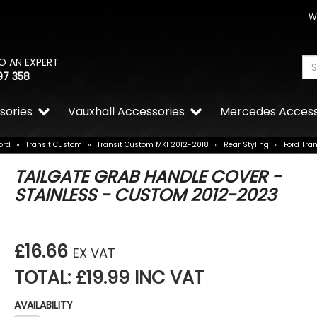
W
O AN EXPERT
97 358
sories
Vauxhall Accessories
Mercedes Access
ord
»
Transit Custom
»
Transit Custom MK1 2012-2018
»
Rear Styling
»
Ford Tra
TAILGATE GRAB HANDLE COVER -
STAINLESS - CUSTOM 2012-2023
£16.66
EX VAT
TOTAL: £19.99 INC VAT
AVAILABILITY