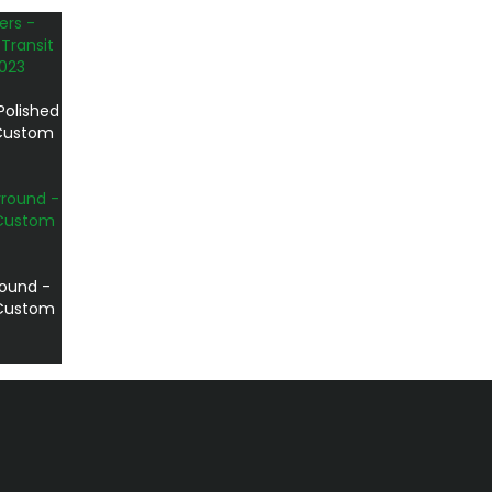
Polished
 Custom
round -
t Custom