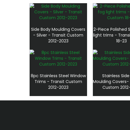
Side Body Moulding Covers
2-Piece Polished S
- Silver - Transit Custom
light trims - Tran
2012-2023
18-23
8pc Stainless Steel Window
Stainless Sid
Trims - Transit Custom
Moulding Covers- 
2012-2023
Custom 2012