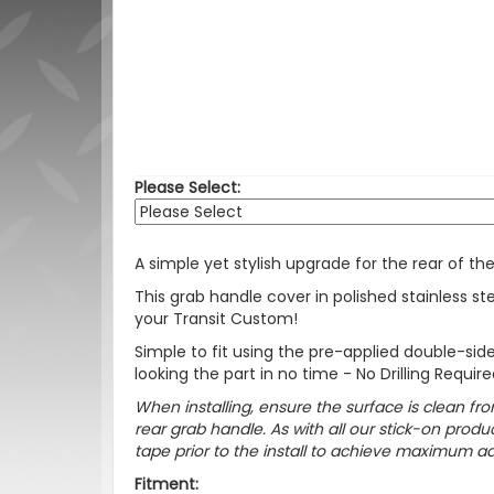
Please Select:
A simple yet stylish upgrade for the rear of th
This grab handle cover in polished stainless st
your Transit Custom!
Simple to fit using the pre-applied double-side
looking the part in no time - No Drilling Require
When installing, ensure the surface is clean fro
rear grab handle. As with all our stick-on pr
tape prior to the install to achieve maximum adh
Fitment: