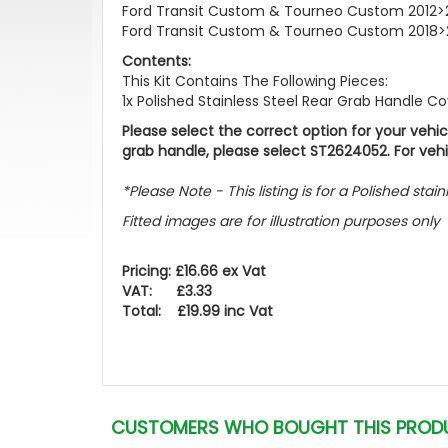
Ford Transit Custom & Tourneo Custom 2012>
Ford Transit Custom & Tourneo Custom 2018>
Contents:
This Kit Contains The Following Pieces:
1x Polished Stainless Steel Rear Grab Handle C
Please select the correct option for your veh
grab handle, please select ST2624052. For veh
*Please Note - This listing is for a Polished sta
Fitted images are for illustration purposes only
Pricing: £16.66 ex Vat
VAT: £3.33
Total: £19.99 inc Vat
CUSTOMERS WHO BOUGHT THIS PROD