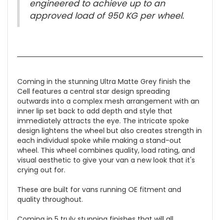
engineered to achieve up to an
approved load of 950 KG per wheel.
Coming in the stunning Ultra Matte Grey finish the
Cell features a central star design spreading
outwards into a complex mesh arrangement with an
inner lip set back to add depth and style that
immediately attracts the eye. The intricate spoke
design lightens the wheel but also creates strength in
each individual spoke while making a stand-out
wheel. This wheel combines quality, load rating, and
visual aesthetic to give your van a new look that it's
crying out for.
These are built for vans running OE fitment and
quality throughout.
Coming in 5 truly stunning finishes that will all