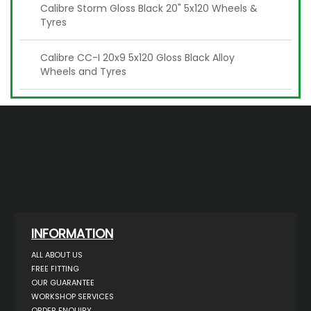
Calibre Storm Gloss Black 20" 5x120 Wheels &
Tyres
Calibre CC-I 20x9 5x120 Gloss Black Alloy
Wheels and Tyres
INFORMATION
ALL ABOUT US
FREE FITTING
OUR GUARANTEE
WORKSHOP SERVICES
ORDER ENQUIRY