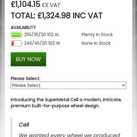
£1,104.15
EX VAT
TOTAL: £1,324.98 INC VAT
AVAILABILITY
255/35/20 102 XL
Plenty In Stock
245/45/20 103 W
None In Stock
BUY NOW
Please Select:
Introducing the SuperMetal Cell a modern, intricate,
premium built-for-purpose wheel design.
Cell
We wanted every wheel we produced