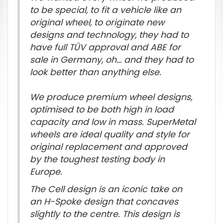
to be special, to fit a vehicle like an
original wheel, to originate new
designs and technology, they had to
have full TÜV approval and ABE for
sale in Germany, oh… and they had to
look better than anything else.
We produce premium wheel designs,
optimised to be both high in load
capacity and low in mass. SuperMetal
wheels are ideal quality and style for
original replacement and approved
by the toughest testing body in
Europe.
The Cell design is an iconic take on
an H-Spoke design that concaves
slightly to the centre. This design is