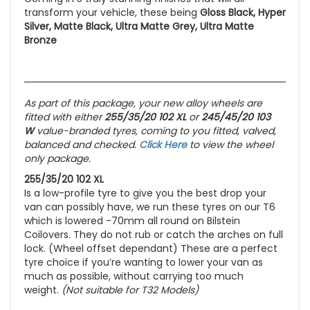
transform your vehicle, these being
Gloss Black, Hyper
Silver, Matte Black, Ultra Matte Grey, Ultra Matte
Bronze
As part of this package, your new alloy wheels are
fitted with either
255/35/20 102 XL
or
245/45/20 103
W
value-branded tyres, coming to you fitted, valved,
balanced and checked.
Click Here
to view the wheel
only package.
255/35/20 102 XL
Is a low-profile tyre to give you the best drop your
van can possibly have, we run these tyres on our T6
which is lowered -70mm all round on Bilstein
Coilovers. They do not rub or catch the arches on full
lock. (Wheel offset dependant) These are a perfect
tyre choice if you’re wanting to lower your van as
much as possible, without carrying too much
weight.
(Not suitable for T32 Models)