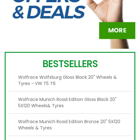
BESTSELLERS
Wolfrace Wolfsburg Gloss Black 20" Wheels &
Tyres - VW T5 T6
Wolfrace Munich Road Edition Gloss Black 20"
5X120 Wheels& Tyres
Wolfrace Munich Road Edition Bronze 20" 5X120
Wheels & Tyres