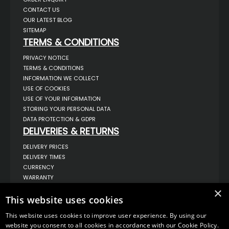
CONTACT US
OUR LATEST BLOG
SITEMAP
TERMS & CONDITIONS
PRIVACY NOTICE
TERMS & CONDITIONS
INFORMATION WE COLLECT
USE OF COOKIES
USE OF YOUR INFORMATION
STORING YOUR PERSONAL DATA
DATA PROTECTION & GDPR
DELIVERIES & RETURNS
DELIVERY PRICES
DELIVERY TIMES
CURRENCY
WARRANTY
RETURNS
×
This website uses cookies
COMPLAINTS
ABOUT US
This website uses cookies to improve user experience. By using our
UNIT 1,
website you consent to all cookies in accordance with our Cookie Policy.