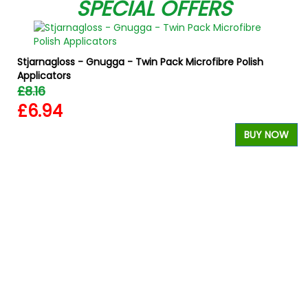
SPECIAL OFFERS
Stjarnagloss - Gnugga - Twin Pack Microfibre Polish
Applicators
£8.16
£6.94
BUY NOW
W