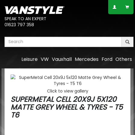
SPEAK TO AN EXPERT
01623 797 358
Leisure
VW
Vauxhall
Mercedes
Ford
Others
Click to view gallery
SUPERMETAL CELL 20X9J 5X120
MATTE GREY WHEEL & TYRES - T5
T6