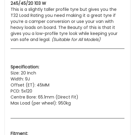
245/45/20 103 W
This is a slightly taller profile tyre but gives you the
T32 Load Rating you need making it a great tyre if
you’re a camper conversion or use your van with
heavy loads on board. The Beauty of this is that it
gives you a low-profile tyre look while keeping your
van safe and legal.
(Suitable for All Models)
Specification:
Size: 20 Inch
Width: 9J
Offset (ET): 45MM
PCD: 5x120
Centre Bore: 65.1mm (Direct Fit)
Max Load (per wheel): 950kg
Fitment: