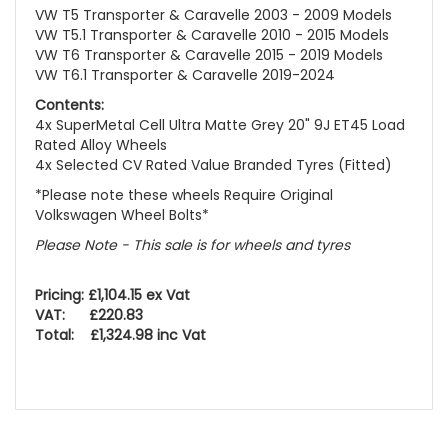
VW T5 Transporter & Caravelle 2003 - 2009 Models
VW T5.1 Transporter & Caravelle 2010 - 2015 Models
VW T6 Transporter & Caravelle 2015 - 2019 Models
VW T6.1 Transporter & Caravelle 2019-2024
Contents:
4x SuperMetal Cell Ultra Matte Grey 20" 9J ET45 Load
Rated Alloy Wheels
4x Selected CV Rated Value Branded Tyres (Fitted)
*Please note these wheels Require Original
Volkswagen Wheel Bolts*
Please Note - This sale is for wheels and tyres
Pricing: £1,104.15 ex Vat
VAT: £220.83
Total: £1,324.98 inc Vat