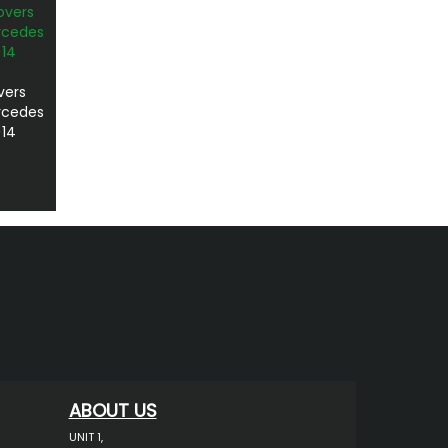
vers
ercedes
>14
ABOUT US
UNIT 1,