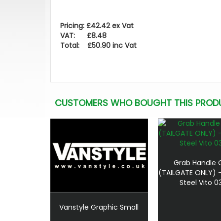
Pricing: £42.42 ex Vat
VAT: £8.48
Total: £50.90 inc Vat
CUSTOMERS WHO BOUGHT THIS PROD
Grab Handle 
(TAILGATE ONLY) -
Steel Vito 0
Vanstyle Graphic Small