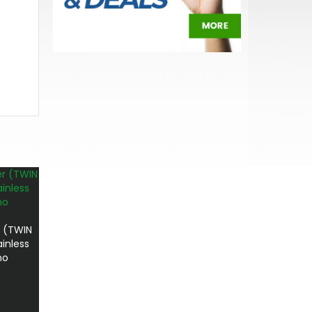
 (TWIN
inless
no