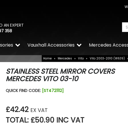
W
O AN EXPERT
97 358
sories
Vauxhall Accessories
Mercedes Access
Home
»
Mercedes
»
Vito
»
Vito 2003-2010 (W639)
STAINLESS STEEL MIRROR COVERS
MERCEDES VITO 03-10
QUICK FIND CODE:
[ST4721112]
£42.42
EX VAT
TOTAL: £50.90 INC VAT