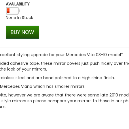
AVAILABILITY
Genuine OE Spec Steel 17
T6 Wheel Package
None In Stock
£456.00
£360.00
BUY NOW
n excellent styling upgrade for your Mercedes Vito 03-10 model*
ided adhesive tape, these mirror covers just push nicely over th
the look of your mirrors.
nless steel and are hand polished to a high shine finish.
e Mercedes Viano which has smaller mirrors.
 Vito, however we are aware that there were some late 2010 mod
1> style mirrors so please compare your mirrors to those in our ph
eam.