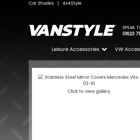
Car Shades
|
4x4Style
SPEAK T
01623 7
Leisure Accessories
VW Acces
Click to view gallery