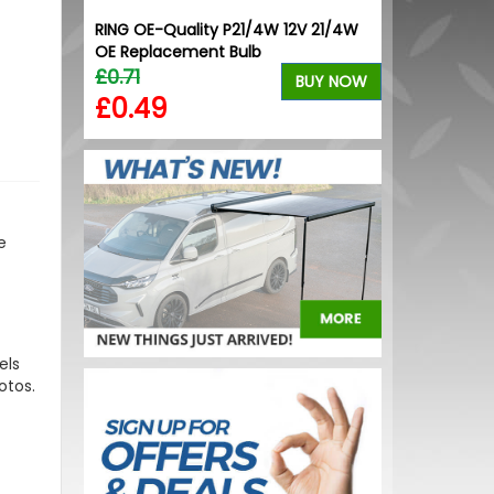
" VW T5
RING OE-Quality P21/4W 12V 21/4W
VW Caddy Mk5 
OE Replacement Bulb
Upper Orang
£0.71
£99.98
BUY NOW
BUY NOW
£0.49
£99.98
e
els
otos.