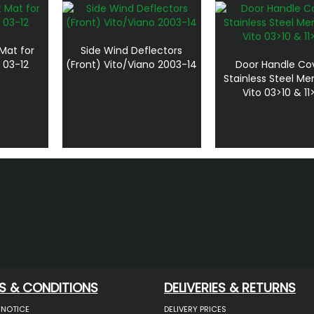
Mat for
Side Wind Deflectors
 03-12
(Front) Vito/Viano 2003-14
Door Handle Co
Stainless Steel M
Vito 03>10 & 11
S & CONDITIONS
DELIVERIES & RETURNS
 NOTICE
DELIVERY PRICES