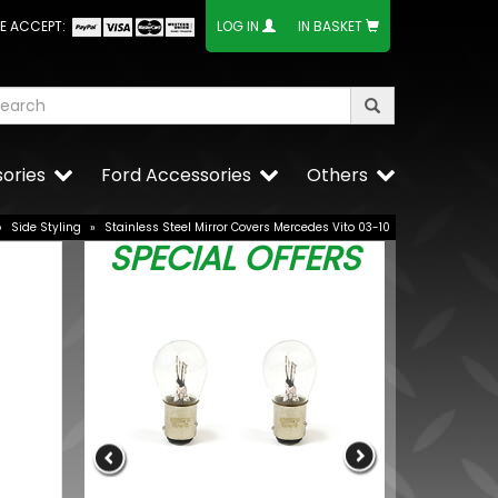
E ACCEPT:
LOG IN
IN BASKET
ories
Ford Accessories
Others
»
Side Styling
»
Stainless Steel Mirror Covers Mercedes Vito 03-10
SPECIAL OFFERS