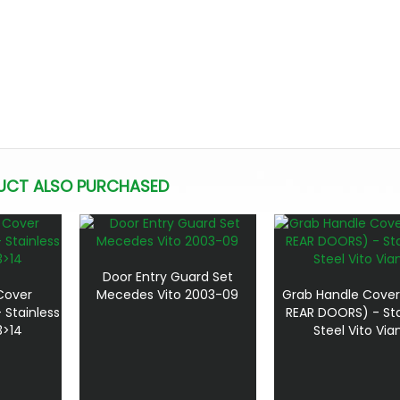
UCT ALSO PURCHASED
Door Entry Guard Set
Cover
Mecedes Vito 2003-09
Grab Handle Cover
 Stainless
REAR DOORS) - Sta
3>14
Steel Vito Via