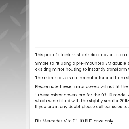
This pair of stainless steel mirror covers is a
Simple to fit using a pre-mounted 3M double s
exisiting mirror housing to instantly transform 
The mirror covers are manufacturered from stai
Please note these mirror covers will not fit th
*These mirror covers are for the 03-10 model
which were fitted with the slightly smaller 201
If you are in any doubt please call our sales t
Fits Mercedes Vito 03-10 RHD drive only.