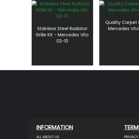
Quality Carpet 
Stainless Steel Radiator
Mercedes Vito
Grille Kit - Mercedes Vito
03-10
INFORMATION
TERM
ALL ABOUT US
PRIVACY