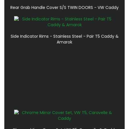
Rear Grab Handle Cover S/S TWIN DOORS - VW Caddy
Side Indicator Rims - Stainless Steel - Pair T5 Caddy &
Amarok