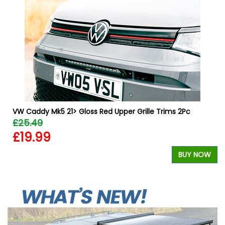
VW Caddy Mk5 21> Gloss Red Upper Grille Trims 2Pc
£25.49
£19.99
W
BUY NOW