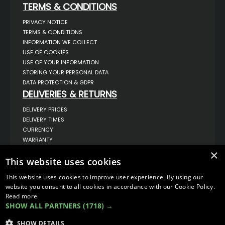
TERMS & CONDITIONS
PRIVACY NOTICE
TERMS & CONDITIONS
INFORMATION WE COLLECT
USE OF COOKIES
USE OF YOUR INFORMATION
STORING YOUR PERSONAL DATA
DATA PROTECTION & GDPR
DELIVERIES & RETURNS
DELIVERY PRICES
DELIVERY TIMES
CURRENCY
WARRANTY
RETURNS
×
This website uses cookies
COMPLAINTS
ABOUT US
This website uses cookies to improve user experience. By using our
UNIT 1,
website you consent to all cookies in accordance with our Cookie Policy.
BILSTHORPE BUSINESS PARK,
Read more
BILSTHORPE,
SHOW ALL PARTNERS
(1718) →
NOTTINGHAMSHIRE,
NG22 8ST UK
SHOW DETAILS