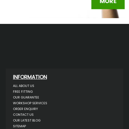
INFORMATION
ALL ABOUT US
FREE FITTING
OUR GUARANTEE
WORKSHOP SERVICES
ORDER ENQUIRY
CONTACT US
OUR LATEST BLOG
SITEMAP