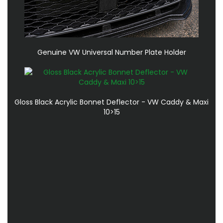
Genuine VW Universal Number Plate Holder
Gloss Black Acrylic Bonnet Deflector - VW Caddy & Maxi
10>15