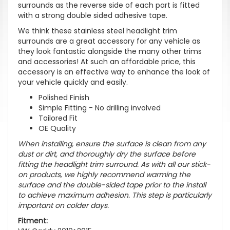
surrounds as the reverse side of each part is fitted
with a strong double sided adhesive tape.
We think these stainless steel headlight trim
surrounds are a great accessory for any vehicle as
they look fantastic alongside the many other trims
and accessories! At such an affordable price, this
accessory is an effective way to enhance the look of
your vehicle quickly and easily.
Polished Finish
Simple Fitting - No drilling involved
Tailored Fit
OE Quality
When installing, ensure the surface is clean from any
dust or dirt, and thoroughly dry the surface before
fitting the headlight trim surround. As with all our stick-
on products, we highly recommend warming the
surface and the double-sided tape prior to the install
to achieve maximum adhesion. This step is particularly
important on colder days.
Fitment: