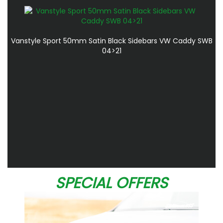
Vanstyle Sport 50mm Satin Black Sidebars VW Caddy SWB
04>21
SPECIAL OFFERS