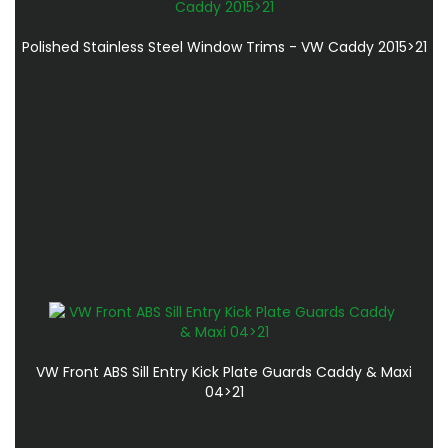
Polished Stainless Steel Window Trims - VW Caddy 2015>21
VW Front ABS Sill Entry Kick Plate Guards Caddy & Maxi
04>21