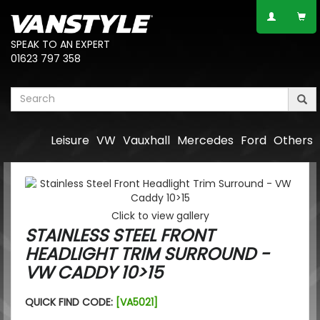
SPEAK TO AN EXPERT
01623 797 358
Leisure
VW
Vauxhall
Mercedes
Ford
Others
Click to view gallery
STAINLESS STEEL FRONT
HEADLIGHT TRIM SURROUND -
VW CADDY 10>15
QUICK FIND CODE:
[VA5021]