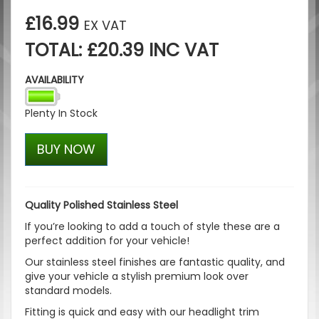
£16.99
EX VAT
TOTAL: £20.39 INC VAT
AVAILABILITY
Plenty In Stock
BUY NOW
Quality Polished Stainless Steel
If you’re looking to add a touch of style these are a
perfect addition for your vehicle!
Our stainless steel finishes are fantastic quality, and
give your vehicle a stylish premium look over
standard models.
Fitting is quick and easy with our headlight trim