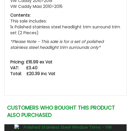
VW Caddy 2010>2015
VW Caddy Maxi 2010>2015
Contents:
This sale includes:
1x Polished stainless steel headlight trim surround trim
set (2 Pieces)
*Please Note - This sale is for a set of polished
stainless steel headlight trim surrounds only*
Pricing: £16.99 ex Vat
VAT: £3.40
Total: £20.39 inc Vat
CUSTOMERS WHO BOUGHT THIS PRODUCT
ALSO PURCHASED