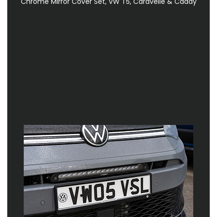
Chrome Mirror Cover Set, VW T5, Caravelle & Caddy