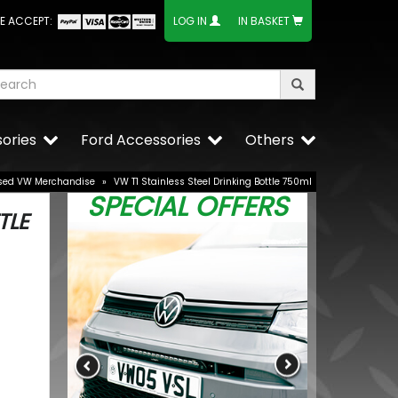
E ACCEPT:
LOG IN
IN BASKET
ories
Ford Accessories
Others
sed VW Merchandise
»
VW T1 Stainless Steel Drinking Bottle 750ml
SPECIAL OFFERS
TLE