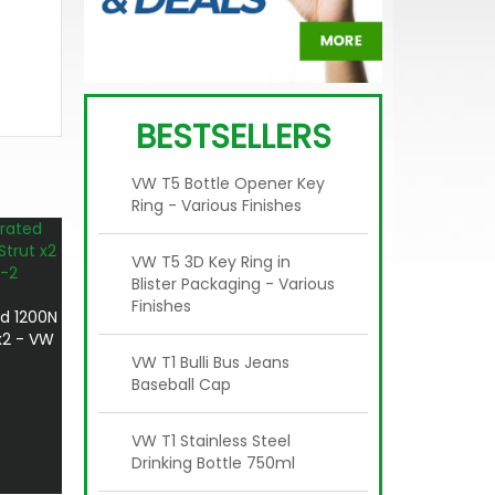
BESTSELLERS
VW T5 Bottle Opener Key
Ring - Various Finishes
VW T5 3D Key Ring in
Blister Packaging - Various
Finishes
d 1200N
x2 - VW
VW T1 Bulli Bus Jeans
Baseball Cap
VW T1 Stainless Steel
Drinking Bottle 750ml