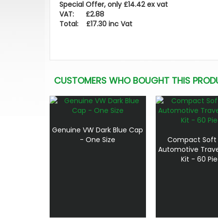
Special Offer, only £14.42 ex vat
VAT: £2.88
Total: £17.30 inc Vat
CUSTOMERS WHO BOUGHT THIS PROD
Genuine VW Dark Blue Cap
- One Size
Compact Soft
Automotive Travel
Kit - 60 Pi