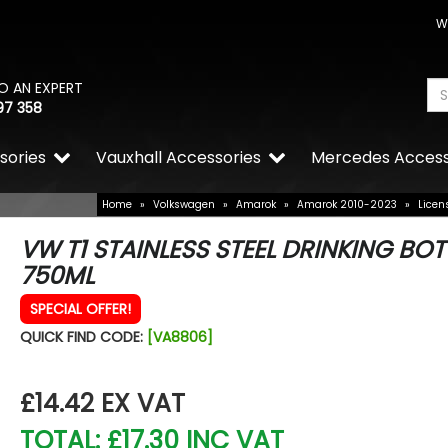
W
O AN EXPERT
97 358
sories
Vauxhall Accessories
Mercedes Access
Home
»
Volkswagen
»
Amarok
»
Amarok 2010-2023
»
Licen
VW T1 STAINLESS STEEL DRINKING BOT
750ML
SPECIAL OFFER!
QUICK FIND CODE:
[VA8806]
£14.42
EX VAT
TOTAL: £17.30 INC VAT