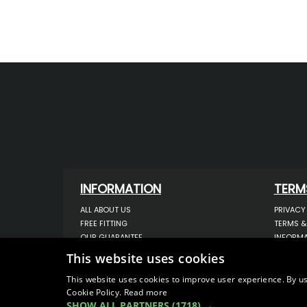
INFORMATION
TERM
ALL ABOUT US
PRIVACY
FREE FITTING
TERMS &
OUR GUARANTEE
INFORMA
WORKSHOP SERVICES
USE OF 
This website uses cookies
ORDER ENQUIRY
USE OF 
CONTACT US
STORING
This website uses cookies to improve user experience. By us
Cookie Policy.
Read more
OUR LATEST BLOG
DATA PR
SHOW ALL PARTNERS
(1718) →
SITEMAP