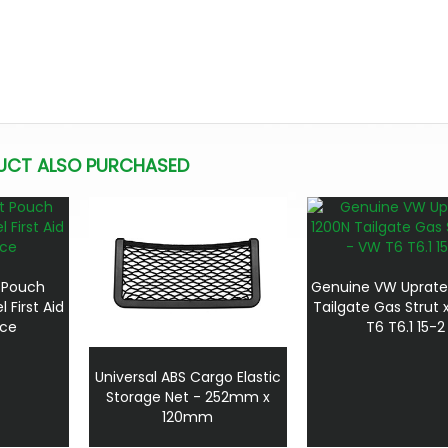
UCT ALSO PURCHASED
 Pouch
Genuine VW Uprate
 First Aid
Tailgate Gas Strut 
ece
T6 T6.1 15-2
Universal ABS Cargo Elastic
Storage Net - 252mm x
120mm