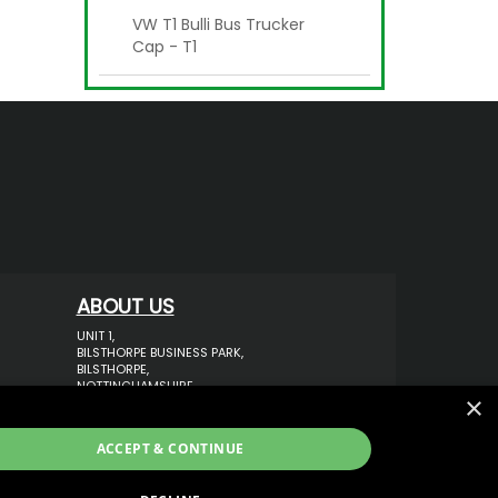
VW T1 Bulli Bus Trucker
Cap - T1
ABOUT US
UNIT 1,
BILSTHORPE BUSINESS PARK,
BILSTHORPE,
NOTTINGHAMSHIRE,
×
NG22 8ST UK
TEL: 01623 797 358
ACCEPT & CONTINUE
SALES@VANSTYLE.CO.UK