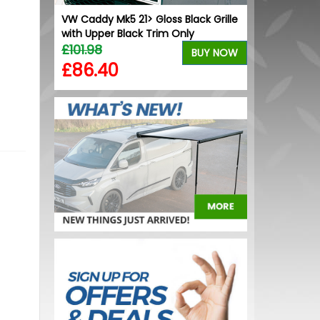
ck Grille
VW Caddy Mk5 21> Gloss Black Grille
VW Caddy Mk5 
k
with Upper Black Trim Only
+ Upper Blac
£101.98
£99.98
BUY NOW
BUY NOW
£86.40
£99.98