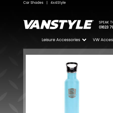
Car Shades
|
4x4Style
SPEAK T
01623 7
Leisure Accessories
VW Acces