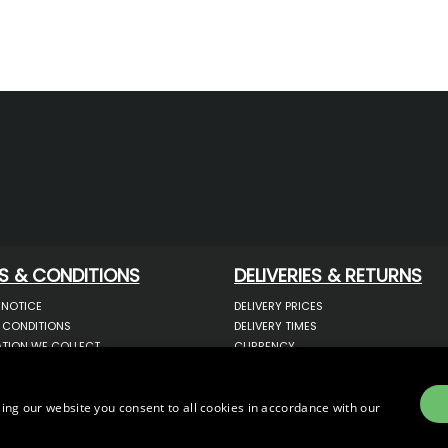
S & CONDITIONS
DELIVERIES & RETURNS
 NOTICE
DELIVERY PRICES
 CONDITIONS
DELIVERY TIMES
TION WE COLLECT
CURRENCY
COOKIES
WARRANTY
YOUR INFORMATION
RETURNS
 YOUR PERSONAL DATA
COMPLAINTS
ing our website you consent to all cookies in accordance with our
OTECTION & GDPR