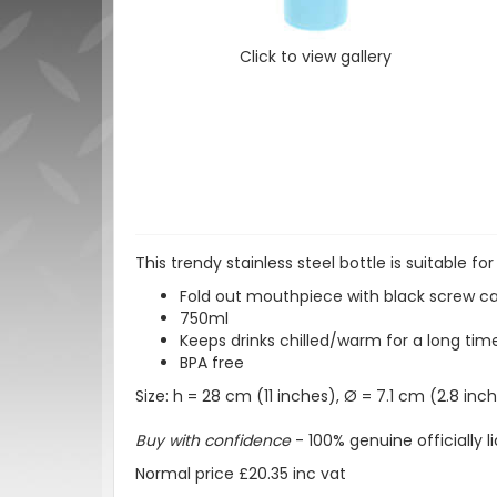
Click to view gallery
This trendy stainless steel bottle is suitable for
Fold out mouthpiece with black screw cap
750ml
Keeps drinks chilled/warm for a long tim
BPA free
Size: h = 28 cm (11 inches), Ø = 7.1 cm (2.8 inc
Buy with confidence
- 100% genuine officially
Normal price £20.35 inc vat