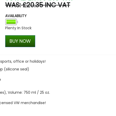
WAS: £20.35 INC VAT
VW Caddy Mk5 21> Gloss Bla
+ Upper Black + Lower Blac
AVAILABILITY
£127.45
£99.98
Plenty In Stock
BUY NOW
 sports, office or holidays!
 (silicone seal)
e
hes), Volume: 750 ml / 25 oz.
 licensed VW merchandise!