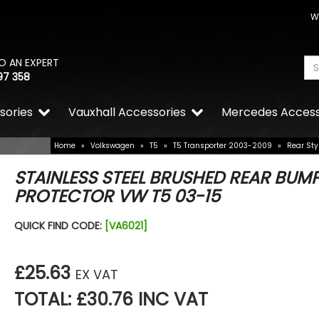
W
O AN EXPERT
97 358
sories
Vauxhall Accessories
Mercedes Access
Home
»
Volkswagen
»
T5
»
T5 Transporter 2003-2009
»
Rear Sty
STAINLESS STEEL BRUSHED REAR BUM
PROTECTOR VW T5 03-15
QUICK FIND CODE:
[VA6021]
£25.63
EX VAT
TOTAL: £30.76 INC VAT