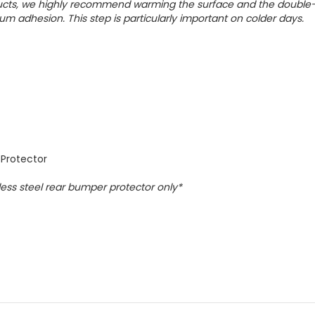
oducts, we highly recommend warming the surface and the double
um adhesion. This step is particularly important on colder days.
 Protector
nless steel rear bumper protector only*