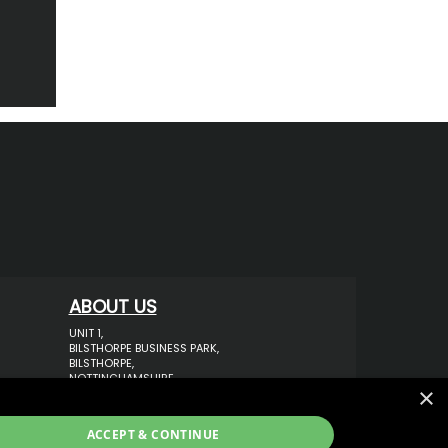
ABOUT US
UNIT 1,
BILSTHORPE BUSINESS PARK,
BILSTHORPE,
NOTTINGHAMSHIRE,
×
NG22 8ST UK
TEL: 01623 797 358
ACCEPT & CONTINUE
SALES@VANSTYLE.CO.UK