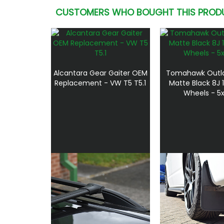
CUSTOMERS WHO BOUGHT THIS PROD
Alcantara Gear Gaiter OEM
Tomahawk Outl
Replacement - VW T5 T5.1
Matte Black 8J 1
Wheels - 5x