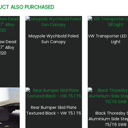
UCT ALSO PURCHASED
Maypole Wychbold Poled
VW Transporter LED D
aw Dead
Sun Canopy
Light
7" Alloy
120
Rear Bumper Skid Plate
Textured Black - VW T5.1 T6
Black Thoresby 
Aluminium Side Ste
T5/T6 SWB