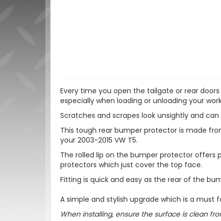
Every time you open the tailgate or rear doors
especially when loading or unloading your work 
Scratches and scrapes look unsightly and can 
This tough rear bumper protector is made from s
your 2003-2015 VW T5.
The rolled lip on the bumper protector offers
protectors which just cover the top face.
Fitting is quick and easy as the rear of the bu
A simple and stylish upgrade which is a must f
When installing, ensure the surface is clean fro