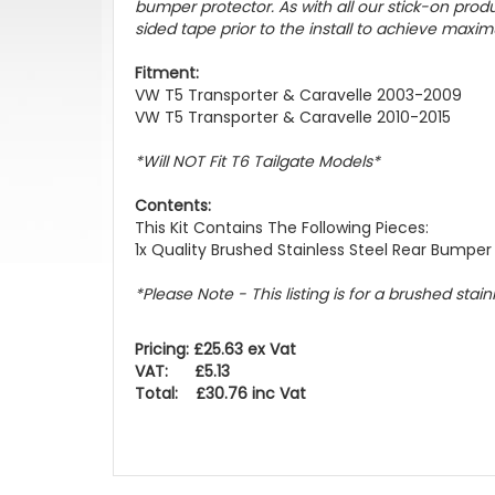
bumper protector. As with all our stick-on pr
sided tape prior to the install to achieve maxim
Fitment:
VW T5 Transporter & Caravelle 2003-2009
VW T5 Transporter & Caravelle 2010-2015
*Will NOT Fit T6 Tailgate Models*
Contents:
This Kit Contains The Following Pieces:
1x Quality Brushed Stainless Steel Rear Bumper
*Please Note - This listing is for a brushed stai
Pricing: £25.63 ex Vat
VAT: £5.13
Total: £30.76 inc Vat