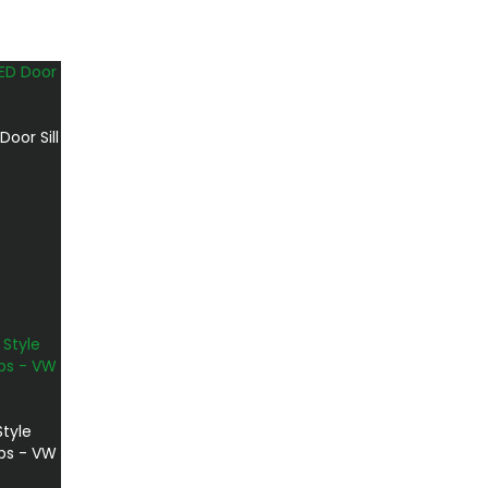
oor Sill
Style
ps - VW