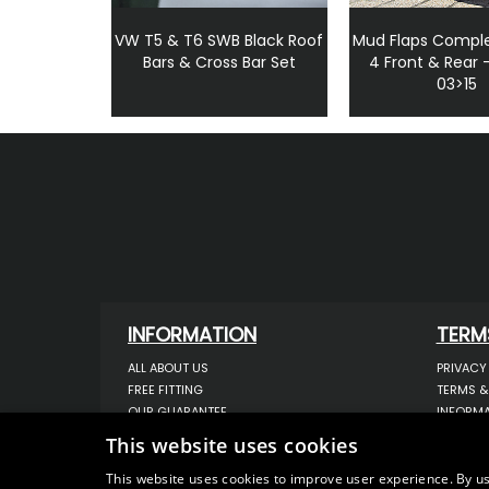
VW T5 & T6 SWB Black Roof
Mud Flaps Comple
Bars & Cross Bar Set
4 Front & Rear 
03>15
INFORMATION
TERM
ALL ABOUT US
PRIVACY
FREE FITTING
TERMS &
OUR GUARANTEE
INFORMA
WORKSHOP SERVICES
USE OF 
This website uses cookies
ORDER ENQUIRY
USE OF 
CONTACT US
STORING
This website uses cookies to improve user experience. By us