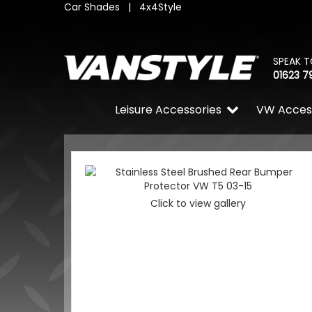
Car Shades
|
4x4Style
SPEAK T
01623 7
Leisure Accessories
VW Acces
Click to view gallery