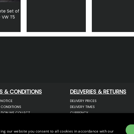
te Set of
- VW T5
S & CONDITIONS
DELIVERIES & RETURNS
 NOTICE
DELIVERY PRICES
 CONDITIONS
DELIVERY TIMES
TION WE COLLECT
CURRENCY
COOKIES
WARRANTY
YOUR INFORMATION
RETURNS
 YOUR PERSONAL DATA
COMPLAINTS
ing our website you consent to all cookies in accordance with our