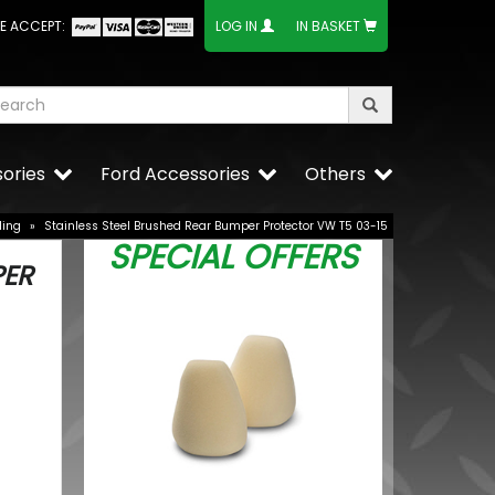
E ACCEPT:
LOG IN
IN BASKET
ories
Ford Accessories
Others
ling
»
Stainless Steel Brushed Rear Bumper Protector VW T5 03-15
SPECIAL OFFERS
PER