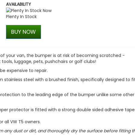
AVAILABILITY
Stjarnagloss - Hjul - Colo
Wheel Cleaner
Plenty In Stock
£13.00
£11.05
BUY NOW
 of your van, the bumper is at risk of becoming scratched -
tools, luggage, pets, pushchairs or golf clubs!
be expensive to repair.
tainless steel with a brushed finish, specifically designed to fi
 protection to the leading edge of the bumper unlike some other
mper protector is fitted with a strong double sided adhesive tape
or all VW T5 owners.
m any dust or dirt, and thoroughly dry the surface before fitting t