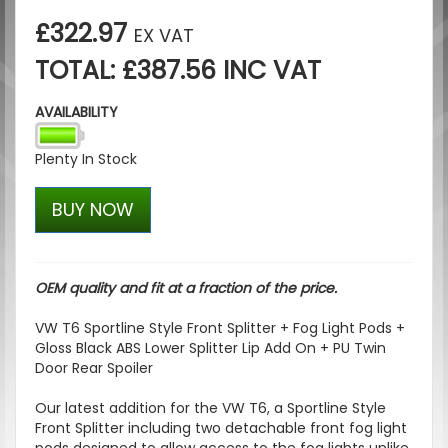
£322.97
EX VAT
TOTAL: £387.56 INC VAT
AVAILABILITY
Plenty In Stock
BUY NOW
OEM quality and fit at a fraction of the price.
VW T6 Sportline Style Front Splitter + Fog Light Pods +
Gloss Black ABS Lower Splitter Lip Add On + PU Twin
Door Rear Spoiler
Our latest addition for the VW T6, a Sportline Style
Front Splitter including two detachable front fog light
pods designed to allow access to the fog lights unlike