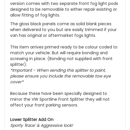
version comes with two separate front fog light pods
designed to be removable to either repair existing or
allow fitting of fog lights.
The gloss black panels come as solid blank pieces
when delivered to you but are easily trimmed if your
van has original or aftermarket fogs lights.
This item arrives primed ready to be colour coded to
match your vehicle. But will require bonding and
screwing in place. (Bonding not supplied with front
splitter).
*Important - When sending this splitter to paint,
please ensure you include the removable tow eye
cover*
Because these have been specially designed to
mirror the VW Sportline Front Splitter they will not
affect your front parking sensors.
Lower Splitter Add On
Sporty '
Race
' & Aggressive look!