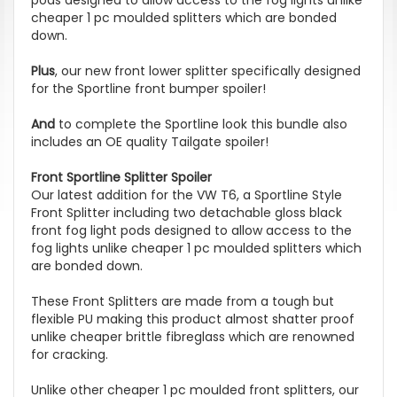
cheaper 1 pc moulded splitters which are bonded
down.
Plus
, our new front lower splitter specifically designed
for the Sportline front bumper spoiler!
And
to complete the Sportline look this bundle also
includes an OE quality Tailgate spoiler!
Front Sportline Splitter Spoiler
Our latest addition for the VW T6, a Sportline Style
Front Splitter including two detachable gloss black
front fog light pods designed to allow access to the
fog lights unlike cheaper 1 pc moulded splitters which
are bonded down.
These Front Splitters are made from a tough but
flexible PU making this product almost shatter proof
unlike cheaper brittle fibreglass which are renowned
for cracking.
Unlike other cheaper 1 pc moulded front splitters, our