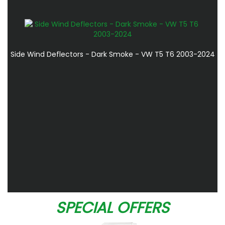
Side Wind Deflectors - Dark Smoke - VW T5 T6 2003-2024
SPECIAL OFFERS