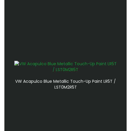
VW Acapulco Blue Metallic Touch-Up Paint LR5T /
LST0M2R5T