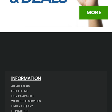
INFORMATION
ALL ABOUT US
FREE FITTING
OUR GUARANTEE
WORKSHOP SERVICES
ORDER ENQUIRY
CONTACT US