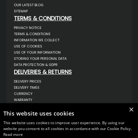
OUR LATEST BLOG
SITEMAP
TERMS & CONDITIONS
PRIVACY NOTICE
TERMS & CONDITIONS
INFORMATION WE COLLECT
USE OF COOKIES
USE OF YOUR INFORMATION
STORING YOUR PERSONAL DATA
DATA PROTECTION & GDPR
DELIVERIES & RETURNS
DELIVERY PRICES
DELIVERY TIMES
CURRENCY
WARRANTY
RETURNS
×
This website uses cookies
COMPLAINTS
ABOUT US
This website uses cookies to improve user experience. By using our
UNIT 1,
website you consent to all cookies in accordance with our Cookie Policy.
BILSTHORPE BUSINESS PARK,
Read more
BILSTHORPE,