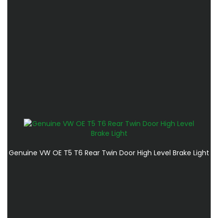
Genuine VW OE T5 T6 Rear Twin Door High Level Brake Light