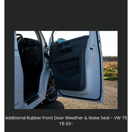
Additional Rubber Front Door Weather & Noise Seal - VW T5
T6 03-