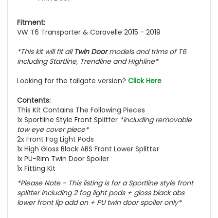
Fitment:
VW T6 Transporter & Caravelle 2015 - 2019
*This kit will fit all
Twin Door
models and trims of T6
including Startline, Trendline and Highline*
Looking for the tailgate version?
Click Here
Contents:
This Kit Contains The Following Pieces
1x Sportline Style Front Splitter
*including removable
tow eye cover piece*
2x Front Fog Light Pods
1x High Gloss Black ABS Front Lower Splitter
1x PU-Rim Twin Door Spoiler
1x Fitting Kit
*Please Note - This listing is for a Sportline style front
splitter including 2 fog light pods + gloss black abs
lower front lip add on + PU twin door spoiler only*