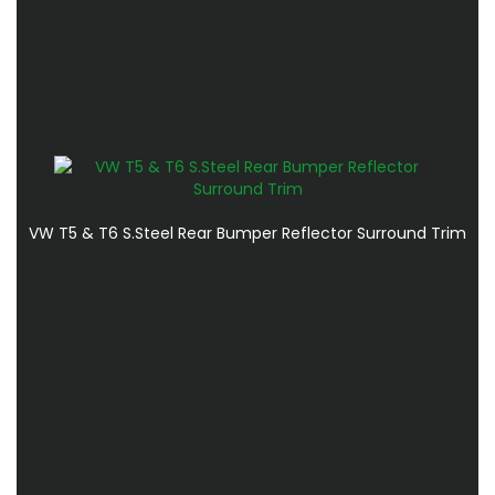
VW T5 & T6 S.Steel Rear Bumper Reflector Surround Trim