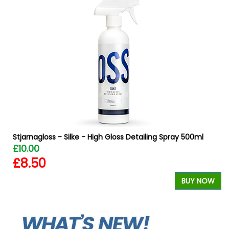
Stjarnagloss - Silke - High Gloss Detailing Spray 500ml
£10.00
£8.50
BUY NOW
W