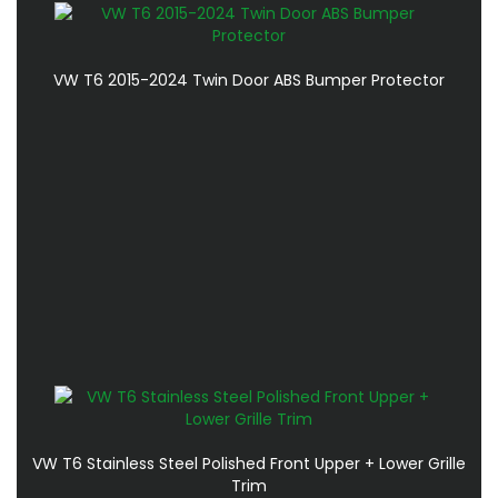
VW T6 2015-2024 Twin Door ABS Bumper Protector
VW T6 Stainless Steel Polished Front Upper + Lower Grille
Trim