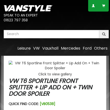
SPEAK TO AN EXPERT
01623 797 358
Leisure
VW
Vauxhall
Mercedes
Ford
Others
Click to view gallery
VW T6 SPORTLINE FRONT
SPLITTER + LIP ADD ON + TWIN
DOOR SPOILER
QUICK FIND CODE:
[VB0538]