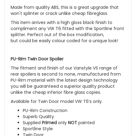
Made from quality ABS, this is a great upgrade that
won't splinter or crack unlike cheap fibreglass.
This item arrives with a high gloss black finish to
compliment any VW T6 fitted with the Sportline front
splitter. Perfect out of the box modification,
but could be easily colour coded for a unique look!
PU-Rim Twin Door Spoiler
The fitment and finish of our Vanstyle VS range of
rear spoilers is second to none, manufactured from
PU-Rim material with the latest design technology
you will be guaranteed a superior quality product
unlike the cheap inferior fibre glass copies.
Available for Twin Door model VW T6’s only.
PU-Rim Construction
Superb Quality
Supplied
Primed
only
NOT
painted
Sportline Style
Twin Door