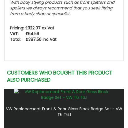
With body styling products such as front splitters and
spoilers we
always
recommend that you seek fitting
from a body shop or specialist.
Pricing: £322.97 ex Vat
VAT: £64.59
Total: £387.56 inc Vat
CUSTOMERS WHO BOUGHT THIS PRODUCT
ALSO PURCHASED
VW Replacement Front & Rear Gloss Black Badge Set - VW
T6 T6.1