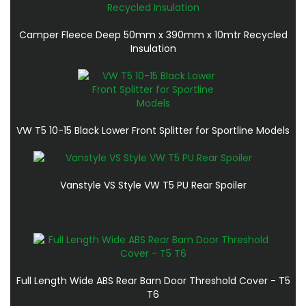
Camper Fleece Deep 50mm x 390mm x 10mtr Recycled
Insulation
VW T5 10-15 Black Lower Front Splitter for Sportline Models
Vanstyle VS Style VW T5 PU Rear Spoiler
Full Length Wide ABS Rear Barn Door Threshold Cover - T5
T6