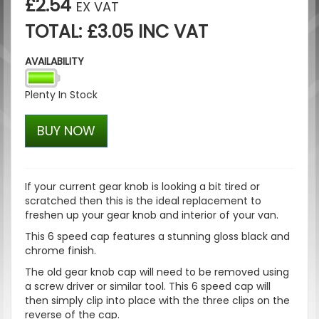
£2.54
EX VAT
TOTAL: £3.05 INC VAT
AVAILABILITY
Plenty In Stock
BUY NOW
If your current gear knob is looking a bit tired or
scratched then this is the ideal replacement to
freshen up your gear knob and interior of your van.
This 6 speed cap features a stunning gloss black and
chrome finish.
The old gear knob cap will need to be removed using
a screw driver or similar tool. This 6 speed cap will
then simply clip into place with the three clips on the
reverse of the cap.