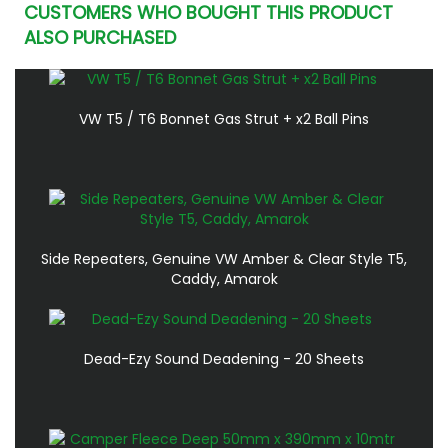
CUSTOMERS WHO BOUGHT THIS PRODUCT
ALSO PURCHASED
VW T5 / T6 Bonnet Gas Strut + x2 Ball Pins
Side Repeaters, Genuine VW Amber & Clear Style T5,
Caddy, Amarok
Dead-Ezy Sound Deadening - 20 Sheets