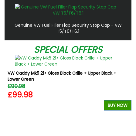
Genuine VW Fuel Filler Flap Security Stop Cap - VW
T5/T6/T6.1
SPECIAL OFFERS
VW Caddy Mk5 21> Gloss Black Grille + Upper Black +
Lower Green
£99.98
£99.98
BUY NOW