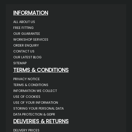
INFORMATION
ALL ABOUT US
FREE FITTING
OUR GUARANTEE
WORKSHOP SERVICES
ORDER ENQUIRY
CONTACT US
OUR LATEST BLOG
SITEMAP
TERMS & CONDITIONS
PRIVACY NOTICE
TERMS & CONDITIONS
INFORMATION WE COLLECT
USE OF COOKIES
USE OF YOUR INFORMATION
STORING YOUR PERSONAL DATA
DATA PROTECTION & GDPR
DELIVERIES & RETURNS
DELIVERY PRICES