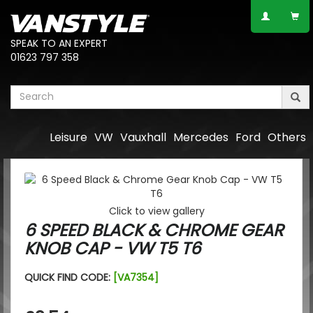
SPEAK TO AN EXPERT
01623 797 358
Leisure
VW
Vauxhall
Mercedes
Ford
Others
Click to view gallery
6 SPEED BLACK & CHROME GEAR
KNOB CAP - VW T5 T6
QUICK FIND CODE:
[VA7354]