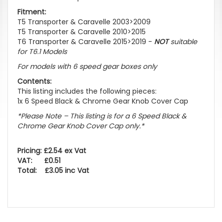
Fitment:
T5 Transporter & Caravelle 2003>2009
T5 Transporter & Caravelle 2010>2015
T6 Transporter & Caravelle 2015>2019 -
NOT
suitable
for T6.1 Models
For models with 6 speed gear boxes only
Contents:
This listing includes the following pieces:
1x 6 Speed Black & Chrome Gear Knob Cover Cap
*Please Note – This listing is for a 6 Speed Black &
Chrome Gear Knob Cover Cap only.*
Pricing: £2.54 ex Vat
VAT: £0.51
Total: £3.05 inc Vat