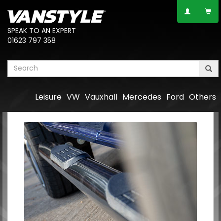
SPEAK TO AN EXPERT
01623 797 358
Leisure
VW
Vauxhall
Mercedes
Ford
Others