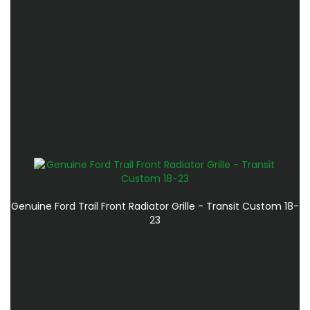
Genuine Ford Trail Front Radiator Grille - Transit Custom 18-
23