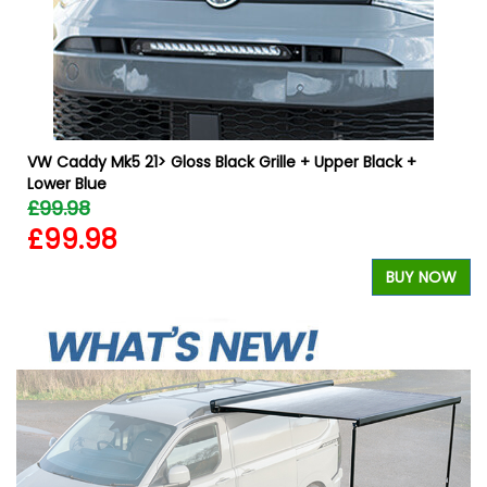
VW Caddy Mk5 21> Gloss Black Grille + Upper Black +
Lower Blue
£99.98
£99.98
W
BUY NOW