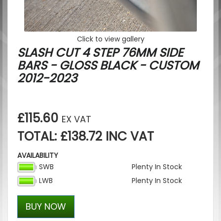
Click to view gallery
SLASH CUT 4 STEP 76MM SIDE
BARS - GLOSS BLACK - CUSTOM
2012-2023
£115.60
EX VAT
TOTAL: £138.72 INC VAT
AVAILABILITY
SWB
Plenty In Stock
LWB
Plenty In Stock
BUY NOW