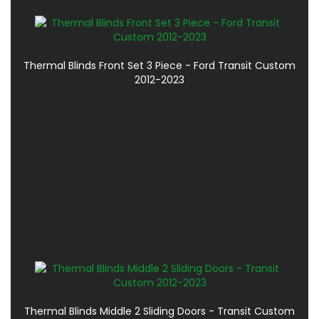
Thermal Blinds Front Set 3 Piece - Ford Transit Custom
2012-2023
Thermal Blinds Middle 2 Sliding Doors - Transit Custom