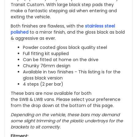
Transit Custom. With large black step pads they
make a fantastic stepping aid when entering and
exiting the vehicle.
Both finishes are flawless, with the
stainless steel
polished
to a mirror finish, and the gloss black as bold
& aggressive as ever.
Powder coated gloss black quality steel
Full fitting kit supplied
Can be fitted at home on the drive
Chunky 76mm design
Available in two finishes -
This listing is for the
gloss black version
4 steps (2 per bar)
These bars are now available for both
the SWB & LWB vans. Please select your preference
from the drop down at the bottom of this page.
Depending on the vehicle, these bars may demand
some slight trimming of the plastic undertrays for the
brackets to sit correctly.
Fitment: