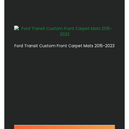
Ford Transit Custom Front Carpet Mats 2015-2023