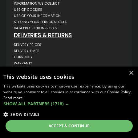
INFORMATION WE COLLECT
USE OF COOKIES
USE OF YOUR INFORMATION
STORING YOUR PERSONAL DATA
DATA PROTECTION & GDPR
DELIVERIES & RETURNS
DELIVERY PRICES
DELIVERY TIMES
CURRENCY
WARRANTY
RETURNS
×
This website uses cookies
COMPLAINTS
ABOUT US
This website uses cookies to improve user experience. By using our
UNIT 1,
website you consent to all cookies in accordance with our Cookie Policy.
BILSTHORPE BUSINESS PARK,
Read more
BILSTHORPE,
SHOW ALL PARTNERS
(1718) →
NOTTINGHAMSHIRE,
NG22 8ST UK
SHOW DETAILS
TEL: 01623 797 358
SALES@VANSTYLE.CO.UK
ACCEPT & CONTINUE