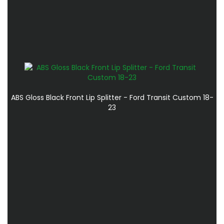
ABS Gloss Black Front Lip Splitter - Ford Transit Custom 18-
23