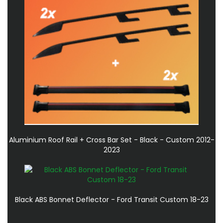
Aluminium Roof Rail + Cross Bar Set - Black - Custom 2012-
2023
Black ABS Bonnet Deflector - Ford Transit Custom 18-23