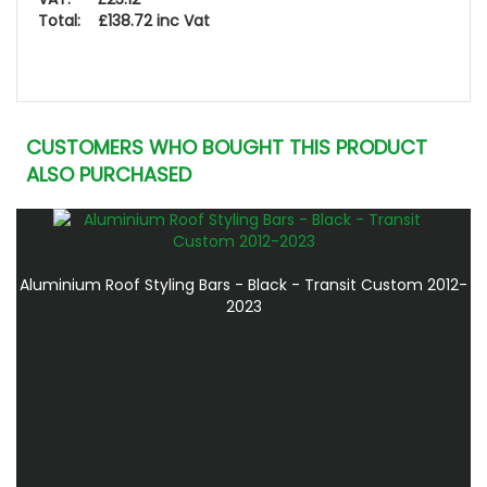
Total: £138.72 inc Vat
CUSTOMERS WHO BOUGHT THIS PRODUCT
ALSO PURCHASED
Aluminium Roof Styling Bars - Black - Transit Custom 2012-
2023