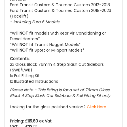
Ford Transit Custom & Tourneo Custom 2012-2018
Ford Transit Custom & Tourneo Custom 2018-2023
(Facelift)
- Including
Euro 6 Models
*Will
NOT
fit models with Rear Air Conditioning or
Diesel Heaters*
*Will
NOT
fit Transit Nugget Models*
*Will
NOT
fit Sport or M-Sport Models*
Contents:
2x Gloss Black 76mm 4 Step Slash Cut Sidebars
(SWB/LWB)
1x Full Fitting Kit
1x Illustrated Instructions
Please Note - This listing is for a set of 76mm Gloss
Black 4 Step Slash Cut Sidebars & Full Fitting Kit only
Looking for the gloss polished version?
Click Here
Pricing: £115.60 ex Vat
VAT: £23.12