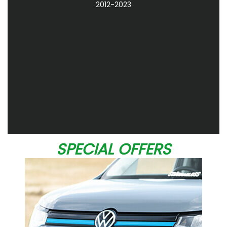
2012-2023
SPECIAL OFFERS