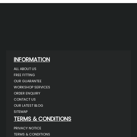
INFORMATION
ALL ABOUT US
FREE FITTING
OUR GUARANTEE
WORKSHOP SERVICES
ORDER ENQUIRY
CONTACT US
OUR LATEST BLOG
SITEMAP
TERMS & CONDITIONS
PRIVACY NOTICE
TERMS & CONDITIONS