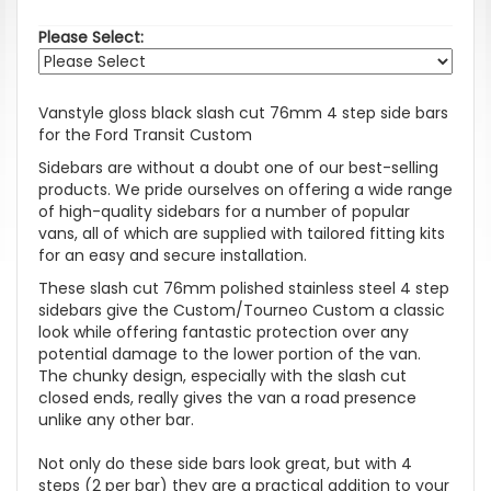
Please Select:
Vanstyle gloss black slash cut 76mm 4 step side bars
for the Ford Transit Custom
Sidebars are without a doubt one of our best-selling
products. We pride ourselves on offering a wide range
of high-quality sidebars for a number of popular
vans, all of which are supplied with tailored fitting kits
for an easy and secure installation.
These slash cut 76mm polished stainless steel 4 step
sidebars give the Custom/Tourneo Custom a classic
look while offering fantastic protection over any
potential damage to the lower portion of the van.
The chunky design, especially with the slash cut
closed ends, really gives the van a road presence
unlike any other bar.
Not only do these side bars look great, but with 4
steps (2 per bar) they are a practical addition to your