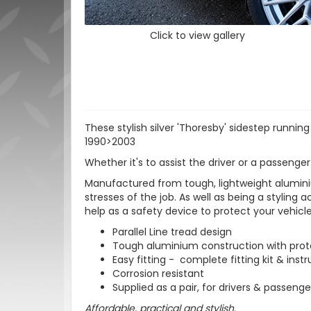
Click to view gallery
These stylish silver 'Thoresby' sidestep runni
1990>2003
Whether it's to assist the driver or a passenger
Manufactured from tough, lightweight aluminiu
stresses of the job. As well as being a styling 
help as a safety device to protect your vehic
Parallel Line tread design
Tough aluminium construction with protec
Easy fitting - complete fitting kit & inst
Corrosion resistant
Supplied as a pair, for drivers & passenge
Affordable, practical and stylish.