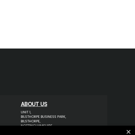
ABOUT US
UNIT 1,
BILSTHORPE BUSINESS PARK,
BILSTHORPE,
NOTTINGHAMSHIRE,
×
NG22 8ST UK