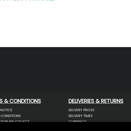
S & CONDITIONS
DELIVERIES & RETURNS
 NOTICE
DELIVERY PRICES
 CONDITIONS
DELIVERY TIMES
TION WE COLLECT
CURRENCY
COOKIES
WARRANTY