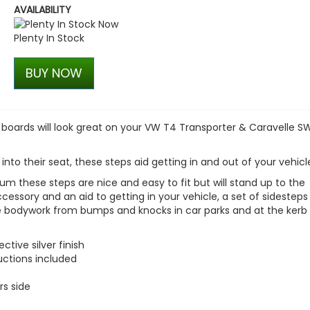
AVAILABILITY
VW Caddy Mk5 21> Gloss Bla
+ Upper Red + Lower Red
Plenty In Stock
£99.98
£99.98
BUY NOW
ng boards will look great on your VW T4 Transporter & Caravelle S
 into their seat, these steps aid getting in and out of your vehicl
m these steps are nice and easy to fit but will stand up to the
accessory and an aid to getting in your vehicle, a set of sidesteps
le bodywork from bumps and knocks in car parks and at the kerb 
tive silver finish
ructions included
rs side