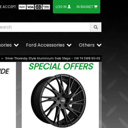
E ACCEPT:
LOG IN
IN BASKET
ories
Ford Accessories
Others
»
Silver Thoresby Style Aluminium Side Steps - VW T4 SWB 90>03
SPECIAL OFFERS
IDE