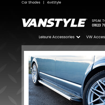
Car Shades
|
4x4Style
SPEAK T
01623 7
Leisure Accessories
VW Acces