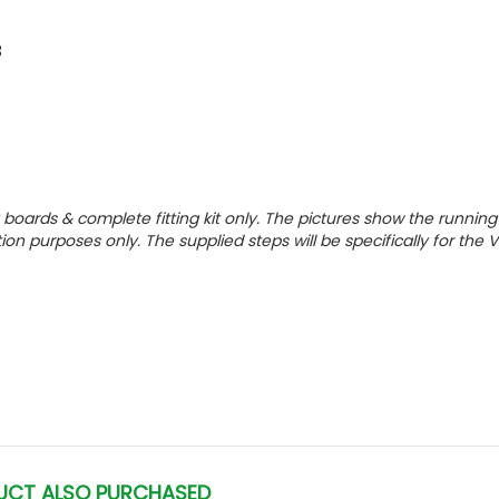
3
g boards & complete fitting kit only.
The pictures show the running
tion purposes only. The supplied steps will be specifically for the
UCT ALSO PURCHASED