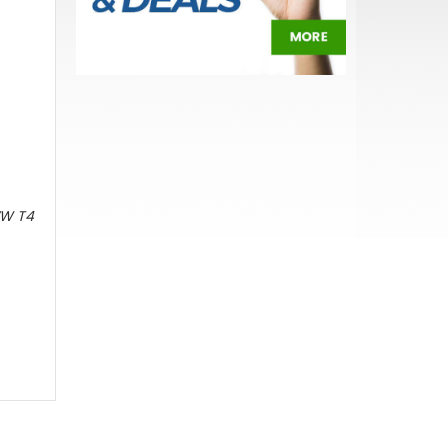
 VW T4