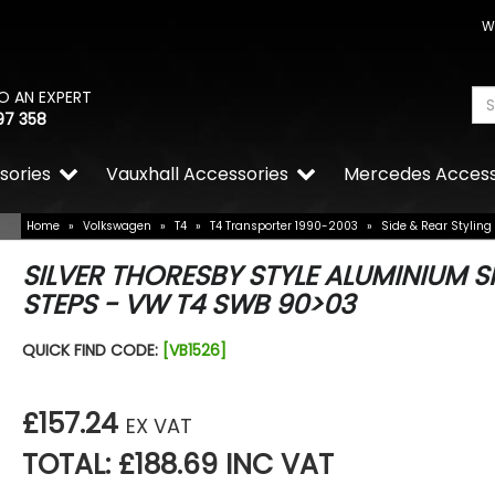
W
O AN EXPERT
97 358
sories
Vauxhall Accessories
Mercedes Access
Home
»
Volkswagen
»
T4
»
T4 Transporter 1990-2003
»
Side & Rear Styling
SILVER THORESBY STYLE ALUMINIUM S
STEPS - VW T4 SWB 90>03
QUICK FIND CODE:
[VB1526]
£157.24
EX VAT
TOTAL: £188.69 INC VAT