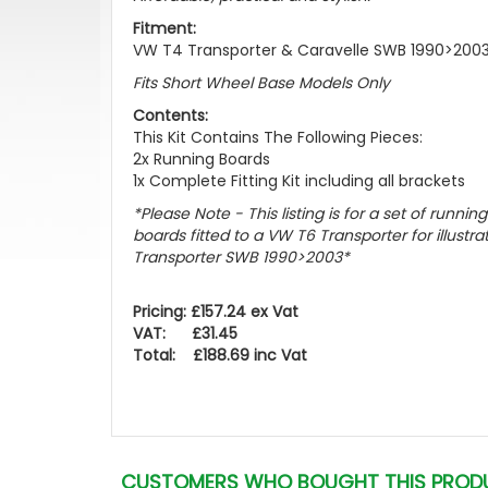
Fitment:
VW T4 Transporter & Caravelle SWB 1990>200
Fits Short Wheel Base Models Only
Contents:
This Kit Contains The Following Pieces:
2x Running Boards
1x Complete Fitting Kit including all brackets
*Please Note - This listing is for a set of runnin
boards fitted to a VW T6 Transporter for illustra
Transporter SWB 1990>2003
*
Pricing: £157.24 ex Vat
VAT: £31.45
Total: £188.69 inc Vat
CUSTOMERS WHO BOUGHT THIS PROD