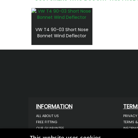
VW T4 90-03 Short Nose
Bonnet Wind Deflector
INFORMATION
TERM
ALL ABOUT US
PRIVACY
FREE FITTING
TERMS &
OUR GUARANTEE
INFORMA
WORKSHOP SERVICES
USE OF 
This website uses cookies