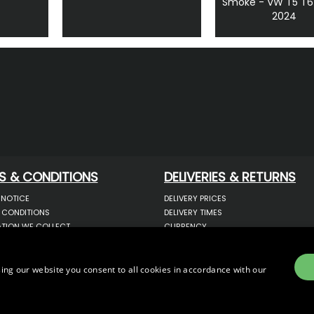
Smoke - VW T5 T6
2024
S & CONDITIONS
DELIVERIES & RETURNS
 NOTICE
DELIVERY PRICES
 CONDITIONS
DELIVERY TIMES
TION WE COLLECT
CURRENCY
COOKIES
WARRANTY
YOUR INFORMATION
RETURNS
 YOUR PERSONAL DATA
COMPLAINTS
ing our website you consent to all cookies in accordance with our
OTECTION & GDPR