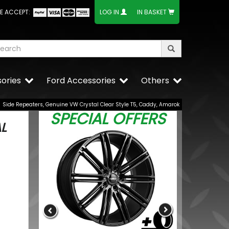
E ACCEPT:
LOG IN
IN BASKET
ories
Ford Accessories
Others
Side Repeaters, Genuine VW Crystal Clear Style T5, Caddy, Amarok
SPECIAL OFFERS
L