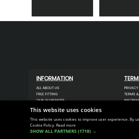
INFORMATION
TERM
ALL ABOUT US
PRIVACY
FREE FITTING
TERMS &
OUR GUARANTEE
INFORMA
WORKSHOP SERVICES
USE OF 
This website uses cookies
ORDER ENQUIRY
USE OF 
CONTACT US
STORING
This website uses cookies to improve user experience. By us
Cookie Policy.
Read more
OUR LATEST BLOG
DATA PR
SHOW ALL PARTNERS
(1718) →
SITEMAP