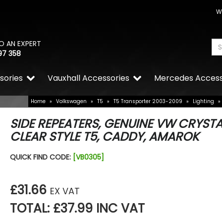
W
O AN EXPERT
97 358
sories
Vauxhall Accessories
Mercedes Access
Home
»
Volkswagen
»
T5
»
T5 Transporter 2003-2009
»
Lighting
»
SIDE REPEATERS, GENUINE VW CRYSTA
CLEAR STYLE T5, CADDY, AMAROK
QUICK FIND CODE:
[VB0305]
£31.66
EX VAT
TOTAL: £37.99 INC VAT