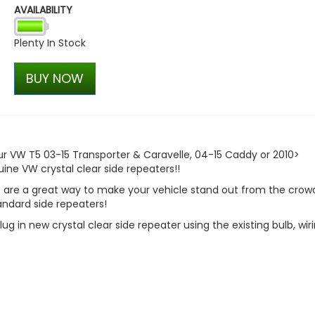
AVAILABILITY
ABT Rear Upper Wing / Spo
T6.1 2019-2024
Plenty In Stock
£514.28
£399.98
BUY NOW
our VW T5 03-15 Transporter & Caravelle, 04-15 Caddy or 2010>
ne VW crystal clear side repeaters!!
 are a great way to make your vehicle stand out from the crow
ndard side repeaters!
lug in new crystal clear side repeater using the existing bulb, wir