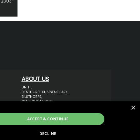
 2003-
ABOUT US
UNIT 1,
BILSTHORPE BUSINESS PARK,
BILSTHORPE,
NOTTINGHAMSHIRE,
×
NG22 8ST UK
TEL: 01623 797 358
ACCEPT & CONTINUE
SALES@VANSTYLE.CO.UK
DECLINE