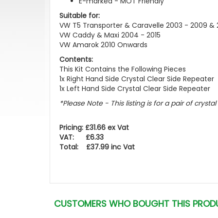
E-marked - MOT Friendly
Suitable for:
VW T5 Transporter & Caravelle 2003 - 2009 & 2
VW Caddy & Maxi 2004 - 2015
VW Amarok 2010 Onwards
Contents:
This Kit Contains the Following Pieces
1x Right Hand Side Crystal Clear Side Repeater
1x Left Hand Side Crystal Clear Side Repeater
*Please Note - This listing is for a pair of crysta
Pricing: £31.66 ex Vat
VAT: £6.33
Total: £37.99 inc Vat
CUSTOMERS WHO BOUGHT THIS PROD