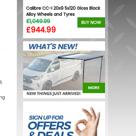
iler VW
Calibre CC-I 20x9 5x120 Gloss Black
RING OE-Qual
Alloy Wheels and Tyres
Replacement
£1,049.99
£1.02
BUY NOW
BUY NOW
£944.99
£0.72
d,
ing