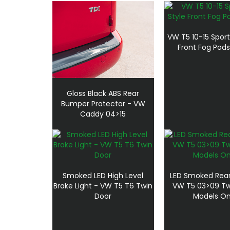
VW T5 10-15 Sport
Front Fog Pods
Gloss Black ABS Rear
Bumper Protector - VW
Caddy 04>15
Smoked LED High Level
LED Smoked Rear 
Brake Light - VW T5 T6 Twin
VW T5 03>09 Tw
Door
Models On