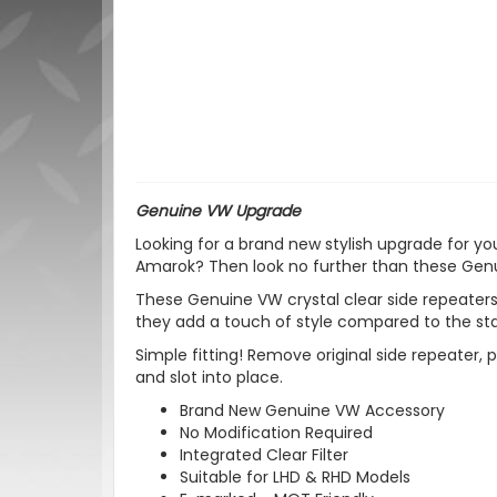
Genuine VW Upgrade
Looking for a brand new stylish upgrade for y
Amarok? Then look no further than these Genui
These Genuine VW crystal clear side repeaters
they add a touch of style compared to the sta
Simple fitting! Remove original side repeater, p
and slot into place.
Brand New Genuine VW Accessory
No Modification Required
Integrated Clear Filter
Suitable for LHD & RHD Models