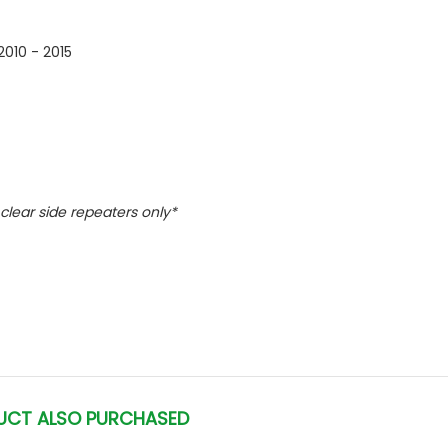
010 - 2015
l clear side repeaters only*
UCT ALSO PURCHASED