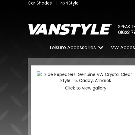
Car Shades
|
4x4Style
SPEAK T
01623 7
Leisure Accessories
VW Acces
Click to view gallery