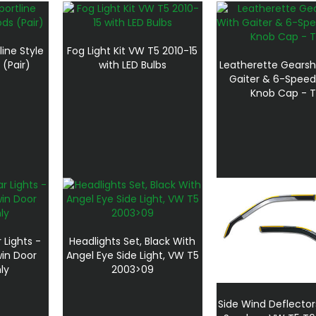
line Style
Fog Light Kit VW T5 2010-15
 (Pair)
with LED Bulbs
Leatherette Gearsh
Gaiter & 6-Speed
Knob Cap - T
Lights -
Headlights Set, Black With
in Door
Angel Eye Side Light, VW T5
ly
2003>09
Side Wind Deflector