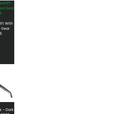
ift With
 Gear
5
s - Dark