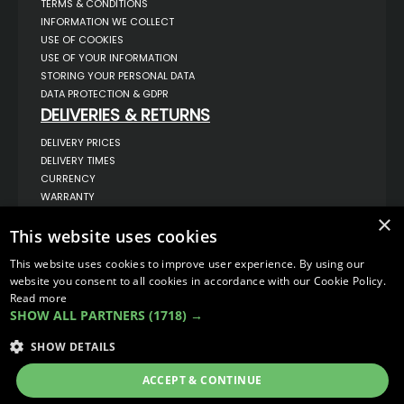
TERMS & CONDITIONS
INFORMATION WE COLLECT
USE OF COOKIES
USE OF YOUR INFORMATION
STORING YOUR PERSONAL DATA
DATA PROTECTION & GDPR
DELIVERIES & RETURNS
DELIVERY PRICES
DELIVERY TIMES
CURRENCY
WARRANTY
RETURNS
×
This website uses cookies
COMPLAINTS
ABOUT US
This website uses cookies to improve user experience. By using our
UNIT 1,
website you consent to all cookies in accordance with our Cookie Policy.
BILSTHORPE BUSINESS PARK,
Read more
BILSTHORPE,
SHOW ALL PARTNERS
(1718) →
NOTTINGHAMSHIRE,
NG22 8ST UK
SHOW DETAILS
TEL: 01623 797 358
SALES@VANSTYLE.CO.UK
ACCEPT & CONTINUE