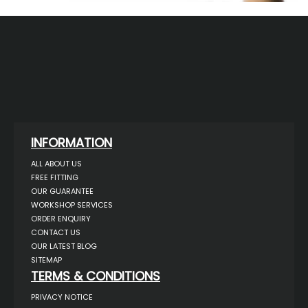
INFORMATION
ALL ABOUT US
FREE FITTING
OUR GUARANTEE
WORKSHOP SERVICES
ORDER ENQUIRY
CONTACT US
OUR LATEST BLOG
SITEMAP
TERMS & CONDITIONS
PRIVACY NOTICE