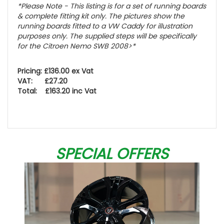
*Please Note - This listing is for a set of running boards
& complete fitting kit only.
The pictures show the
running boards fitted to a VW Caddy for illustration
purposes only. The supplied steps will be specifically
for the Citroen Nemo SWB 2008>
*
Pricing: £136.00 ex Vat
VAT: £27.20
Total: £163.20 inc Vat
SPECIAL OFFERS