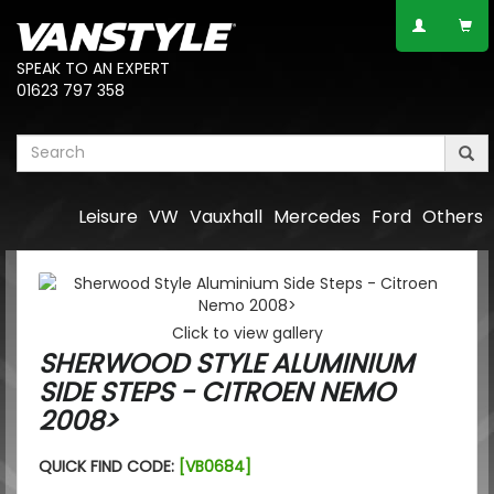
SPEAK TO AN EXPERT
01623 797 358
Leisure
VW
Vauxhall
Mercedes
Ford
Others
Click to view gallery
SHERWOOD STYLE ALUMINIUM
SIDE STEPS - CITROEN NEMO
2008>
QUICK FIND CODE:
[VB0684]