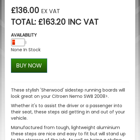
£136.00
EX VAT
TOTAL: £163.20 INC VAT
AVAILABILITY
None In Stock
BUY NOW
These stylish '
Sherwood
' sidestep running boards will
look great on your Citroen Nemo SWB 2008>.
Whether it's to assist the driver or a passenger into
their seat, these steps aid getting in and out of your
vehicle.
Manufactured from tough, lightweight aluminium
these steps are nice and easy to fit but will stand up
to the stresses of the job. As well as being a styling