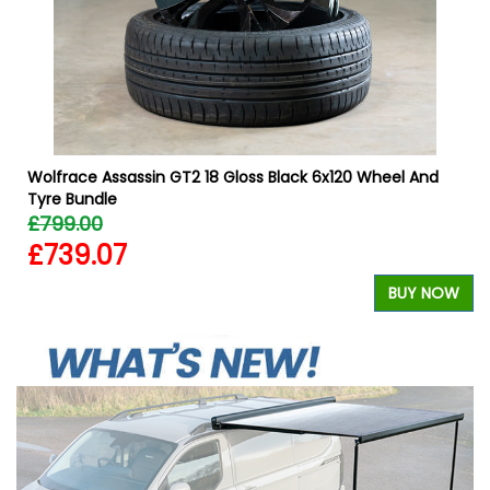
Wolfrace Assassin GT2 18 Gloss Black 6x120 Wheel And
Tyre Bundle
£799.00
£739.07
W
BUY NOW