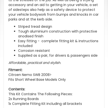
accessory and an aid to getting in your vehicle, a set
of sidesteps also help as a safety device to protect
your vehicle bodywork from bumps and knocks in car
parks and at the kerb side.
Striped tread design
Tough aluminium construction with protective
anodised finish
Easy fitting - complete fitting kit & instructions
included
Corrosion resistant
Supplied as a pair, for drivers & passengers side
Affordable, practical and stylish.
Fitment:
Citroen Nemo SWB 2008>
Fits Short Wheel Base Models Only
Contents:
This Kit Contains The Following Pieces:
2x Running Boards
1x Complete Fitting Kit including all brackets