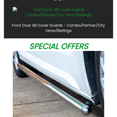
Front Door Sill Cover Guards - Combo/Partner/City
Verso/Berlingo
SPECIAL OFFERS