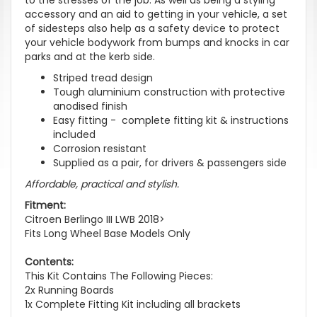
accessory and an aid to getting in your vehicle, a set
of sidesteps also help as a safety device to protect
your vehicle bodywork from bumps and knocks in car
parks and at the kerb side.
Striped tread design
Tough aluminium construction with protective
anodised finish
Easy fitting - complete fitting kit & instructions
included
Corrosion resistant
Supplied as a pair, for drivers & passengers side
Affordable, practical and stylish.
Fitment:
Citroen Berlingo III LWB 2018>
Fits Long Wheel Base Models Only
Contents:
This Kit Contains The Following Pieces:
2x Running Boards
1x Complete Fitting Kit including all brackets