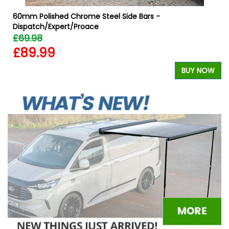
60mm Polished Chrome Steel Side Bars -
Dispatch/Expert/Proace
£69.98
£89.99
W
BUY NOW