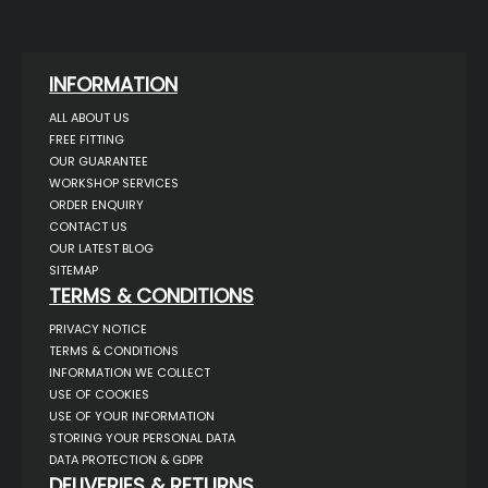
INFORMATION
ALL ABOUT US
FREE FITTING
OUR GUARANTEE
WORKSHOP SERVICES
ORDER ENQUIRY
CONTACT US
OUR LATEST BLOG
SITEMAP
TERMS & CONDITIONS
PRIVACY NOTICE
TERMS & CONDITIONS
INFORMATION WE COLLECT
USE OF COOKIES
USE OF YOUR INFORMATION
STORING YOUR PERSONAL DATA
DATA PROTECTION & GDPR
DELIVERIES & RETURNS