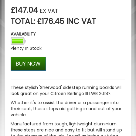
£147.04
EX VAT
TOTAL: £176.45 INC VAT
AVAILABILITY
Plenty In Stock
BUY NOW
These stylish '
Sherwood
' sidestep running boards will
look great on your Citroen Berlingo III LWB 2018>.
Whether it's to assist the driver or a passenger into
their seat, these steps aid getting in and out of your
vehicle.
Manufactured from tough, lightweight aluminium
these steps are nice and easy to fit but will stand up
to the stresses of the job. As well as being a styling