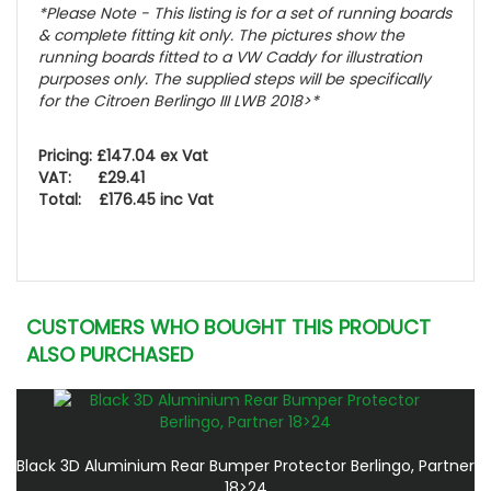
*Please Note - This listing is for a set of running boards
& complete fitting kit only.
The pictures show the
running boards fitted to a VW Caddy for illustration
purposes only. The supplied steps will be specifically
for the Citroen Berlingo III LWB 2018>
*
Pricing: £147.04 ex Vat
VAT: £29.41
Total: £176.45 inc Vat
CUSTOMERS WHO BOUGHT THIS PRODUCT
ALSO PURCHASED
Black 3D Aluminium Rear Bumper Protector Berlingo, Partner
18>24