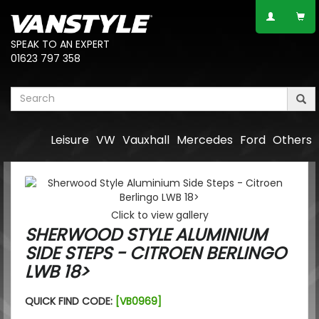
SPEAK TO AN EXPERT
01623 797 358
Leisure
VW
Vauxhall
Mercedes
Ford
Others
Click to view gallery
SHERWOOD STYLE ALUMINIUM
SIDE STEPS - CITROEN BERLINGO
LWB 18>
QUICK FIND CODE:
[VB0969]