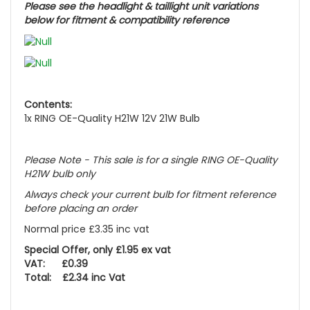
Please see the headlight & taillight unit variations
below for fitment & compatibility reference
Contents:
1x RING OE-Quality H21W 12V 21W Bulb
Please Note - This sale is for a single RING OE-Quality
H21W bulb only
Always check your current bulb for fitment reference
before placing an order
Normal price £3.35 inc vat
Special Offer, only £1.95 ex vat
VAT: £0.39
Total: £2.34 inc Vat