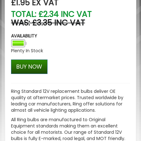
£1.95
EX VAT
TOTAL: £2.34 INC VAT
WAS: £3.35 INC VAT
AVAILABILITY
Plenty In Stock
BUY NOW
Ring Standard 12V replacement bulbs deliver OE
quality at aftermarket prices. Trusted worldwide by
leading car manufacturers, Ring offer solutions for
almost all vehicle lighting applications.
All Ring bulbs are manufactured to Original
Equipment standards making them an excellent
choice for all motorists. Our range of Standard 12V
bulbs is fully E-marked, road legal, and MOT friendly.