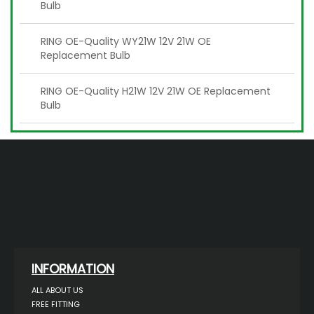
Bulb
RING OE-Quality WY21W 12V 21W OE
Replacement Bulb
RING OE-Quality H21W 12V 21W OE Replacement
Bulb
INFORMATION
ALL ABOUT US
FREE FITTING