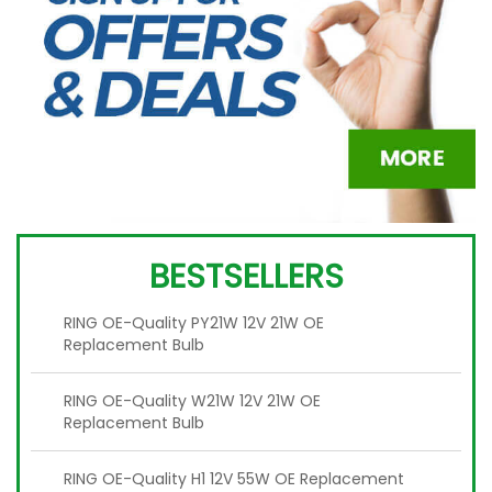
BESTSELLERS
RING OE-Quality PY21W 12V 21W OE
Replacement Bulb
RING OE-Quality W21W 12V 21W OE
Replacement Bulb
RING OE-Quality H1 12V 55W OE Replacement