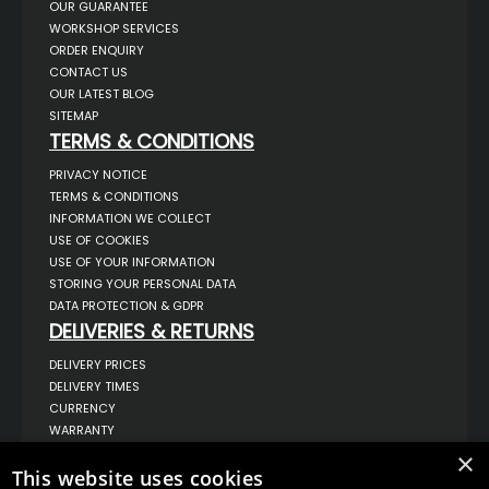
OUR GUARANTEE
WORKSHOP SERVICES
ORDER ENQUIRY
CONTACT US
OUR LATEST BLOG
SITEMAP
TERMS & CONDITIONS
PRIVACY NOTICE
TERMS & CONDITIONS
INFORMATION WE COLLECT
USE OF COOKIES
USE OF YOUR INFORMATION
STORING YOUR PERSONAL DATA
DATA PROTECTION & GDPR
DELIVERIES & RETURNS
DELIVERY PRICES
DELIVERY TIMES
CURRENCY
WARRANTY
RETURNS
×
COMPLAINTS
This website uses cookies