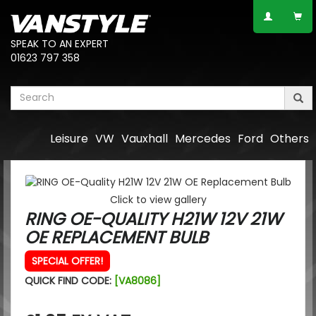
SPEAK TO AN EXPERT
01623 797 358
Leisure
VW
Vauxhall
Mercedes
Ford
Others
Click to view gallery
RING OE-QUALITY H21W 12V 21W
OE REPLACEMENT BULB
SPECIAL OFFER!
QUICK FIND CODE:
[VA8086]