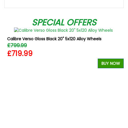
SPECIAL OFFERS
Calibre Verso Gloss Black 20" 5x120 Alloy Wheels
£799.99
£719.99
BUY NOW