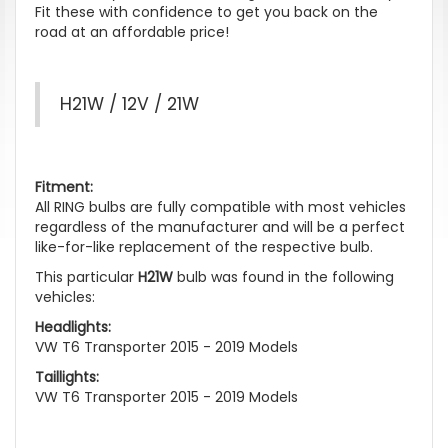
Fit these with confidence to get you back on the
road at an affordable price!
H21W / 12V / 21W
Fitment:
All RING bulbs are fully compatible with most vehicles
regardless of the manufacturer and will be a perfect
like-for-like replacement of the respective bulb.
This particular
H21W
bulb was found in the following
vehicles:
Headlights:
VW T6 Transporter 2015 - 2019 Models
Taillights:
VW T6 Transporter 2015 - 2019 Models