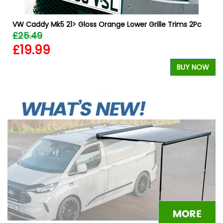
VW Caddy Mk5 21> Gloss Orange Lower Grille Trims 2Pc
£25.49
£19.99
BUY NOW
W