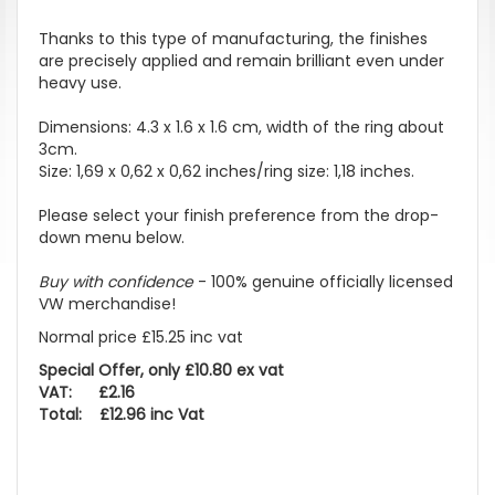
Thanks to this type of manufacturing, the finishes
are precisely applied and remain brilliant even under
heavy use.
Dimensions: 4.3 x 1.6 x 1.6 cm, width of the ring about
3cm.
Size: 1,69 x 0,62 x 0,62 inches/ring size: 1,18 inches.
Please select your finish preference from the drop-
down menu below.
Buy with confidence
- 100% genuine officially licensed
VW merchandise!
Normal price £15.25 inc vat
Special Offer, only £10.80 ex vat
VAT: £2.16
Total: £12.96 inc Vat