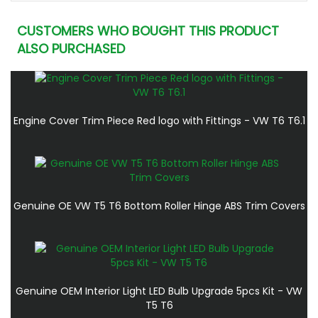
CUSTOMERS WHO BOUGHT THIS PRODUCT
ALSO PURCHASED
Engine Cover Trim Piece Red logo with Fittings - VW T6 T6.1
Genuine OE VW T5 T6 Bottom Roller Hinge ABS Trim Covers
Genuine OEM Interior Light LED Bulb Upgrade 5pcs Kit - VW
T5 T6