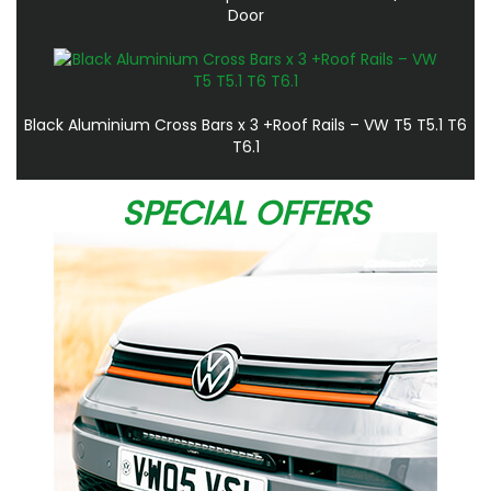
Door
Black Aluminium Cross Bars x 3 +Roof Rails – VW T5 T5.1 T6
T6.1
SPECIAL OFFERS