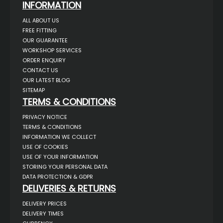
INFORMATION
ALL ABOUT US
FREE FITTING
OUR GUARANTEE
WORKSHOP SERVICES
ORDER ENQUIRY
CONTACT US
OUR LATEST BLOG
SITEMAP
TERMS & CONDITIONS
PRIVACY NOTICE
TERMS & CONDITIONS
INFORMATION WE COLLECT
USE OF COOKIES
USE OF YOUR INFORMATION
STORING YOUR PERSONAL DATA
DATA PROTECTION & GDPR
DELIVERIES & RETURNS
DELIVERY PRICES
DELIVERY TIMES