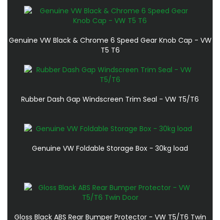
Genuine VW Black & Chrome 6 Speed Gear Knob Cap - VW
T5 T6
Rubber Dash Gap Windscreen Trim Seal - VW T5/T6
Genuine VW Foldable Storage Box - 30kg load
Gloss Black ABS Rear Bumper Protector - VW T5/T6 Twin