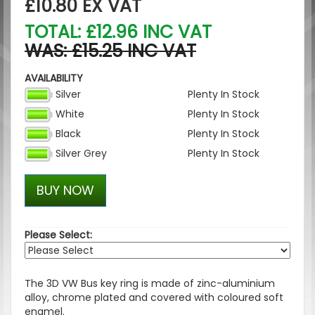
£10.80
EX VAT
TOTAL: £12.96 INC VAT
WAS: £15.25 INC VAT
AVAILABILITY
Silver
Plenty In Stock
White
Plenty In Stock
Black
Plenty In Stock
Silver Grey
Plenty In Stock
BUY NOW
Please Select:
The 3D VW Bus key ring is made of zinc-aluminium
alloy, chrome plated and covered with coloured soft
enamel.