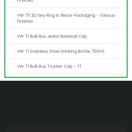
Finishes
VW T5 3D Key Ring in Blister Packaging - Various
Finishes
VW T1 Bulli Bus Jeans Baseball Cap
VW T1 Stainless Steel Drinking Bottle 750ml
VW T1 Bulli Bus Trucker Cap - T1