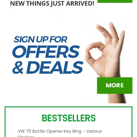
BESTSELLERS
VW T5 Bottle Opener Key Ring - Various