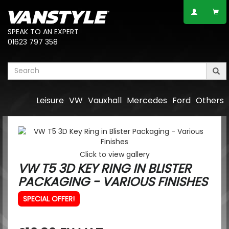
SPEAK TO AN EXPERT
01623 797 358
Leisure
VW
Vauxhall
Mercedes
Ford
Others
Click to view gallery
VW T5 3D KEY RING IN BLISTER
PACKAGING - VARIOUS FINISHES
SPECIAL OFFER!