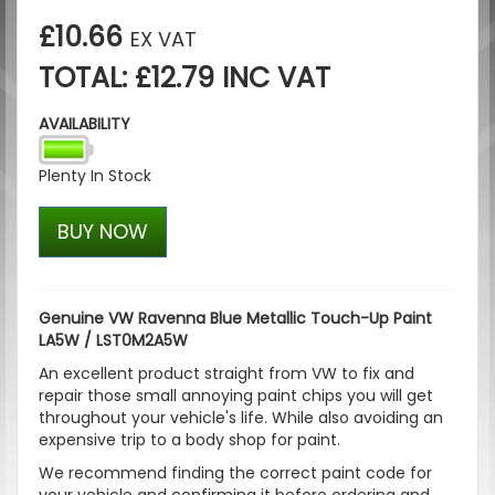
£10.66
EX VAT
TOTAL: £12.79 INC VAT
AVAILABILITY
Plenty In Stock
BUY NOW
Genuine VW Ravenna Blue Metallic Touch-Up Paint
LA5W / LST0M2A5W
An excellent product straight from VW to fix and
repair those small annoying paint chips you will get
throughout your vehicle's life. While also avoiding an
expensive trip to a body shop for paint.
We recommend finding the correct paint code for
your vehicle and confirming it before ordering and