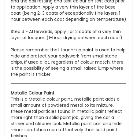
and the ball rattling and test colour on test card prior
to application. Apply a very thin layer of the base
coat (being 2-3 coats of exceptionally fine layers, 1
hour between each coat depending on temperature)
Step 3 - Afterwards, apply 1 or 2 coats of a very thin
layer of lacquer. (1-hour drying between each coat)
Please remember that touch-up paint is used to help
hide and protect your bodywork from small stone
chips. If used a lot, regardless of colour match, there
is the possibility of seeing a small, raised lump where
the paint is thicker.
Metallic Colour Paint
This is a Metallic colour paint,
metallic paint adds a
small amount of powdered metal to its mixture
,
these
metal particles found in metallic paint reflect
more light than a solid paint job, giving the car a
shinier and cleaner look. Metallic paint can also hide
minor scratches more effectively than solid paint
finishes.