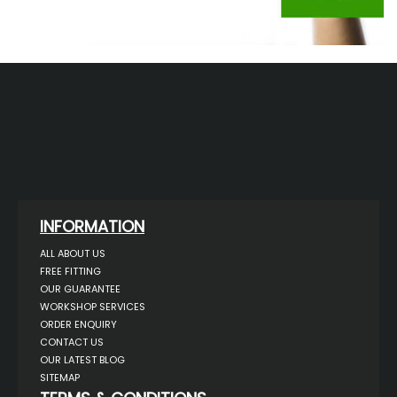
INFORMATION
ALL ABOUT US
FREE FITTING
OUR GUARANTEE
WORKSHOP SERVICES
ORDER ENQUIRY
CONTACT US
OUR LATEST BLOG
SITEMAP