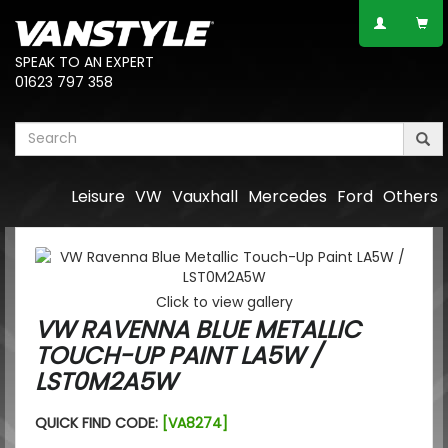
SPEAK TO AN EXPERT
01623 797 358
Leisure
VW
Vauxhall
Mercedes
Ford
Others
Click to view gallery
VW RAVENNA BLUE METALLIC
TOUCH-UP PAINT LA5W /
LST0M2A5W
QUICK FIND CODE:
[VA8274]