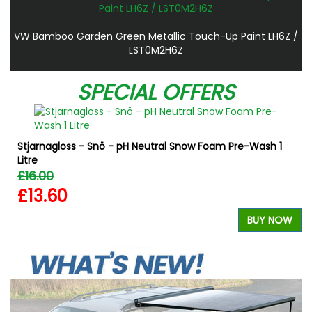
VW Bamboo Garden Green Metallic Touch-Up Paint LH6Z /
LST0M2H6Z
SPECIAL OFFERS
Stjarnagloss - Snö - pH Neutral Snow Foam Pre-Wash 1
Litre
£16.00
£13.60
W
BUY NOW