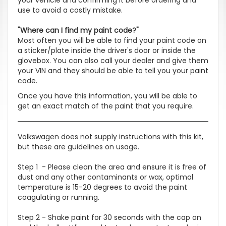
use to avoid a costly mistake.
"Where can I find my paint code?"
Most often you will be able to find your paint code on
a sticker/plate inside the driver's door or inside the
glovebox. You can also call your dealer and give them
your VIN and they should be able to tell you your paint
code.
Once you have this information, you will be able to
get an exact match of the paint that you require.
Volkswagen does not supply instructions with this kit,
but these are guidelines on usage.
Step 1 - Please clean the area and ensure it is free of
dust and any other contaminants or wax, optimal
temperature is 15-20 degrees to avoid the paint
coagulating or running.
Step 2 - Shake paint for 30 seconds with the cap on