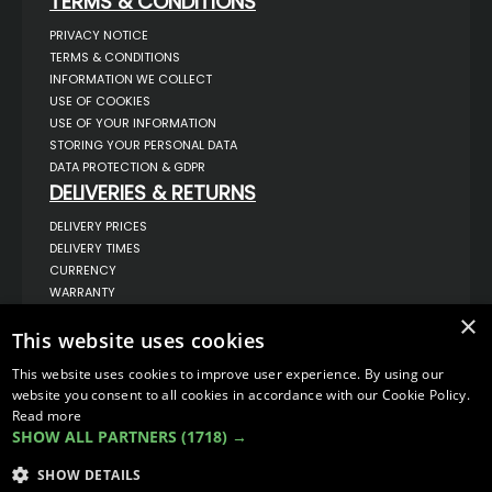
TERMS & CONDITIONS
PRIVACY NOTICE
TERMS & CONDITIONS
INFORMATION WE COLLECT
USE OF COOKIES
USE OF YOUR INFORMATION
STORING YOUR PERSONAL DATA
DATA PROTECTION & GDPR
DELIVERIES & RETURNS
DELIVERY PRICES
DELIVERY TIMES
CURRENCY
WARRANTY
RETURNS
×
This website uses cookies
COMPLAINTS
ABOUT US
This website uses cookies to improve user experience. By using our
UNIT 1,
website you consent to all cookies in accordance with our Cookie Policy.
BILSTHORPE BUSINESS PARK,
Read more
BILSTHORPE,
SHOW ALL PARTNERS
(1718) →
NOTTINGHAMSHIRE,
NG22 8ST UK
SHOW DETAILS
TEL: 01623 797 358