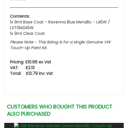
Contents:
1x 9ml Base Coat - Ravenna Blue Metallic - LA5W /
LST0M2A5W
1x 9ml Clear Coat
Please Note - This listing is for a single Genuine VW
Touch-Up Paint Kit.
Pricing: £10.66 ex Vat
VAT: £2.13
Total: £12.79 inc Vat
CUSTOMERS WHO BOUGHT THIS PRODUCT
ALSO PURCHASED