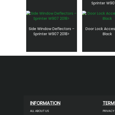
Sprinter W90
Side Window Deflectors –
Door Lock Acces
Sprinter W907 2018>
Black
INFORMATION
TERM
ALL ABOUT US
PRIVACY