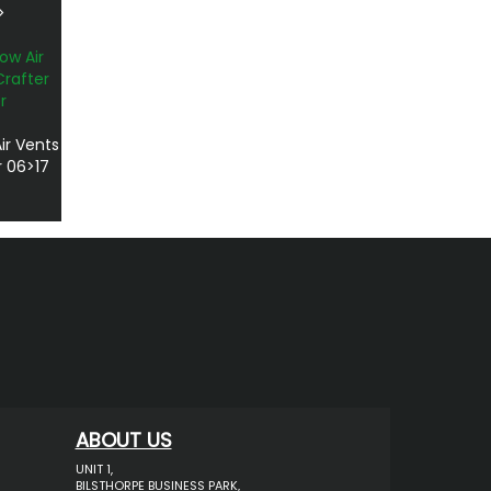
>
ir Vents
r 06>17
ABOUT US
UNIT 1,
BILSTHORPE BUSINESS PARK,