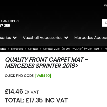
W
O AN EXPERT
97 358
sories
Vauxhall Accessories
Mercedes Access
Home
»
Mercedes
»
Sprinter
»
Sprinter 2018- (W907 RWD&4x4) (W910 FWD)
»
In
QUALITY FRONT CARPET MAT -
MERCEDES SPRINTER 2018>
QUICK FIND CODE:
[VA6490]
£14.46
EX VAT
TOTAL: £17.35 INC VAT