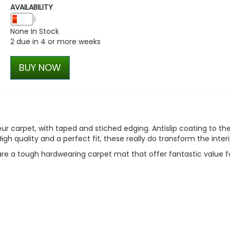
AVAILABILITY
Stjarnagloss - Lera -
Decontamination Clay Bar
None In Stock
£15.30
2 due in 4 or more weeks
£13.01
BUY NOW
 carpet, with taped and stiched edging. Antislip coating to th
igh quality and a perfect fit, these really do transform the interi
re a tough hardwearing carpet mat that offer fantastic value f