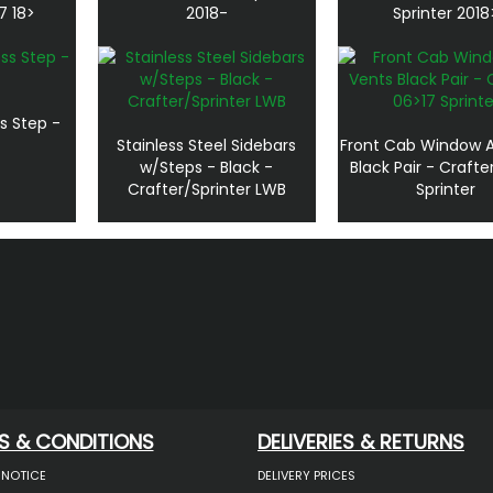
7 18>
2018-
Sprinter 2018
s Step -
Stainless Steel Sidebars
Front Cab Window A
w/Steps - Black -
Black Pair - Crafte
Crafter/Sprinter LWB
Sprinter
S & CONDITIONS
DELIVERIES & RETURNS
 NOTICE
DELIVERY PRICES