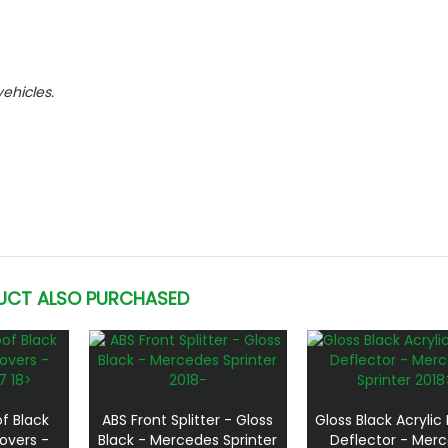
vehicles.
UCT ALSO PURCHASED
f Black
ABS Front Splitter - Gloss
Gloss Black Acrylic
overs -
Black - Mercedes Sprinter
Deflector - Mer