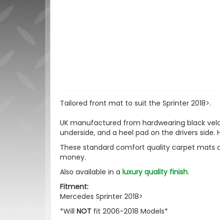
Tailored front mat to suit the Sprinter 2018>.
UK manufactured from hardwearing black velour
underside, and a heel pad on the drivers side. H
These standard comfort quality carpet mats a
money.
Also available in a
luxury quality finish
.
Fitment:
Mercedes Sprinter 2018>
*Will
NOT
fit 2006-2018 Models*