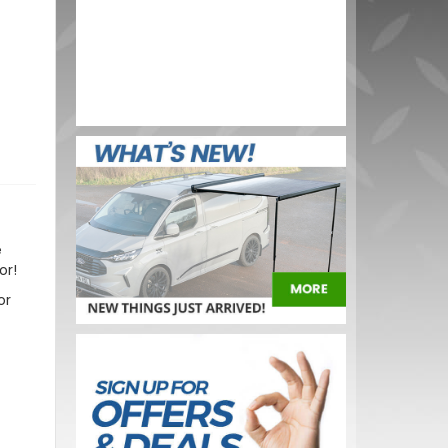
 150G
BUY NOW
e
or!
or