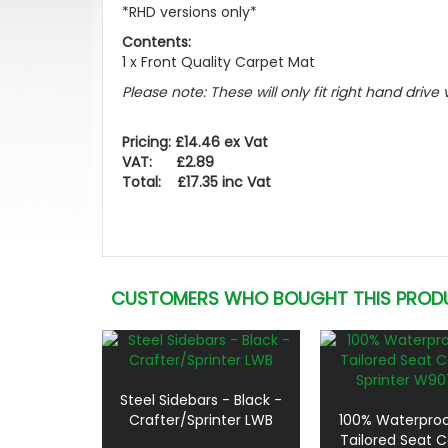
*RHD versions only*
Contents:
1 x Front Quality Carpet Mat
Please note: These will only fit right hand drive 
Pricing: £14.46 ex Vat
VAT: £2.89
Total: £17.35 inc Vat
CUSTOMERS WHO BOUGHT THIS PROD
Steel Sidebars - Black -
Crafter/Sprinter LWB
100% Waterproo
Tailored Seat C