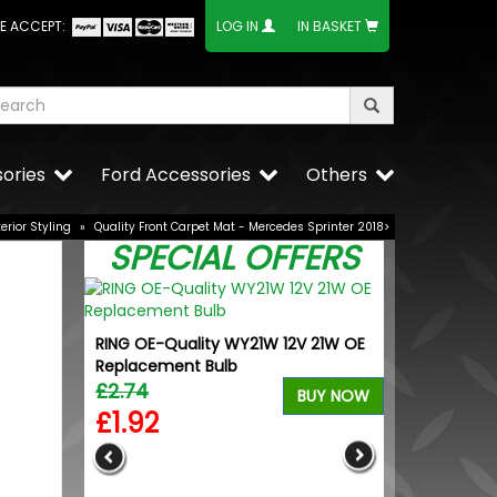
E ACCEPT:
LOG IN
IN BASKET
ories
Ford Accessories
Others
terior Styling
»
Quality Front Carpet Mat - Mercedes Sprinter 2018>
SPECIAL OFFERS
RING OE-Quality WY21W 12V 21W OE
Wolfrace Wol
Replacement Bulb
Gloss Black 5
£2.74
£660.00
BUY NOW
£1.92
£610.50