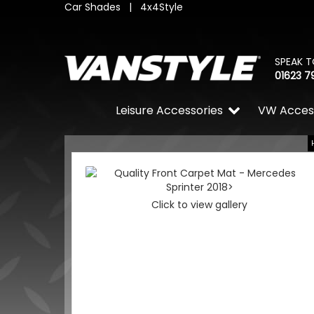
Car Shades
|
4x4Style
SPEAK T
01623 7
Leisure Accessories
VW Acces
Click to view gallery