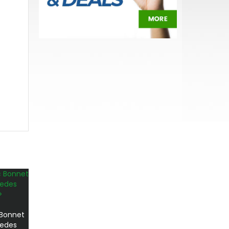
 Bonnet
cedes