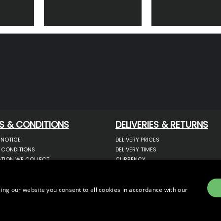
S & CONDITIONS
DELIVERIES & RETURNS
 NOTICE
DELIVERY PRICES
 CONDITIONS
DELIVERY TIMES
TION WE COLLECT
CURRENCY
COOKIES
WARRANTY
YOUR INFORMATION
RETURNS
 YOUR PERSONAL DATA
COMPLAINTS
ing our website you consent to all cookies in accordance with our
OTECTION & GDPR