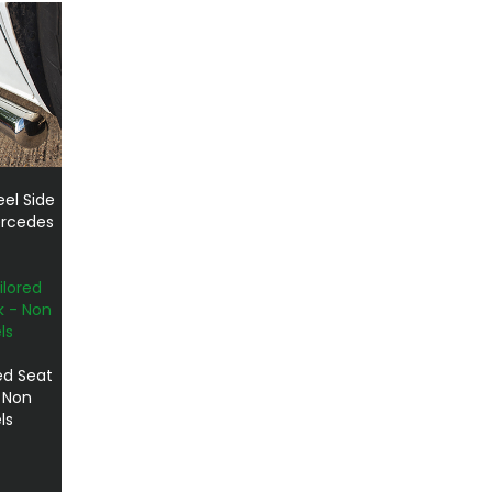
el Side
ercedes
ed Seat
- Non
ls