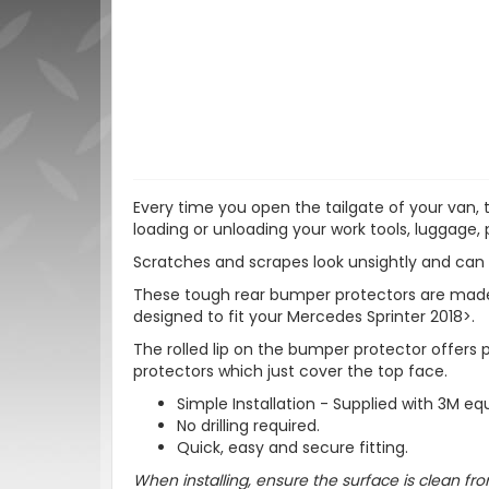
Every time you open the tailgate of your van,
loading or unloading your work tools, luggage, 
Scratches and scrapes look unsightly and can 
These tough rear bumper protectors are made fr
designed to fit your Mercedes Sprinter 2018>.
The rolled lip on the bumper protector offers
protectors which just cover the top face.
Simple Installation - Supplied with 3M equ
No drilling required.
Quick, easy and secure fitting.
When installing, ensure the surface is clean fro