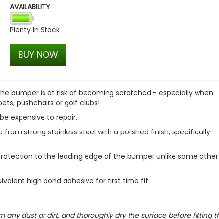
AVAILABILITY
VW T1 Bulli Bus Jeans Base
£30.55
Plenty In Stock
£25.97
BUY NOW
 the bumper is at risk of becoming scratched - especially when
pets, pushchairs or golf clubs!
be expensive to repair.
om strong stainless steel with a polished finish, specifically
 protection to the leading edge of the bumper unlike some other
ivalent high bond adhesive for first time fit.
m any dust or dirt, and thoroughly dry the surface before fitting t