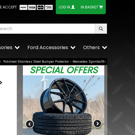
E ACCEPT:
LOG IN
IN BASKET
ories
Ford Accessories
Others
»
Polished Stainless Steel Bumper Protector - Mercedes Sprinter18>
SPECIAL OFFERS
>