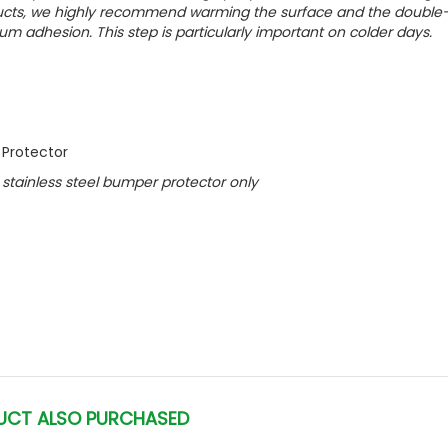
oducts, we highly recommend warming the surface and the double
um adhesion. This step is particularly important on colder days.
 Protector
ed stainless steel bumper protector only
UCT ALSO PURCHASED