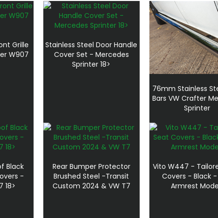
ont Grille
Stainless Steel Door Handle
ter W907
Cover Set - Mercedes
Sprinter 18>
76mm Stainless Ste
Bars VW Crafter M
Sprinter
f Black
Rear Bumper Protector
Vito W447 - Tailor
overs -
Brushed Steel -Transit
Covers - Black 
7 18>
Custom 2024 & VW T7
Armrest Mode