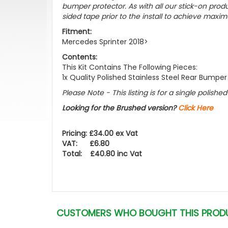
bumper protector. As with all our stick-on pr
sided tape prior to the install to achieve maxim
Fitment:
Mercedes Sprinter 2018>
Contents:
This Kit Contains The Following Pieces:
1x Quality Polished Stainless Steel Rear Bumper
Please Note - This listing is for a single polish
Looking for the Brushed version?
Click Here
Pricing: £34.00 ex Vat
VAT: £6.80
Total: £40.80 inc Vat
CUSTOMERS WHO BOUGHT THIS PROD