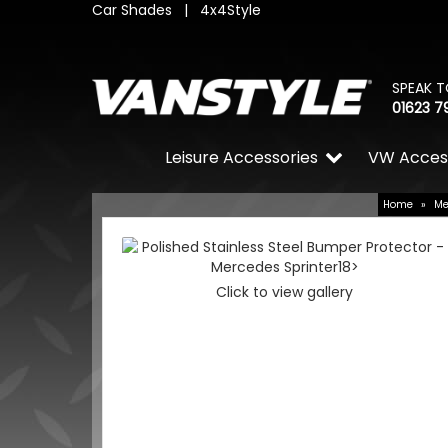
Car Shades
|
4x4Style
SPEAK T
01623 7
Leisure Accessories
VW Acces
Home
»
Me
Click to view gallery