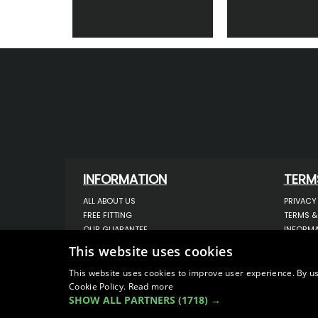
INFORMATION
TERM
ALL ABOUT US
PRIVACY
FREE FITTING
TERMS &
OUR GUARANTEE
INFORMA
WORKSHOP SERVICES
USE OF 
This website uses cookies
ORDER ENQUIRY
USE OF 
CONTACT US
STORING
This website uses cookies to improve user experience. By us
Cookie Policy.
Read more
OUR LATEST BLOG
DATA PR
SHOW ALL PARTNERS
(1718) →
SITEMAP