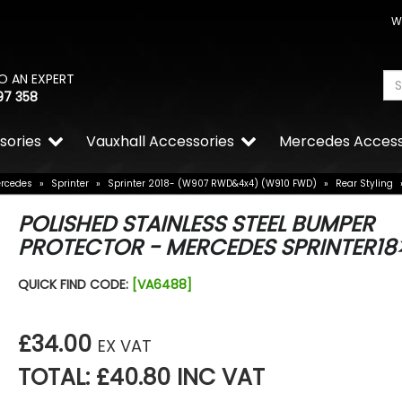
W
O AN EXPERT
97 358
sories
Vauxhall Accessories
Mercedes Access
rcedes
»
Sprinter
»
Sprinter 2018- (W907 RWD&4x4) (W910 FWD)
»
Rear Styling
POLISHED STAINLESS STEEL BUMPER
PROTECTOR - MERCEDES SPRINTER18
QUICK FIND CODE:
[VA6488]
£34.00
EX VAT
TOTAL: £40.80 INC VAT