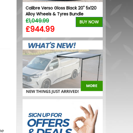
ball Cap
Calibre Verso Gloss Black 20" 5x120
Stjarnagloss 
Alloy Wheels & Tyres Bundle
Decontaminat
BUY NOW
£1,049.99
£15.30
BUY NOW
£944.99
£13.01
he