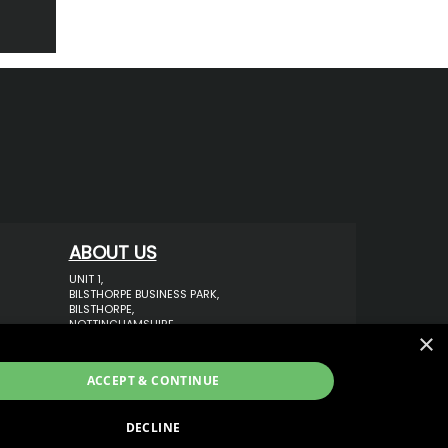
ABOUT US
UNIT 1,
BILSTHORPE BUSINESS PARK,
BILSTHORPE,
NOTTINGHAMSHIRE,
×
NG22 8ST UK
TEL: 01623 797 358
ACCEPT & CONTINUE
SALES@VANSTYLE.CO.UK
DECLINE