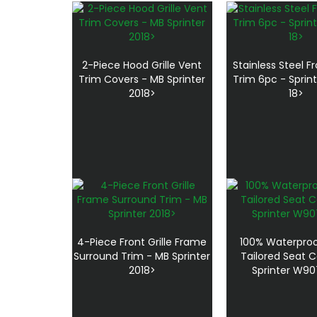
2-Piece Hood Grille Vent
Stainless Steel Fr
Trim Covers - MB Sprinter
Trim 6pc - Sprin
2018>
18>
4-Piece Front Grille Frame
100% Waterproo
Surround Trim - MB Sprinter
Tailored Seat C
2018>
Sprinter W90