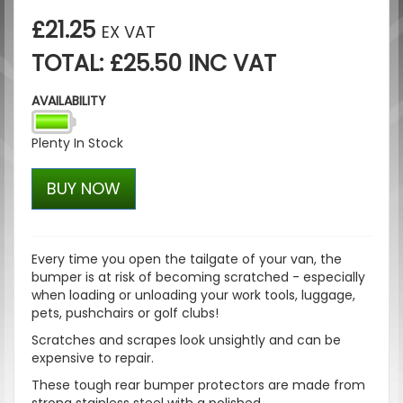
£21.25
EX VAT
TOTAL: £25.50 INC VAT
AVAILABILITY
Plenty In Stock
BUY NOW
Every time you open the tailgate of your van, the
bumper is at risk of becoming scratched - especially
when loading or unloading your work tools, luggage,
pets, pushchairs or golf clubs!
Scratches and scrapes look unsightly and can be
expensive to repair.
These tough rear bumper protectors are made from
strong stainless steel with a polished