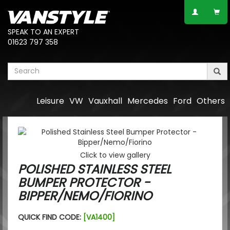
SPEAK TO AN EXPERT
01623 797 358
Leisure
VW
Vauxhall
Mercedes
Ford
Others
Click to view gallery
POLISHED STAINLESS STEEL
BUMPER PROTECTOR -
BIPPER/NEMO/FIORINO
QUICK FIND CODE:
[VA1400]