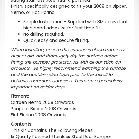
finish, specifically designed to fit your 2008 on Bipper,
Nemo, or Fiat Fiorino.
Simple Installation - Supplied with 3M equivalent
high bond adhesive for first time fit.
No drilling required.
Quick, easy and secure fitting.
When installing, ensure the surface is clean from any
dust or dirt, and thoroughly dry the surface before
fitting the bumper protector. As with all our stick-on
products, we highly recommend warming the surface
and the double-sided tape prior to the install to
achieve maximum adhesion. This step is particularly
important on colder days.
Fitment:
Citroen Nemo 2008 Onwards
Peugeot Bipper 2008 Onwards
Fiat Fiorino 2008 Onwards
Contents:
This Kit Contains The Following Pieces:
1x Quality Polished Stainless Steel Rear Bumper