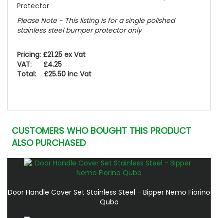
Protector
Please Note - This listing is for a single polished
stainless steel bumper protector only
Pricing: £21.25 ex Vat
VAT: £4.25
Total: £25.50 inc Vat
CUSTOMERS WHO BOUGHT THIS PRODUCT
ALSO PURCHASED
Door Handle Cover Set Stainless Steel - Bipper Nemo Fiorino
Qubo