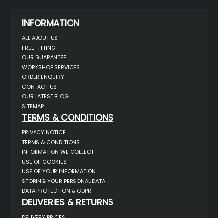
INFORMATION
ALL ABOUT US
FREE FITTING
OUR GUARANTEE
WORKSHOP SERVICES
ORDER ENQUIRY
CONTACT US
OUR LATEST BLOG
SITEMAP
TERMS & CONDITIONS
PRIVACY NOTICE
TERMS & CONDITIONS
INFORMATION WE COLLECT
USE OF COOKIES
USE OF YOUR INFORMATION
STORING YOUR PERSONAL DATA
DATA PROTECTION & GDPR
DELIVERIES & RETURNS
DELIVERY PRICES