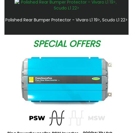
Polished Rear Bumper Protector - Vivaro L1 19>, Scudo L1 22>
SPECIAL OFFERS