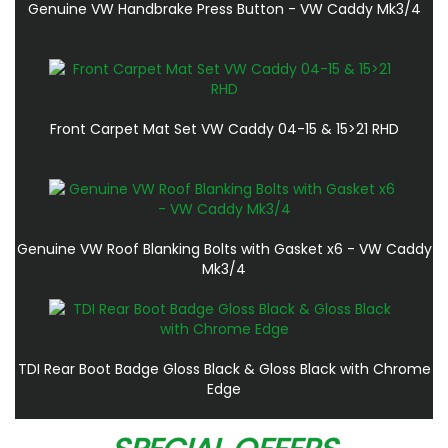
Genuine VW Handbrake Press Button - VW Caddy Mk3/4
Front Carpet Mat Set VW Caddy 04-15 & 15>21 RHD
Genuine VW Roof Blanking Bolts with Gasket x6 - VW Caddy
Mk3/4
TDI Rear Boot Badge Gloss Black & Gloss Black with Chrome
Edge