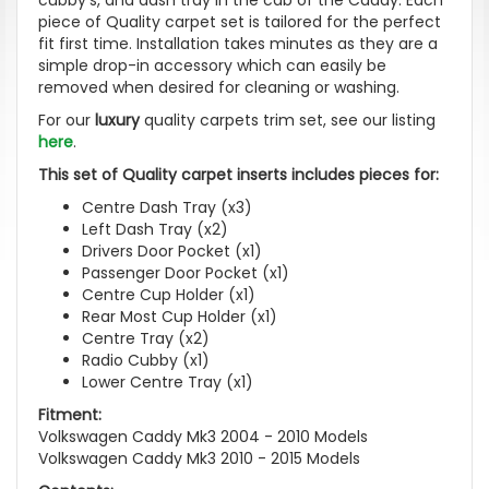
piece of Quality carpet set is tailored for the perfect
fit first time. Installation takes minutes as they are a
simple drop-in accessory which can easily be
removed when desired for cleaning or washing.
For our
luxury
quality carpets trim set, see our listing
here
.
This set of Quality carpet inserts includes pieces for:
Centre Dash Tray (x3)
Left Dash Tray (x2)
Drivers Door Pocket (x1)
Passenger Door Pocket (x1)
Centre Cup Holder (x1)
Rear Most Cup Holder (x1)
Centre Tray (x2)
Radio Cubby (x1)
Lower Centre Tray (x1)
Fitment:
Volkswagen Caddy Mk3 2004 - 2010 Models
Volkswagen Caddy Mk3 2010 - 2015 Models