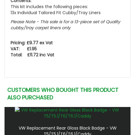
Contents:
This kit includes the following pieces:
13x Individual Tailored Fit Cubby/Tray Liners
Please Note - This sale is for a 13-piece set of Quality
cubby/tray carpet liners only
Pricing: £9.77 ex Vat
VAT: £1.95
Total: £11.72 inc Vat
CUSTOMERS WHO BOUGHT THIS PRODUCT
ALSO PURCHASED
VW Replacement Rear Gloss Black Badge - VW
T5/T5.1/T6/T6.1/Caddy