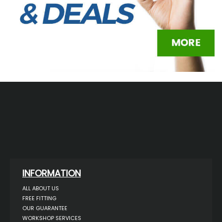
INFORMATION
ALL ABOUT US
FREE FITTING
OUR GUARANTEE
WORKSHOP SERVICES