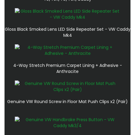
Gloss Black Smoked Lens LED Side Repeater Set - VW Caddy
Mk4
4-Way Stretch Premium Carpet Lining + Adhesive -
Anthracite
Genuine VW Round Screw in Floor Mat Push Clips x2 (Pair)