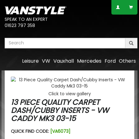
SPEAK TO AN EXPERT
01623 797 358
Leisure
VW
Vauxhall
Mercedes
Ford
Others
Click to view gallery
13 PIECE QUALITY CARPET
DASH/CUBBY INSERTS - VW
CADDY MK3 03-15
QUICK FIND CODE:
[VA6073]