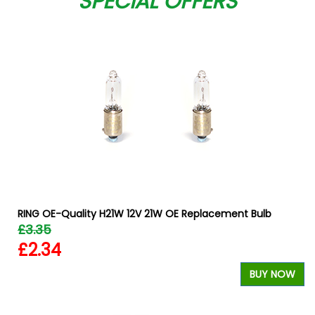
SPECIAL OFFERS
RING OE-Quality H21W 12V 21W OE Replacement Bulb
£3.35
£2.34
W
BUY NOW