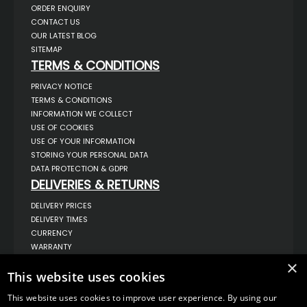
ORDER ENQUIRY
CONTACT US
OUR LATEST BLOG
SITEMAP
TERMS & CONDITIONS
PRIVACY NOTICE
TERMS & CONDITIONS
INFORMATION WE COLLECT
USE OF COOKIES
USE OF YOUR INFORMATION
STORING YOUR PERSONAL DATA
DATA PROTECTION & GDPR
DELIVERIES & RETURNS
DELIVERY PRICES
DELIVERY TIMES
CURRENCY
WARRANTY
RETURNS
×
This website uses cookies
COMPLAINTS
ABOUT US
This website uses cookies to improve user experience. By using our