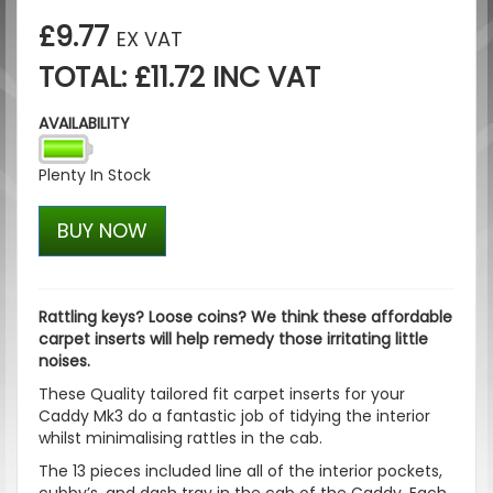
£9.77
EX VAT
TOTAL: £11.72 INC VAT
AVAILABILITY
Plenty In Stock
BUY NOW
Rattling keys? Loose coins? We think these affordable
carpet inserts will help remedy those irritating little
noises.
These Quality tailored fit carpet inserts for your
Caddy Mk3 do a fantastic job of tidying the interior
whilst minimalising rattles in the cab.
The 13 pieces included line all of the interior pockets,
cubby’s, and dash tray in the cab of the Caddy. Each