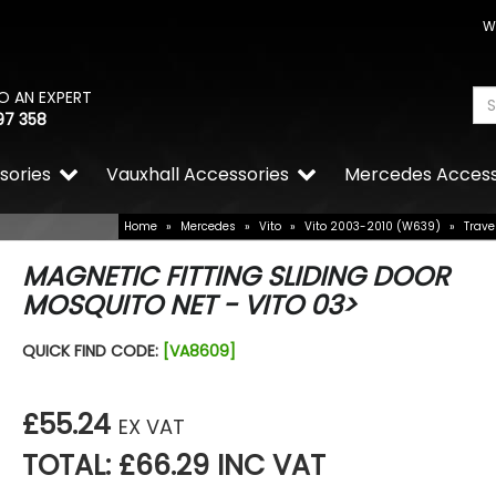
W
O AN EXPERT
97 358
sories
Vauxhall Accessories
Mercedes Access
Home
»
Mercedes
»
Vito
»
Vito 2003-2010 (W639)
»
Trave
MAGNETIC FITTING SLIDING DOOR
MOSQUITO NET - VITO 03>
RING OE-Quality H21W 12V
QUICK FIND CODE:
[VA8609]
Replacement Bulb
£3.35
£2.34
£55.24
EX VAT
TOTAL: £66.29 INC VAT