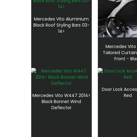
Mercedes Vito Aluminium
Black Roof Styling Bars 03-
14>
Mercedes Vito
Tailored Curtai
Front - Bl
Door Lock Acces
Mercedes Vito W447 2014>
Red
Black Bonnet Wind
Deflector