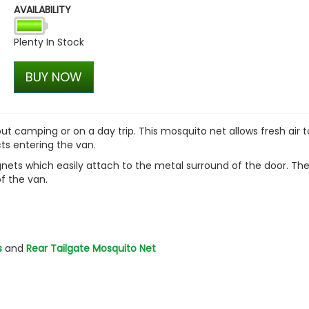
AVAILABILITY
Plenty In Stock
BUY NOW
t camping or on a day trip. This mosquito net allows fresh air t
cts entering the van.
gnets which easily attach to the metal surround of the door. The
of the van.
s
and
Rear Tailgate Mosquito Net