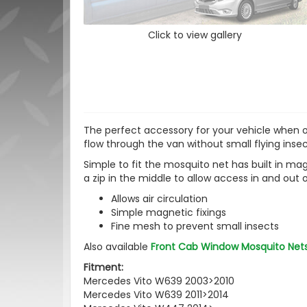
Click to view gallery
The perfect accessory for your vehicle when ou
flow through the van without small flying inse
Simple to fit the mosquito net has built in ma
a zip in the middle to allow access in and out 
Allows air circulation
Simple magnetic fixings
Fine mesh to prevent small insects
Also available
Front Cab Window Mosquito Net
Fitment:
Mercedes Vito W639 2003>2010
Mercedes Vito W639 2011>2014