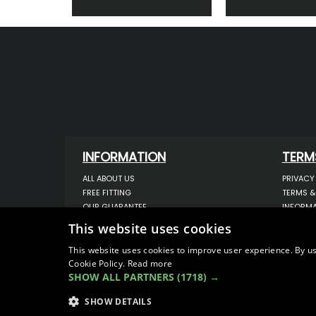
INFORMATION
TERM
ALL ABOUT US
PRIVACY
FREE FITTING
TERMS &
OUR GUARANTEE
INFORMA
WORKSHOP SERVICES
USE OF 
This website uses cookies
ORDER ENQUIRY
USE OF 
CONTACT US
STORING
This website uses cookies to improve user experience. By us
Cookie Policy.
Read more
OUR LATEST BLOG
DATA PR
SHOW ALL PARTNERS
(1718) →
SITEMAP
SHOW DETAILS
© COPYRIGHT 2026
VanStyle (PALM AUTOMOTIV