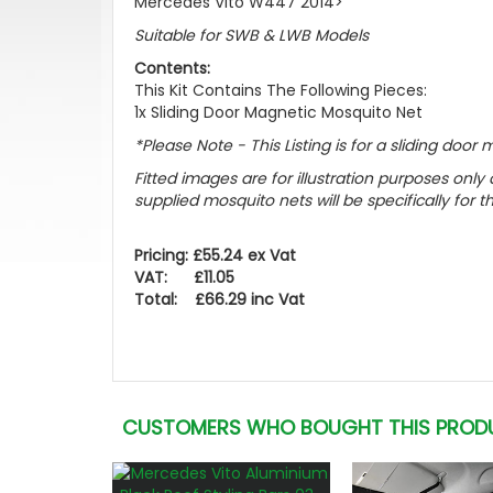
Mercedes Vito W447 2014>
Suitable for SWB & LWB Models
Contents:
This Kit Contains The Following Pieces:
1x Sliding Door Magnetic Mosquito Net
*Please Note - This Listing is for a sliding doo
Fitted images are for illustration purposes onl
supplied mosquito nets will be specifically for 
Pricing: £55.24 ex Vat
VAT: £11.05
Total: £66.29 inc Vat
CUSTOMERS WHO BOUGHT THIS PROD