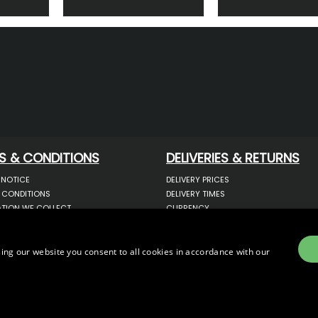
S & CONDITIONS
DELIVERIES & RETURNS
 NOTICE
DELIVERY PRICES
 CONDITIONS
DELIVERY TIMES
TION WE COLLECT
CURRENCY
COOKIES
WARRANTY
YOUR INFORMATION
RETURNS
 YOUR PERSONAL DATA
COMPLAINTS
ing our website you consent to all cookies in accordance with our
OTECTION & GDPR
E)