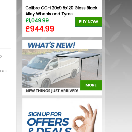
Calibre CC-I 20x9 5x120 Gloss Black
Alloy Wheels and Tyres
£1,049.99
BUY NOW
£944.99
o
re is