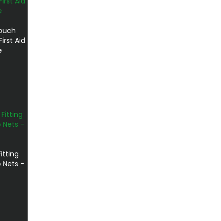
ouch
irst Aid
e
itting
 Nets -