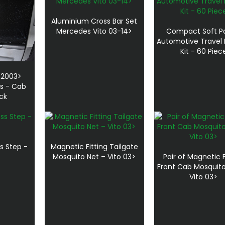
Aluminium Cross Bar Set
Mercedes Vito 03-14>
Compact Soft P
Automotive Travel F
Kit - 60 Piec
 2003>
ns - Cab
ack
s Step -
Magnetic Fitting Tailgate
Mosquito Net – Vito 03>
Pair of Magnetic F
Front Cab Mosquito
Vito 03>