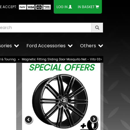
E ACCEPT:
LOG IN
IN BASKET
ories
Ford Accessories
Others
l & Touring
»
Magnetic Fitting Sliding Door Mosquito Net - Vito 03>
SPECIAL OFFERS
 21W OE
VW Caddy Mk
Lower Grille 
£25.49
BUY NOW
£19.99