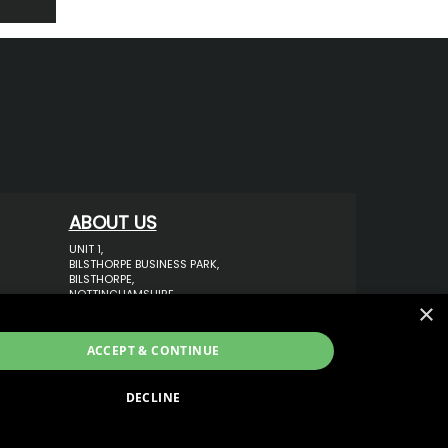
ABOUT US
UNIT 1,
BILSTHORPE BUSINESS PARK,
BILSTHORPE,
NOTTINGHAMSHIRE,
×
NG22 8ST UK
TEL: 01623 797 358
ACCEPT & CONTINUE
SALES@VANSTYLE.CO.UK
DECLINE
ECOMMERCE SOLUTION BY
IBRIDGE.CO.UK