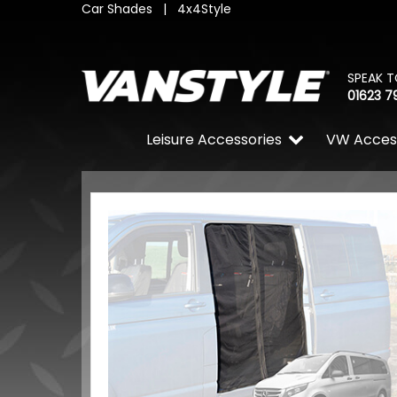
Car Shades
|
4x4Style
SPEAK T
01623 7
Leisure Accessories
VW Acces