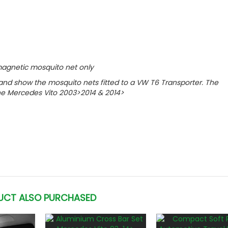
r magnetic mosquito net only
y and show the mosquito nets fitted to a VW T6 Transporter. The
the
Mercedes Vito 2003>2014 & 2014>
UCT ALSO PURCHASED