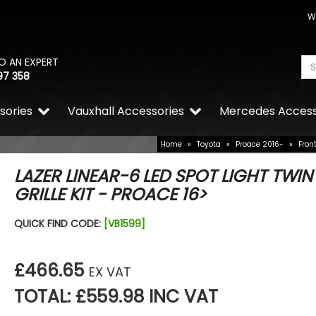
W
O AN EXPERT
97 358
sories
Vauxhall Accessories
Mercedes Access
Home
»
Toyota
»
Proace 2016-
»
Fron
LAZER LINEAR-6 LED SPOT LIGHT TWIN
GRILLE KIT - PROACE 16>
VW Caddy Mk5 21> Chrom
QUICK FIND CODE:
[VB1599]
Grille Trims 2Pc
£25.49
£19.99
£466.65
EX VAT
TOTAL: £559.98 INC VAT