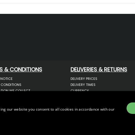
S & CONDITIONS
DELIVERIES & RETURNS
 NOTICE
DELIVERY PRICES
 CONDITIONS
DELIVERY TIMES
TION WE COLLECT
CURRENCY
COOKIES
WARRANTY
YOUR INFORMATION
RETURNS
 YOUR PERSONAL DATA
COMPLAINTS
ing our website you consent to all cookies in accordance with our
OTECTION & GDPR
E)