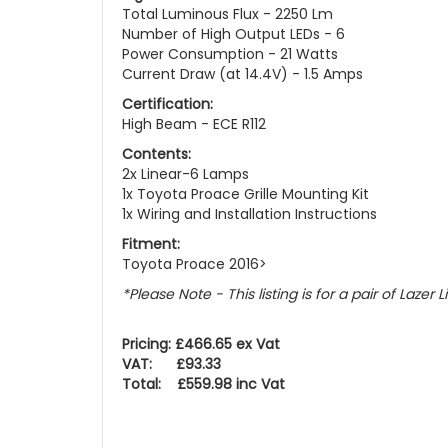
Total Luminous Flux - 2250 Lm
Number of High Output LEDs - 6
Power Consumption - 21 Watts
Current Draw (at 14.4V) - 1.5 Amps
Certification:
High Beam - ECE R112
Contents:
2x Linear-6 Lamps
1x Toyota Proace Grille Mounting Kit
1x Wiring and Installation Instructions
Fitment:
Toyota Proace 2016>
*Please Note - This listing is for a pair of Lazer 
Pricing: £466.65 ex Vat
VAT: £93.33
Total: £559.98 inc Vat