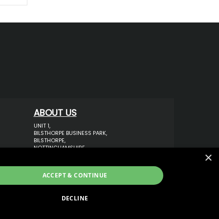
ABOUT US
UNIT 1,
BILSTHORPE BUSINESS PARK,
BILSTHORPE,
NOTTINGHAMSHIRE,
×
NG22 8ST UK
TEL: 01623 797 358
ACCEPT & CONTINUE
SALES@VANSTYLE.CO.UK
DECLINE
ECOMMERCE SOLUTION BY
IBRIDGE.CO.UK