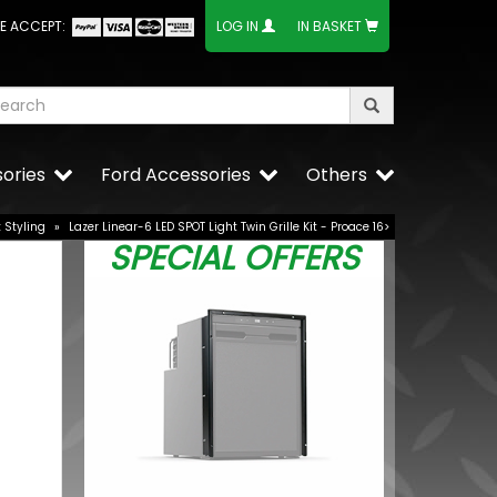
E ACCEPT:
LOG IN
IN BASKET
ories
Ford Accessories
Others
t Styling
»
Lazer Linear-6 LED SPOT Light Twin Grille Kit - Proace 16>
SPECIAL OFFERS
e Lower
BUY NOW