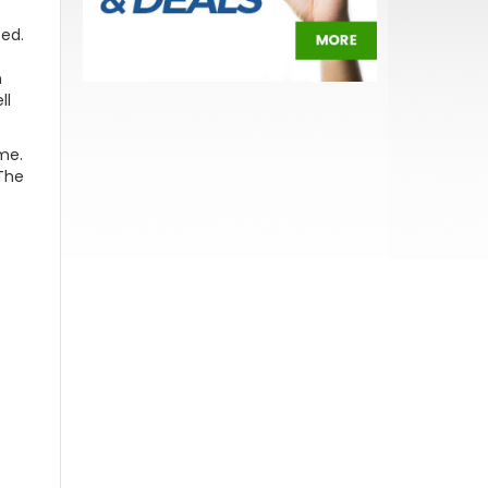
ted.
n
ll
me.
The