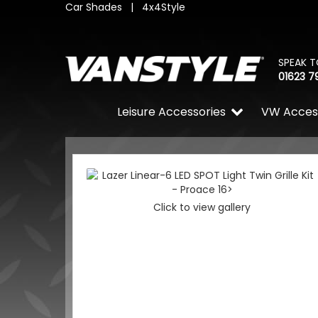
Car Shades
|
4x4Style
SPEAK T
01623 7
Leisure Accessories
VW Acces
Click to view gallery