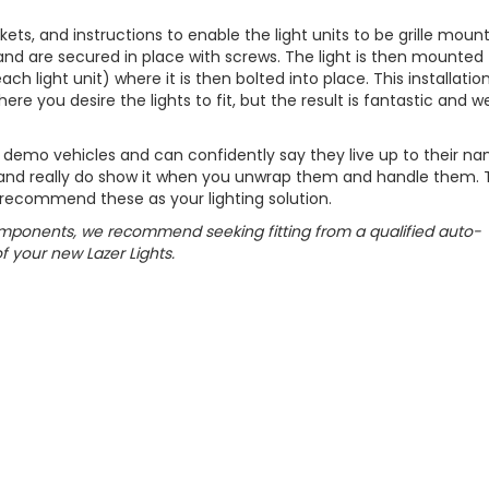
rackets, and instructions to enable the light units to be grille moun
 and are secured in place with screws. The light is then mounted
h light unit) where it is then bolted into place. This installatio
ere you desire the lights to fit, but the result is fantastic and we
r demo vehicles and can confidently say they live up to their na
 and really do show it when you unwrap them and handle them. 
 recommend these as your lighting solution.
components, we recommend seeking fitting from a qualified auto-
of your new Lazer Lights.