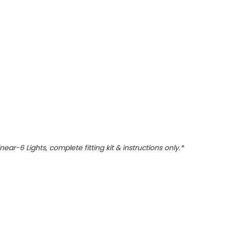
Linear-6 Lights, complete fitting kit & instructions only.*