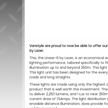
Vanstyle are proud to now be able to offer ou
by Lazer.
This, the Linear-6 by Lazer, is an economical aux
lighting performance, tailored specifically to fi
illumination up to and beyond 250m. This light
This light unit has been designed for the ever
roads and long straights.
These lights are made using only the highest 
product that is well worth the investment. The
to deliver 2,250 lumens, and 1 Lux to near 25
current draw of 1.5Amps. The light distributio
enviable distance illumination, does provide fo