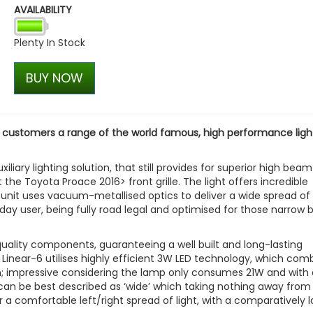
AVAILABILITY
Plenty In Stock
BUY NOW
r customers a range of the world famous, high performance ligh
iliary lighting solution, that still provides for superior high beam
t the Toyota Proace 2016> front grille. The light offers incredible
 unit uses vacuum-metallised optics to deliver a wide spread of l
yday user, being fully road legal and optimised for those narrow 
quality components, guaranteeing a well built and long-lasting
 Linear-6 utilises highly efficient 3W LED technology, which com
0m; impressive considering the lamp only consumes 21W and with 
n can be best described as ‘wide’ which taking nothing away from
r a comfortable left/right spread of light, with a comparatively 