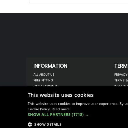
INFORMATION
TERM
ALL ABOUT US
PRIVACY
FREE FITTING
TERMS &
OUR GUARANTEE
INFORMA
WORKSHOP SERVICES
USE OF 
This website uses cookies
ORDER ENQUIRY
USE OF 
CONTACT US
STORING
This website uses cookies to improve user experience. By us
Cookie Policy.
Read more
OUR LATEST BLOG
DATA PR
SHOW ALL PARTNERS
(1718) →
SITEMAP
SHOW DETAILS
© COPYRIGHT 2026
VanStyle (PALM AUTOMOTIV