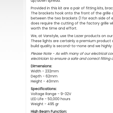
up/down spread.
Provided in this kit are a pair of fitting kits, b
The brackets hook onto the front of the grille
between the two brackets (1 for each side of eac
does require the cutting of the factory grille wh
worth the time and effort.
We, at Vanstyle, use the Lazer products on ou
These lights are certainly a premium product
build quality is second-to-none and we highly
Please Note - As with many of our electrical 
electrician to ensure a safe and correct fitting 
Dimensions:
Width - 232mm
Depth - 62mm
Height - 40mm
Specifications:
Voltage Range - 9-32V
LED Life - 50,000 hours
Weight - 495 gr
High Beam Function: