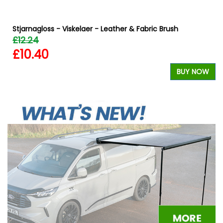
Stjarnagloss - Viskelaer - Leather & Fabric Brush
£12.24
£10.40
BUY NOW
W