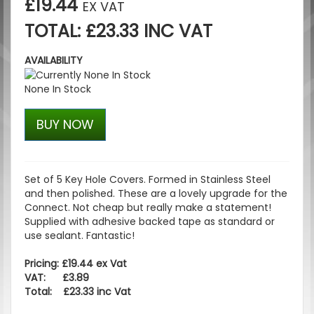
£19.44
EX VAT
TOTAL: £23.33 INC VAT
AVAILABILITY
None In Stock
BUY NOW
Set of 5 Key Hole Covers. Formed in Stainless Steel
and then polished. These are a lovely upgrade for the
Connect. Not cheap but really make a statement!
Supplied with adhesive backed tape as standard or
use sealant. Fantastic!
Pricing: £19.44 ex Vat
VAT: £3.89
Total: £23.33 inc Vat