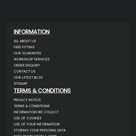
INFORMATION
ALL ABOUT US
FREE FITTING
OUR GUARANTEE
WORKSHOP SERVICES
ORDER ENQUIRY
CONTACT US
OUR LATEST BLOG
SITEMAP
TERMS & CONDITIONS
PRIVACY NOTICE
TERMS & CONDITIONS
INFORMATION WE COLLECT
USE OF COOKIES
USE OF YOUR INFORMATION
STORING YOUR PERSONAL DATA