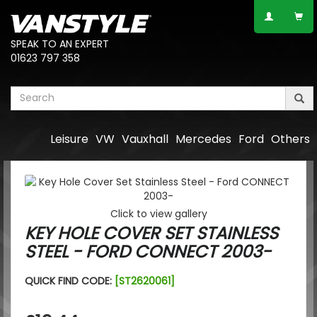
SPEAK TO AN EXPERT
01623 797 358
Leisure
VW
Vauxhall
Mercedes
Ford
Others
Click to view gallery
KEY HOLE COVER SET STAINLESS
STEEL - FORD CONNECT 2003-
QUICK FIND CODE:
[ST2620061]