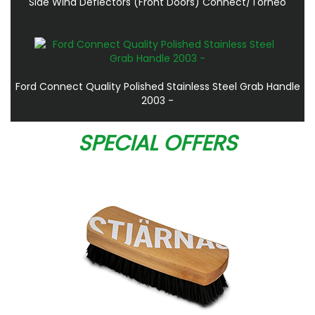
Side Wind Deflectors (Front Doors) Connect/Torneo
Ford Connect Quality Polished Stainless Steel Grab Handle
2003 -
SPECIAL OFFERS