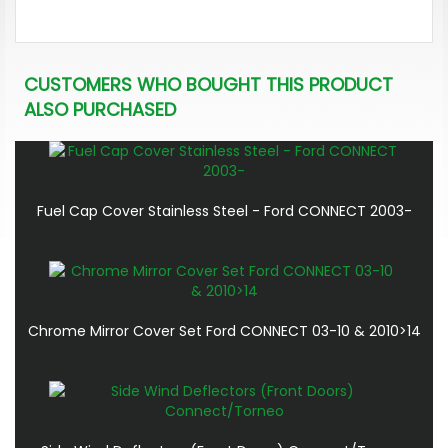
CUSTOMERS WHO BOUGHT THIS PRODUCT
ALSO PURCHASED
Fuel Cap Cover Stainless Steel - Ford CONNECT 2003-
Chrome Mirror Cover Set Ford CONNECT 03-10 & 2010>14