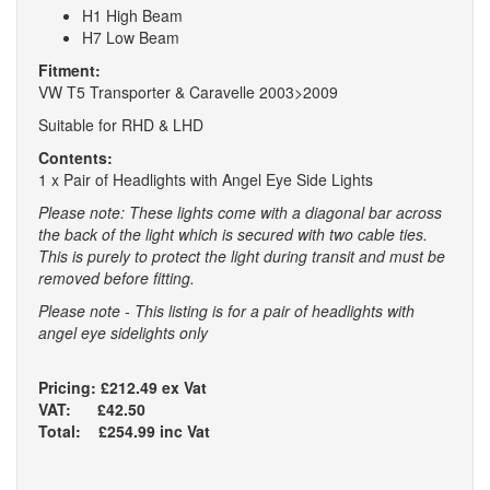
H1 High Beam
H7 Low Beam
Fitment:
VW T5 Transporter & Caravelle 2003>2009
Suitable for RHD & LHD
Contents:
1 x Pair of Headlights with Angel Eye Side Lights
Please note: These lights come with a diagonal bar across
the back of the light which is secured with two cable ties.
This is purely to protect the light during transit and must be
removed before fitting.
Please note - This listing is for a pair of headlights with
angel eye sidelights only
Pricing: £212.49 ex Vat
VAT: £42.50
Total: £254.99 inc Vat