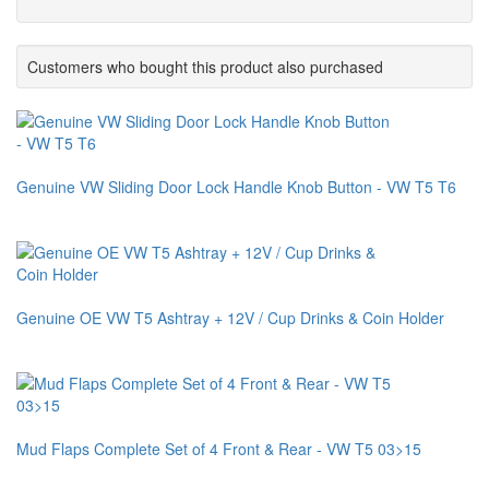
Customers who bought this product also purchased
Genuine VW Sliding Door Lock Handle Knob Button - VW T5 T6
Genuine OE VW T5 Ashtray + 12V / Cup Drinks & Coin Holder
Mud Flaps Complete Set of 4 Front & Rear - VW T5 03>15