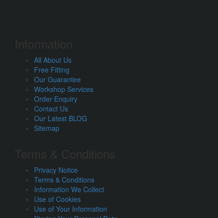
Information
All About Us
Free Fitting
Our Guarantee
Workshop Services
Order Enquiry
Contact Us
Our Latest BLOG
Sitemap
Terms & Conditions
Privacy Notice
Terms & Conditions
Information We Collect
Use of Cookies
Use of Your Information