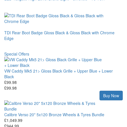
TDI Rear Boot Badge Gloss Black & Gloss Black with Chrome
Edge
Special Offers
VW Caddy Mk5 21> Gloss Black Grille + Upper Blue + Lower
Black
£99.98
£99.98
Buy Now
Calibre Verso 20" 5x120 Bronze Wheels & Tyres Bundle
£1,049.99
£944.99