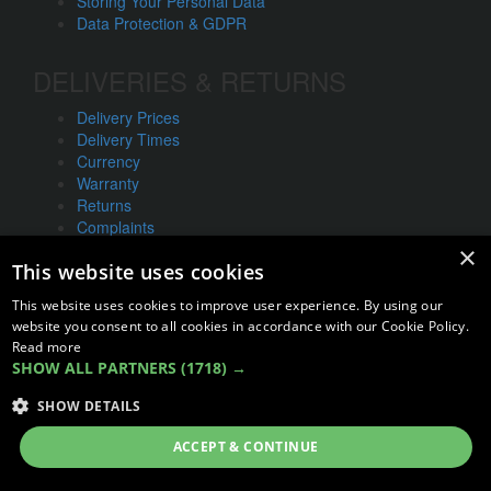
Storing Your Personal Data
Data Protection & GDPR
DELIVERIES & RETURNS
Delivery Prices
Delivery Times
Currency
Warranty
Returns
Complaints
×
This website uses cookies
ABOUT US
This website uses cookies to improve user experience. By using our
UNIT 1,
website you consent to all cookies in accordance with our Cookie Policy.
BILSTHORPE BUSINESS PARK,
Read more
BILSTHORPE,
SHOW ALL PARTNERS
(1718) →
NOTTINGHAMSHIRE,
SHOW DETAILS
NG22 8ST UK
Tel: 01623 797 358
ACCEPT & CONTINUE
sales@vanstyle.co.uk