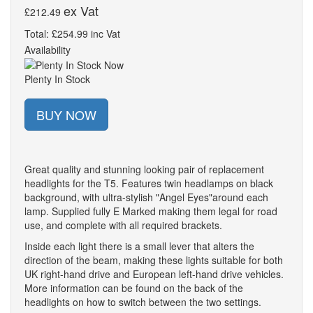
ex Vat
£212.49
Total: £254.99 inc Vat
Availability
Plenty In Stock
BUY NOW
Great quality and stunning looking pair of replacement
headlights for the T5. Features twin headlamps on black
background, with ultra-stylish "Angel Eyes"around each
lamp. Supplied fully E Marked making them legal for road
use, and complete with all required brackets.
Inside each light there is a small lever that alters the
direction of the beam, making these lights suitable for both
UK right-hand drive and European left-hand drive vehicles.
More information can be found on the back of the
headlights on how to switch between the two settings.