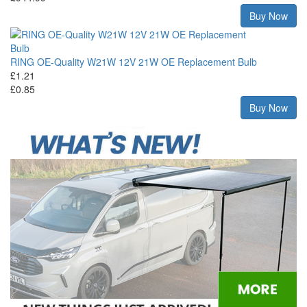
Buy Now
RING OE-Quality W21W 12V 21W OE Replacement Bulb
£1.21
£0.85
Buy Now