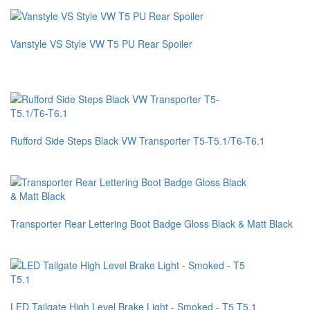
Vanstyle VS Style VW T5 PU Rear Spoiler
Rufford Side Steps Black VW Transporter T5-T5.1/T6-T6.1
Transporter Rear Lettering Boot Badge Gloss Black & Matt Black
LED Tailgate High Level Brake Light - Smoked - T5 T5.1