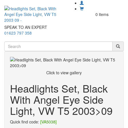
0 items
SPEAK TO AN EXPERT
01623 797 358
Click to view gallery
Headlights Set, Black
With Angel Eye Side
Light, VW T5 2003>09
Quick find code:
[VA5038]