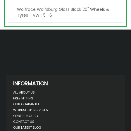
Wolfrace Wolfsburg Gloss Black 20" Wheels &
Tyres - VW T5 T6
INFORMATION
ALL ABOUT US
FREE FITTING
OUR GUARANTEE
WORKSHOP SERVICES
ORDER ENQUIRY
CONTACT US
OUR LATEST BLOG