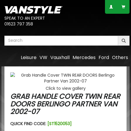
SPEAK TO AN EXPERT
01623 797 358
Leisure
VW
Vauxhall
Mercedes
Ford
Others
Click to view gallery
GRAB HANDLE COVER TWIN REAR
DOORS BERLINGO PARTNER VAN
2002-07
QUICK FIND CODE:
[ST1520053]