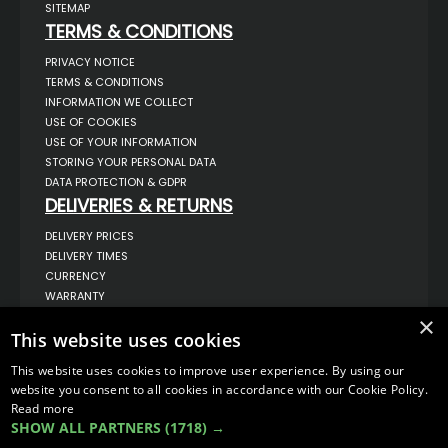
SITEMAP
TERMS & CONDITIONS
PRIVACY NOTICE
TERMS & CONDITIONS
INFORMATION WE COLLECT
USE OF COOKIES
USE OF YOUR INFORMATION
STORING YOUR PERSONAL DATA
DATA PROTECTION & GDPR
DELIVERIES & RETURNS
DELIVERY PRICES
DELIVERY TIMES
CURRENCY
WARRANTY
RETURNS
×
This website uses cookies
COMPLAINTS
ABOUT US
This website uses cookies to improve user experience. By using our
UNIT 1,
website you consent to all cookies in accordance with our Cookie Policy.
BILSTHORPE BUSINESS PARK,
Read more
BILSTHORPE,
SHOW ALL PARTNERS
(1718) →
NOTTINGHAMSHIRE,
NG22 8ST UK