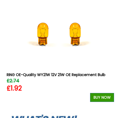
RING OE-Quality WY21W 12V 21W OE Replacement Bulb
£2.74
£1.92
BUY NOW
W