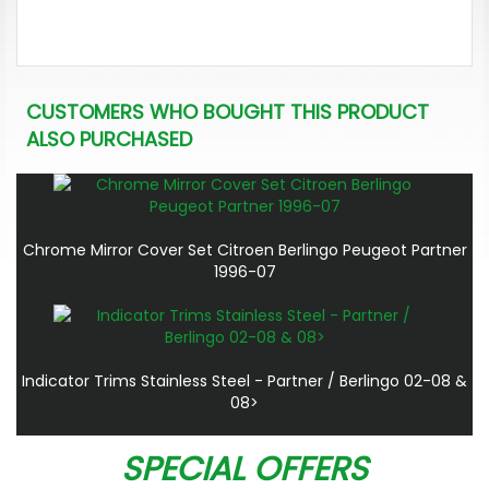
CUSTOMERS WHO BOUGHT THIS PRODUCT
ALSO PURCHASED
Chrome Mirror Cover Set Citroen Berlingo Peugeot Partner
1996-07
Indicator Trims Stainless Steel - Partner / Berlingo 02-08 &
08>
SPECIAL OFFERS