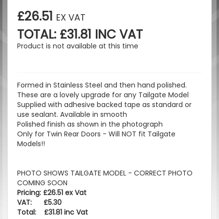
£26.51
EX VAT
TOTAL: £31.81 INC VAT
Product is not available at this time
Formed in Stainless Steel and then hand polished.
These are a lovely upgrade for any Tailgate Model
Supplied with adhesive backed tape as standard or
use sealant. Available in smooth
Polished finish as shown in the photograph
Only for Twin Rear Doors - Will NOT fit Tailgate
Models!!
PHOTO SHOWS TAILGATE MODEL - CORRECT PHOTO
COMING SOON
Pricing: £26.51 ex Vat
VAT: £5.30
Total: £31.81 inc Vat