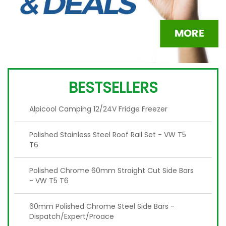
BESTSELLERS
Alpicool Camping 12/24V Fridge Freezer
Polished Stainless Steel Roof Rail Set - VW T5
T6
Polished Chrome 60mm Straight Cut Side Bars
- VW T5 T6
60mm Polished Chrome Steel Side Bars -
Dispatch/Expert/Proace