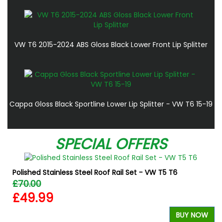
VW T6 2015-2024 ABS Gloss Black Lower Front Lip Splitter
Cappa Gloss Black Sportline Lower Lip Splitter - VW T6 15-19
SPECIAL OFFERS
Polished Stainless Steel Roof Rail Set - VW T5 T6
£70.00
£49.99
BUY NOW