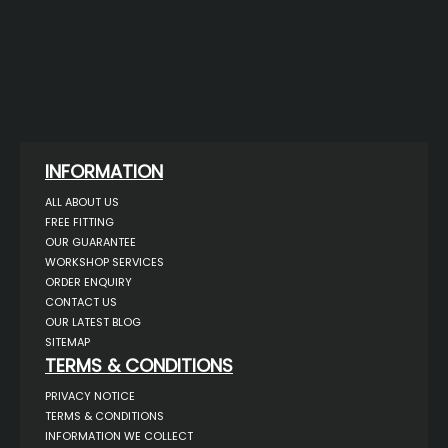
INFORMATION
ALL ABOUT US
FREE FITTING
OUR GUARANTEE
WORKSHOP SERVICES
ORDER ENQUIRY
CONTACT US
OUR LATEST BLOG
SITEMAP
TERMS & CONDITIONS
PRIVACY NOTICE
TERMS & CONDITIONS
INFORMATION WE COLLECT