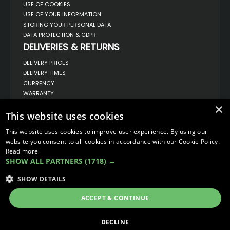
USE OF COOKIES
USE OF YOUR INFORMATION
STORING YOUR PERSONAL DATA
DATA PROTECTION & GDPR
DELIVERIES & RETURNS
DELIVERY PRICES
DELIVERY TIMES
CURRENCY
WARRANTY
RETURNS
×
COMPLAINTS
This website uses cookies
ABOUT US
This website uses cookies to improve user experience. By using our
UNIT 1,
website you consent to all cookies in accordance with our Cookie Policy.
BILSTHORPE BUSINESS PARK,
Read more
BILSTHORPE,
SHOW ALL PARTNERS
(1718) →
NOTTINGHAMSHIRE,
NG22 8ST UK
SHOW DETAILS
TEL: 01623 797 358
SALES@VANSTYLE.CO.UK
ACCEPT & CONTINUE
© COPYRIGHT 2026
VanStyle (PALM AUTOMOTIVE)
DECLINE