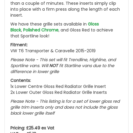
than a couple of minutes. These inserts simply clip
into place with a firm press along the length of each
insert.
We have these grille sets available in
Gloss
Black
,
Polished Chrome
, and
Gloss Red
to achieve
that Sportline look!
Fitment:
VW T6 Transporter & Caravelle 2015-2019
Please Note - This set will fit Trendline, Highline, and
Sportline vans. Will
NOT
fit Startline vans due to the
difference in lower grille
Contents:
1x Lower Centre Gloss Red Radiator Grille Insert
2x Lower Outer Gloss Red Radiator Grille Inserts
Please Note - This listing is for a set of lower gloss red
grille trim inserts only and does not include the gloss
black lower grille itself
Pricing: £25.49 ex Vat