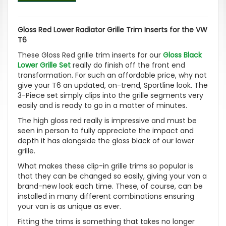
Gloss Red Lower Radiator Grille Trim Inserts for the VW
T6
These Gloss Red grille trim inserts for our
Gloss Black
Lower Grille Set
really do finish off the front end
transformation. For such an affordable price, why not
give your T6 an updated, on-trend, Sportline look. The
3-Piece set simply clips into the grille segments very
easily and is ready to go in a matter of minutes.
The high gloss red really is impressive and must be
seen in person to fully appreciate the impact and
depth it has alongside the gloss black of our lower
grille.
What makes these clip-in grille trims so popular is
that they can be changed so easily, giving your van a
brand-new look each time. These, of course, can be
installed in many different combinations ensuring
your van is as unique as ever.
Fitting the trims is something that takes no longer