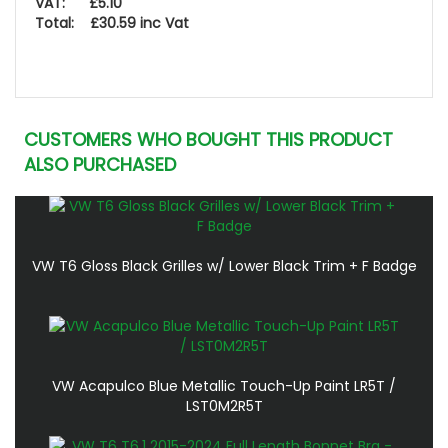
VAT: £5.10
Total: £30.59 inc Vat
CUSTOMERS WHO BOUGHT THIS PRODUCT
ALSO PURCHASED
VW T6 Gloss Black Grilles w/ Lower Black Trim + F Badge
VW Acapulco Blue Metallic Touch-Up Paint LR5T /
LST0M2R5T