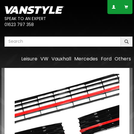
SPEAK TO AN EXPERT
01623 797 358
Leisure
VW
Vauxhall
Mercedes
Ford
Others