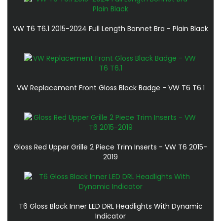
VW T6 T6.1 2015-2024 Full Length Bonnet Bra - Plain Black
VW Replacement Front Gloss Black Badge - VW T6 T6.1
Gloss Red Upper Grille 2 Piece Trim Inserts - VW T6 2015-
2019
T6 Gloss Black Inner LED DRL Headlights With Dynamic
Indicator