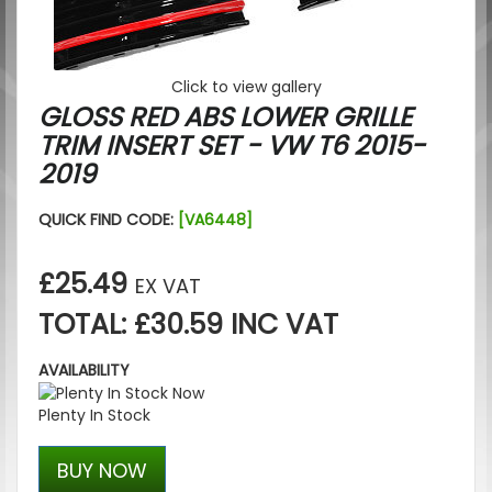
Click to view gallery
GLOSS RED ABS LOWER GRILLE
TRIM INSERT SET - VW T6 2015-
2019
QUICK FIND CODE:
[VA6448]
£25.49
EX VAT
TOTAL: £30.59 INC VAT
AVAILABILITY
Plenty In Stock
BUY NOW