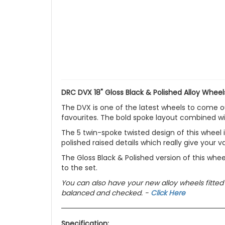
DRC DVX 18" Gloss Black & Polished Alloy Wheel
The DVX is one of the latest wheels to come o
favourites. The bold spoke layout combined wi
The 5 twin-spoke twisted design of this wheel 
polished raised details which really give your
The Gloss Black & Polished version of this whee
to the set.
You can also have your new alloy wheels fitted
balanced and checked. -
Click Here
Specification: