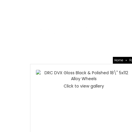
Car Shades
|
4x4Style
SPEAK T
01623 7
Leisure Accessories
VW Acces
Home
»
F
Click to view gallery