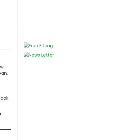
ur Change
BUY NOW
ew
van.
look
,