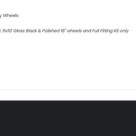
oy Wheels
X 5x112 Gloss Black & Polished 18" wheels
and Full Fitting Kit only