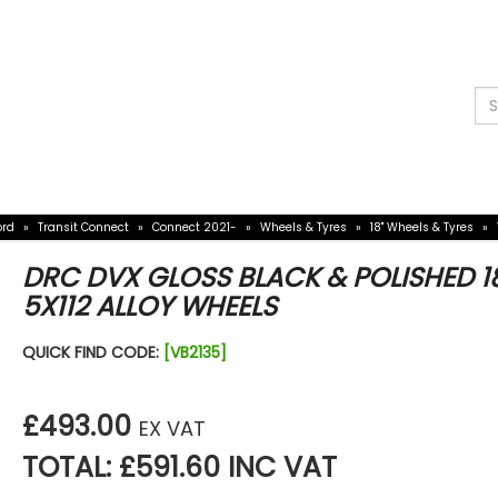
W
O AN EXPERT
97 358
sories
Vauxhall Accessories
Mercedes Access
ord
»
Transit Connect
»
Connect 2021-
»
Wheels & Tyres
»
18" Wheels & Tyres
»
DRC DVX GLOSS BLACK & POLISHED 1
5X112 ALLOY WHEELS
QUICK FIND CODE:
[VB2135]
£493.00
EX VAT
TOTAL: £591.60 INC VAT