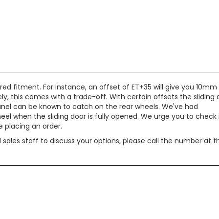
red fitment. For instance, an offset of ET+35 will give you 10mm
, this comes with a trade-off. With certain offsets the sliding 
c panel can be known to catch on the rear wheels. We've had
eel when the sliding door is fully opened. We urge you to check 
 placing an order.
d sales staff to discuss your options, please call the number at t