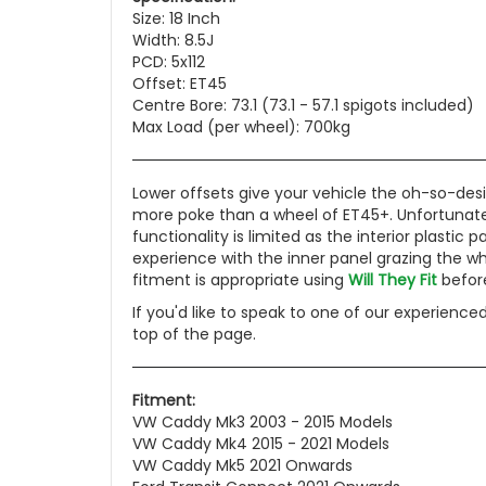
Size: 18 Inch
Width: 8.5J
PCD: 5x112
Offset: ET45
Centre Bore: 73.1 (73.1 - 57.1 spigots included)
Max Load (per wheel): 700kg
Lower offsets give your vehicle the oh-so-desi
more poke than a wheel of ET45+. Unfortunately
functionality is limited as the interior plasti
experience with the inner panel grazing the wh
fitment is appropriate using
Will They Fit
before
If you'd like to speak to one of our experience
top of the page.
Fitment:
VW Caddy Mk3 2003 - 2015 Models
VW Caddy Mk4 2015 - 2021 Models
VW Caddy Mk5 2021 Onwards