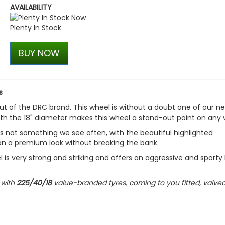
AVAILABILITY
Stjarnagloss - Hjul - Colo
Wheel Cleaner
Plenty In Stock
£13.00
£11.05
BUY NOW
s
ut of the DRC brand. This wheel is without a doubt one of our n
th the 18" diameter makes this wheel a stand-out point on any 
is not something we see often, with the beautiful highlighted
 van a premium look without breaking the bank.
l is very strong and striking and offers an aggressive and sporty 
 with
225/40/18
value-branded tyres, coming to you fitted, valved