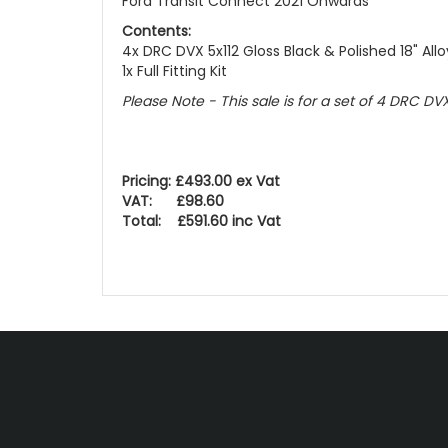
Ford Transit Connect 2021 Onwards
Contents:
4x DRC DVX 5x112 Gloss Black & Polished 18" All
1x Full Fitting Kit
Please Note - This sale is for a set of 4 DRC DV
Pricing: £493.00 ex Vat
VAT: £98.60
Total: £591.60 inc Vat