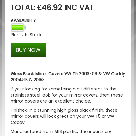
TOTAL: £46.92 INC VAT
AVAILABILITY
Plenty In Stock
BUY NOW
Gloss Black Mirror Covers VW T5 2003>09 & VW Caddy
2004>15 & 2015>
If your looking for something a bit different to the
stainless steel look for your mirror covers, then these
mirror covers are an excellent choice.
Finished in a stunning high gloss black finish, these
mirror covers will look great on your VW T5 or VW
Caddy.
Manufactured from ABS plastic, these parts are