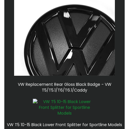
VW Replacement Rear Gloss Black Badge - VW
T5/T5.1/T6/T6.1/Caddy
VW T5 10-15 Black Lower Front Splitter for Sportline Models