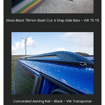
Gloss Black 76mm Slash Cut 4 Step Side Bars - VW T5 T6
Concealed Awning Rail - Black - VW Transporter