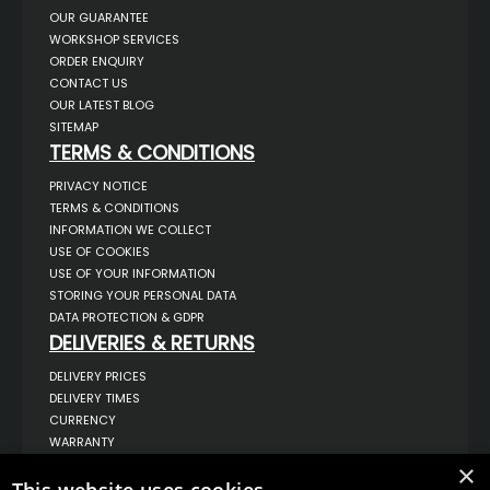
OUR GUARANTEE
WORKSHOP SERVICES
ORDER ENQUIRY
CONTACT US
OUR LATEST BLOG
SITEMAP
TERMS & CONDITIONS
PRIVACY NOTICE
TERMS & CONDITIONS
INFORMATION WE COLLECT
USE OF COOKIES
USE OF YOUR INFORMATION
STORING YOUR PERSONAL DATA
DATA PROTECTION & GDPR
DELIVERIES & RETURNS
DELIVERY PRICES
DELIVERY TIMES
CURRENCY
WARRANTY
RETURNS
×
COMPLAINTS