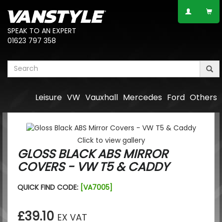
SPEAK TO AN EXPERT
01623 797 358
Leisure
VW
Vauxhall
Mercedes
Ford
Others
Click to view gallery
GLOSS BLACK ABS MIRROR
COVERS - VW T5 & CADDY
QUICK FIND CODE:
[VA7005]
£39.10
EX VAT