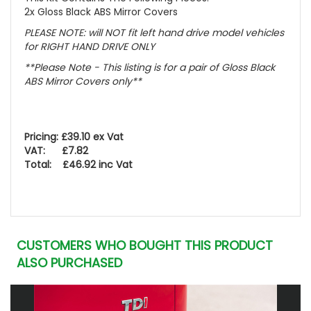
2x Gloss Black ABS Mirror Covers
PLEASE NOTE
: will NOT fit left hand drive model vehicles
for RIGHT HAND DRIVE ONLY
**Please Note - This listing is for a pair of Gloss Black
ABS Mirror Covers only**
Pricing: £39.10 ex Vat
VAT: £7.82
Total: £46.92 inc Vat
CUSTOMERS WHO BOUGHT THIS PRODUCT
ALSO PURCHASED