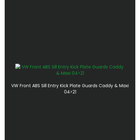
VW Front ABS Sill Entry Kick Plate Guards Caddy & Maxi
04>21