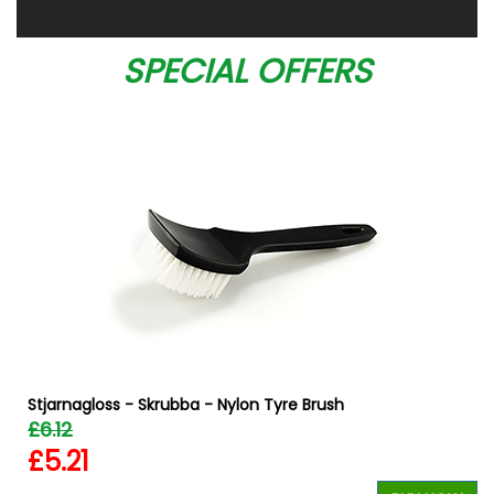
SPECIAL OFFERS
Stjarnagloss - Skrubba - Nylon Tyre Brush
£6.12
£5.21