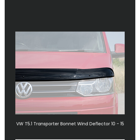
VW T5.1 Transporter Bonnet Wind Deflector 10 - 15