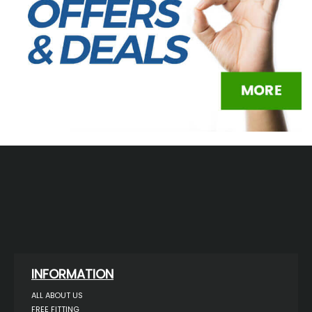
INFORMATION
ALL ABOUT US
FREE FITTING