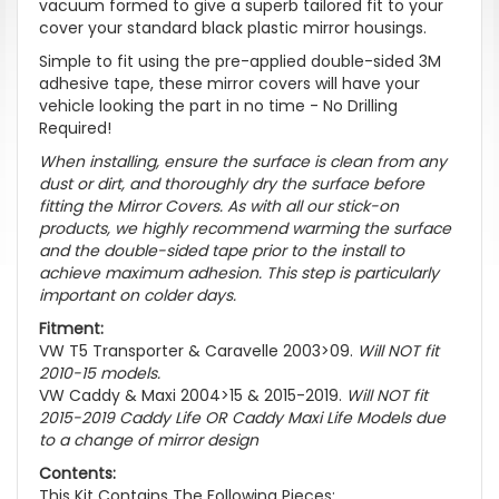
vacuum formed to give a superb tailored fit to your
cover your standard black plastic mirror housings.
Simple to fit using the pre-applied double-sided 3M
adhesive tape, these mirror covers will have your
vehicle looking the part in no time -
No Drilling
Required!
When installing, ensure the surface is clean from any
dust or dirt, and thoroughly dry the surface before
fitting the Mirror Covers. As with all our stick-on
products, we highly recommend warming the surface
and the double-sided tape prior to the install to
achieve maximum adhesion. This step is particularly
important on colder days.
Fitment:
VW T5 Transporter & Caravelle 2003>09.
Will NOT fit
2010-15 models.
VW Caddy & Maxi 2004>15 & 2015-2019.
Will NOT fit
2015-2019 Caddy Life OR Caddy Maxi Life Models due
to a change of mirror design
Contents:
This Kit Contains The Following Pieces: