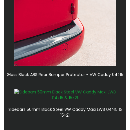
Gloss Black ABS Rear Bumper Protector - VW Caddy 04>15
Sidebars 50mm Black Steel VW Caddy Maxi LWB 04>15 &
15>21