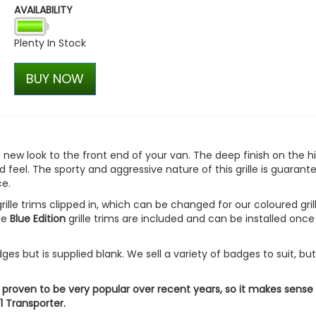
AVAILABILITY
RING OE-Quality WY21W 12
Replacement Bulb
Plenty In Stock
£2.74
£1.92
BUY NOW
le new look to the front end of your van. The deep finish on the h
 feel. The sporty and aggressive nature of this grille is guarant
e.
rille trims clipped in, which can be changed for our coloured gril
ece
Blue Edition
grille trims are included and can be installed once
s but is supplied blank. We sell a variety of badges to suit, bu
 proven to be very popular over recent years, so it makes sense
1 Transporter.