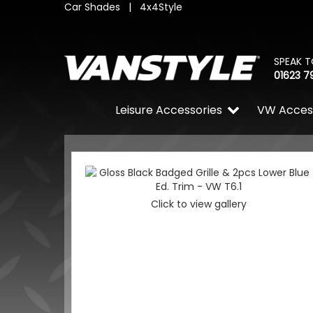
Car Shades
|
4x4Style
SPEAK T
01623 7
Leisure Accessories
VW Acces
Click to view gallery