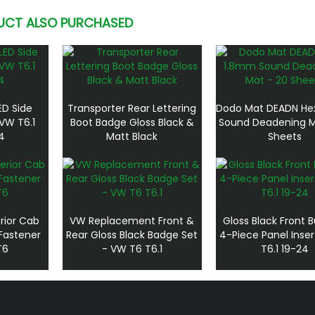
UCT ALSO PURCHASED
ED Side
Transporter Rear Lettering
Dodo Mat DEADN He
VW T6.1
Boot Badge Gloss Black &
Sound Deadening M
4
Matt Black
Sheets
rior Cab
VW Replacement Front &
Gloss Black Front
Fastener
Rear Gloss Black Badge Set
4-Piece Panel Inse
T6
- VW T6 T6.1
T6.1 19-24