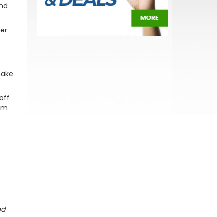
and
fer
s
make
off
rim
nd