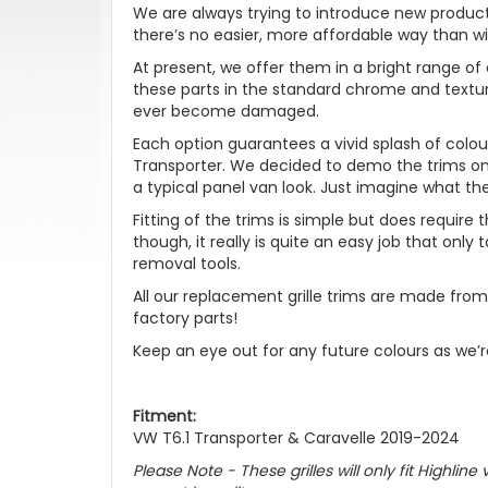
We are always trying to introduce new product
there’s no easier, more affordable way than wit
At present, we offer them in a bright range of 
these parts in the standard chrome and textur
ever become damaged.
Each option guarantees a vivid splash of col
Transporter. We decided to demo the trims o
a typical panel van look. Just imagine what th
Fitting of the trims is simple but does require 
though, it really is quite an easy job that onl
removal tools.
All our replacement grille trims are made from
factory parts!
Keep an eye out for any future colours as we’
Fitment:
VW T6.1 Transporter & Caravelle 2019-2024
Please Note - These grilles will only fit Highli