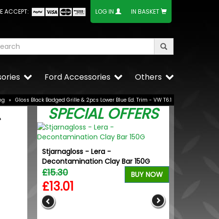
E ACCEPT:
LOG IN
IN BASKET
ories
Ford Accessories
Others
ng
»
Gloss Black Badged Grille & 2pcs Lower Blue Ed. Trim - VW T6.1
SPECIAL OFFERS
Stjarnagloss - Lera -
Decontamination Clay Bar 150G
£15.30
BUY NOW
£13.01