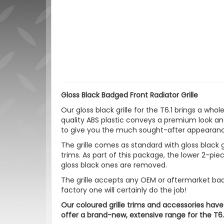
Gloss Black Badged Front Radiator Grille
Our gloss black grille for the T6.1 brings a who
quality ABS plastic conveys a premium look and
to give you the much sought-after appearanc
The grille comes as standard with gloss black g
trims. As part of this package, the lower 2-pi
gloss black ones are removed.
The grille accepts any OEM or aftermarket badge
factory one will certainly do the job!
Our coloured grille trims and accessories have
offer a brand-new, extensive range for the T6.