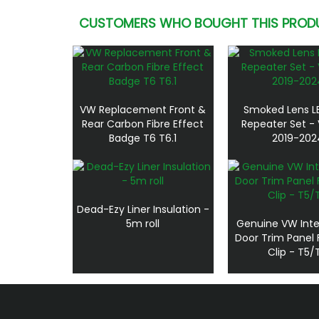
CUSTOMERS WHO BOUGHT THIS PROD
VW Replacement Front &
Smoked Lens L
Rear Carbon Fibre Effect
Repeater Set - 
Badge T6 T6.1
2019-202
Dead-Ezy Liner Insulation -
5m roll
Genuine VW Inte
Door Trim Panel 
Clip - T5/