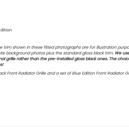
Edition
trim shown in these fitted photographs are for illustration purp
hite background photos plus the standard gloss black trim.
We us
al grille rather than the pre-installed gloss black ones. The choic
s!
ck Front Radiator Grille and a set of Blue Edition Front Radiator Gr