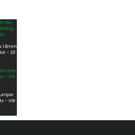
x 1.8mm
at - 20
 Bumper
rts - VW