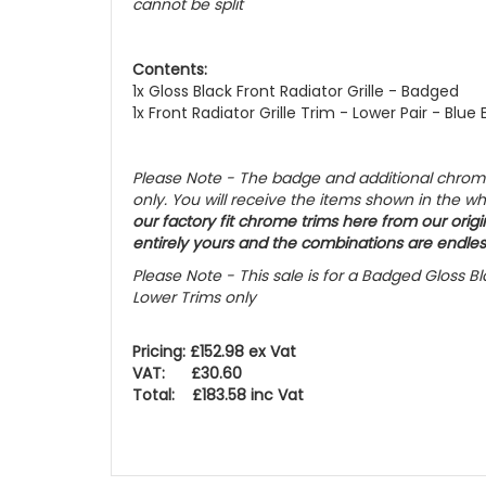
cannot be split
Contents:
1x Gloss Black Front Radiator Grille - Badged
1x Front Radiator Grille Trim - Lower Pair - Blue 
Please Note - The badge and additional chrome 
only. You will receive the items shown in the w
our factory fit chrome trims here from our origin
entirely yours and the combinations are endles
Please Note - This sale is for a Badged Gloss Bla
Lower Trims only
Pricing: £152.98 ex Vat
VAT: £30.60
Total: £183.58 inc Vat