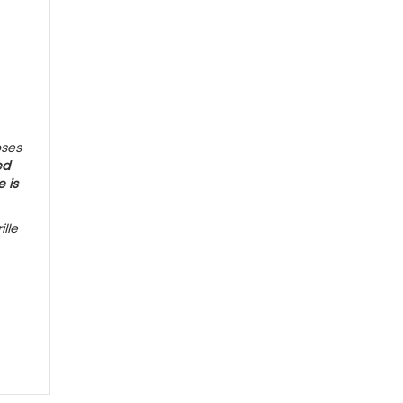
oses
ed
e is
ille