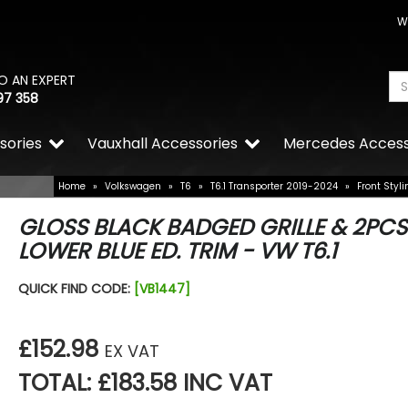
W
O AN EXPERT
97 358
sories
Vauxhall Accessories
Mercedes Access
Home
»
Volkswagen
»
T6
»
T6.1 Transporter 2019-2024
»
Front Styli
GLOSS BLACK BADGED GRILLE & 2PCS
LOWER BLUE ED. TRIM - VW T6.1
QUICK FIND CODE:
[VB1447]
£152.98
EX VAT
TOTAL: £183.58 INC VAT