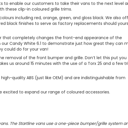
s to enable our customers to take their vans to the next level 
h these clip-in coloured grille trims.
colours including red, orange, green, and gloss black. We also of
ed black finishes to serve as factory replacements should your
our that completely changes the front-end appearance of the
n our Candy White 6.1 to demonstrate just how great they can 
ey could do for your van!
the removal of the front bumper and grille. Don’t let this put you 
y takes us around 15 minutes with the use of a Torx 25 and a few t
 high-quality ABS (just like OEM) and are indistinguishable from
re excited to expand our range of coloured accessories.
ne vans. The Startline vans use a one-piece bumper/grille system a