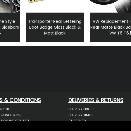
ne Style
Transporter Rear Lettering
VW Replacement F
 Sidebars
Boot Badge Gloss Black &
Rear Matte Black B
6
Matt Black
- VW T6 T6.
S & CONDITIONS
DELIVERIES & RETURNS
 NOTICE
DELIVERY PRICES
 CONDITIONS
DELIVERY TIMES
TION WE COLLECT
CURRENCY
COOKIES
WARRANTY