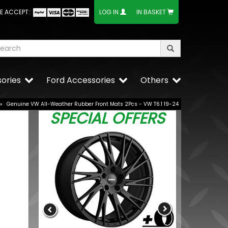
E ACCEPT:
LOG IN
IN BASKET
ories
Ford Accessories
Others
»
Genuine VW All-Weather Rubber Front Mats 2Pcs - VW T6.1 19-24
SPECIAL OFFERS