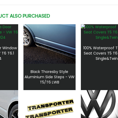
UCT ALSO PURCHASED
or Window
100% Waterproof T
 T6 T6.1
Seat Covers T5 T6
4
Single&Twin
Black Thoresby Style
Aluminium Side Steps - VW
T5/T6 LWB