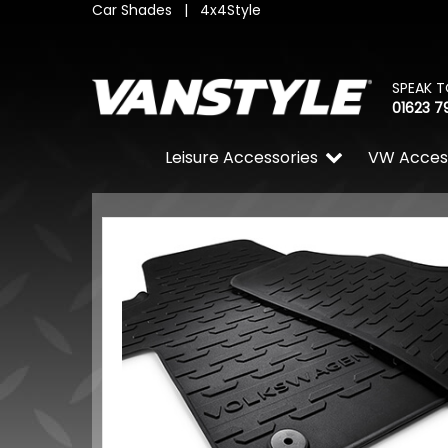
Car Shades
|
4x4Style
SPEAK T
01623 7
Leisure Accessories
VW Acces