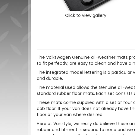
Click to view gallery
The Volkswagen Genuine all-weather mats prote
to fit perfectly, are easy to clean and have a 
The integrated model lettering is a particular v
and durable.
The material used allows the Genuine all-weath
standard rubber floor mats. Each set consists 
These mats come supplied with a set of four c
cab floor. If your van does not already have the
floor of your van where desired.
Here at Vanstyle, we really do believe these a
rubber and fitment is second to none and we ar