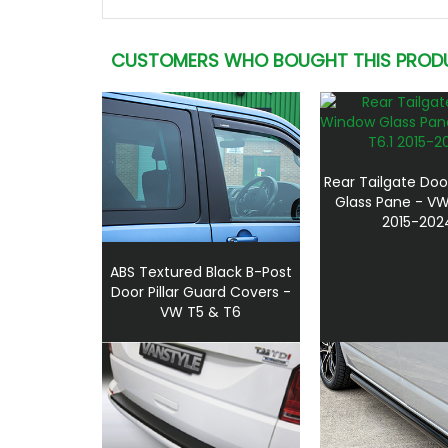
CUSTOMERS WHO BOUGHT THIS PROD
Rear Tailgate Do
Glass Pane - VW
2015-202
ABS Textured Black B-Post
Door Pillar Guard Covers -
VW T5 & T6