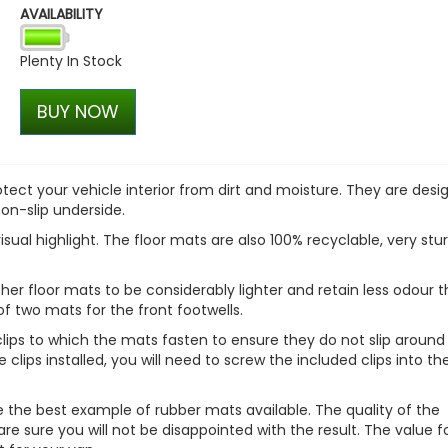
AVAILABILITY
VW Caddy Mk5 21> Gloss Bla
+ Upper Blue + Lower Blue
Plenty In Stock
£99.98
£99.98
BUY NOW
ct your vehicle interior from dirt and moisture. They are desi
non-slip underside.
isual highlight. The floor mats are also 100% recyclable, very stu
er floor mats to be considerably lighter and retain less odour 
of two mats for the front footwells.
lips to which the mats fasten to ensure they do not slip around
 clips installed, you will need to screw the included clips into th
re the best example of rubber mats available. The quality of the
e sure you will not be disappointed with the result. The value f