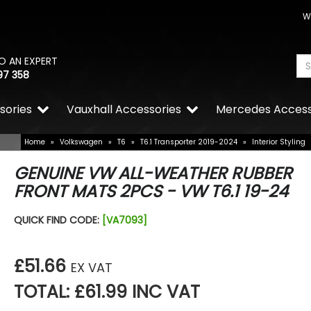
W
O AN EXPERT
97 358
sories
Vauxhall Accessories
Mercedes Access
Home
»
Volkswagen
»
T6
»
T6.1 Transporter 2019-2024
»
Interior Styling
GENUINE VW ALL-WEATHER RUBBER
FRONT MATS 2PCS - VW T6.1 19-24
QUICK FIND CODE:
[VA7093]
£51.66
EX VAT
TOTAL: £61.99 INC VAT