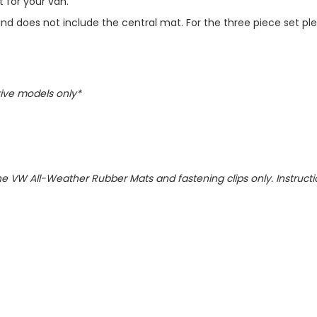
 for your van.
t and does not include the central mat. For the three piece set pl
rive models only*
)
uine VW All-Weather Rubber Mats and fastening clips only. Instruct