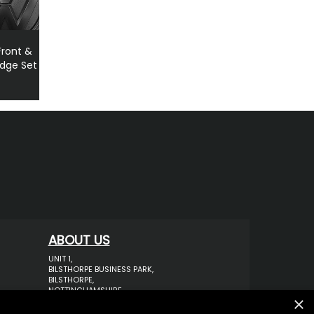
ront &
adge Set
1
ABOUT US
UNIT 1,
BILSTHORPE BUSINESS PARK,
BILSTHORPE,
NOTTINGHAMSHIRE,
×
NG22 8ST UK