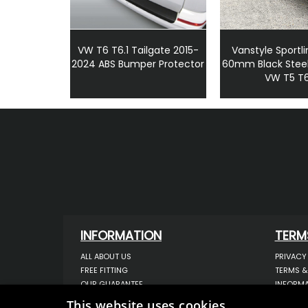
VW T6 T6.1 Tailgate 2015-
Vanstyle Sportli
2024 ABS Bumper Protector
60mm Black Steel
VW T5 T
INFORMATION
TERM
ALL ABOUT US
PRIVACY
FREE FITTING
TERMS &
OUR GUARANTEE
INFORMA
WORKSHOP SERVICES
USE OF 
This website uses cookies