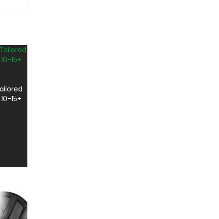
ailored
 10-15+