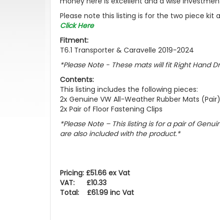
money here is excellent and a wise investment
Please note this listing is for the two piece ki
Click Here
Fitment:
T6.1 Transporter & Caravelle 2019-2024
*Please Note - These mats will fit Right Hand D
Contents:
This listing includes the following pieces:
2x Genuine VW All-Weather Rubber Mats (Pair
2x Pair of Floor Fastening Clips
*Please Note – This listing is for a pair of Gen
are also included with the product.*
Pricing: £51.66 ex Vat
VAT: £10.33
Total: £61.99 inc Vat