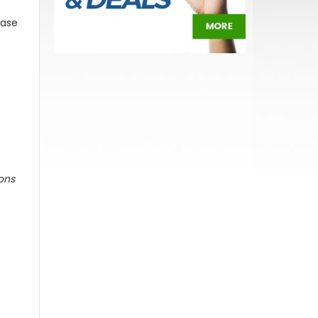
ease
ions