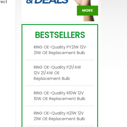
fect
BESTSELLERS
RING OE-Quality PY21W 12V
21W OE Replacement Bulb
RING OE-Quality P21/4W
12V 21/4W OE
Replacement Bulb
RING OE-Quality R10W 12V
10W OE Replacement Bulb
RING OE-Quality H21W 12V
21W OE Replacement Bulb