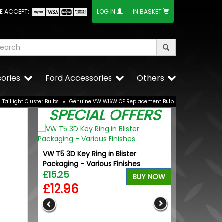
E ACCEPT:
LOG IN
IN BASKET
ories
Ford Accessories
Others
Taillight Cluster Bulbs
»
Genuine VW W16W OE Replacement Bulb
SPECIAL OFFERS
VW T5 3D Key Ring in Blister
Packaging - Various Finishes
£15.25
BUY NOW
£12.96