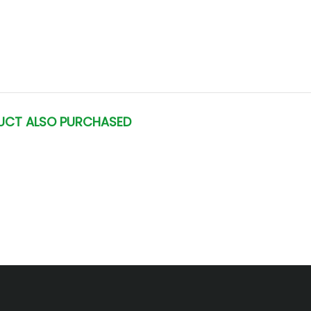
UCT ALSO PURCHASED