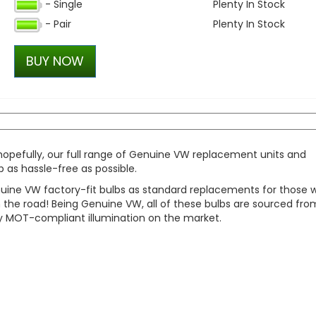
- Single
Plenty In Stock
Dometic Kampa Action Ai
- Pair
Plenty In Stock
Driveaway Awning
£490.00
BUY NOW
£349.99
 hopefully, our full range of Genuine VW replacement units and
 as hassle-free as possible.
nuine VW factory-fit bulbs as standard replacements for those 
the road! Being Genuine VW, all of these bulbs are sourced fro
ully MOT-compliant illumination on the market.