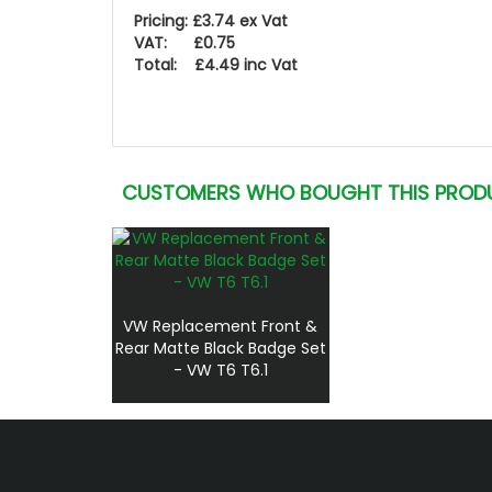
Pricing: £3.74 ex Vat
VAT: £0.75
Total: £4.49 inc Vat
CUSTOMERS WHO BOUGHT THIS PROD
VW Replacement Front &
Rear Matte Black Badge Set
- VW T6 T6.1