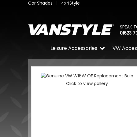
Car Shades
|
4x4Style
SPEAK T
01623 7
Leisure Accessories
VW Acces
Click to view gallery