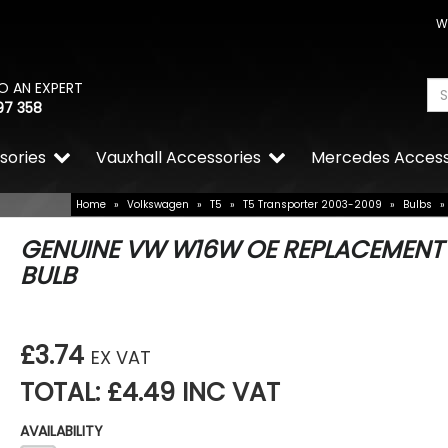
W
O AN EXPERT
97 358
sories
Vauxhall Accessories
Mercedes Access
Home
»
Volkswagen
»
T5
»
T5 Transporter 2003-2009
»
Bulbs
»
GENUINE VW W16W OE REPLACEMENT
BULB
£3.74
EX VAT
TOTAL: £4.49 INC VAT
AVAILABILITY