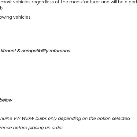
 most vehicles regardless of the manufacturer and will be a per
b.
lowing vehicles:
r fitment & compatibility reference
 below
f Genuine VW W16W bulbs only depending on the option selected
erence before placing an order