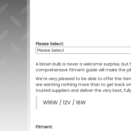
Please Select:
A blown bulb is never a welcome surprise, but
comprehensive fitment guide will make the job
We're very pleased to be able to offer the Ge
are wanting nothing more than to get back on 
trusted suppliers and deliver the very best, f
W16W / 12V / 16W
Fitment: