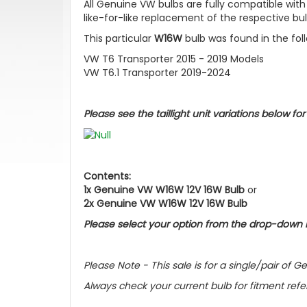
All Genuine VW bulbs are fully compatible with
like-for-like replacement of the respective bul
This particular
W16W
bulb was found in the fol
VW T6 Transporter 2015 - 2019 Models
VW T6.1 Transporter 2019-2024
Please see the taillight unit variations below fo
Contents:
1x Genuine VW W16W 12V 16W Bulb
or
2x Genuine VW W16W 12V 16W
Bulb
Please select your option from the drop-down
Please Note - This sale is for a single/pair o
Always check your current bulb for fitment ref