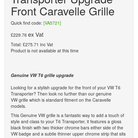
Front Caravelle Grille
Quick find code:
[VA5721]
ex Vat
£229.76
Total: £275.71 inc Vat
Product is not available at this time
Genuine VW T6 grille upgrade
Looking for a stylish upgrade for the front of your VW T6
Transporter? Then look no further than our genuine
VW grille which is standard fitment on the Caravelle
models.
This Genuine VW grille is a fantastic way to add a touch of
style and class to your T6 Transporter, it features a gloss
black finish with two thicker chrome bars either side of the
VW badge and a subtle thinner upper chrome strip that sits