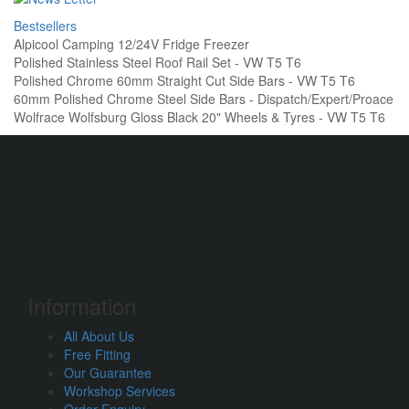
Bestsellers
Alpicool Camping 12/24V Fridge Freezer
Polished Stainless Steel Roof Rail Set - VW T5 T6
Polished Chrome 60mm Straight Cut Side Bars - VW T5 T6
60mm Polished Chrome Steel Side Bars - Dispatch/Expert/Proace
Wolfrace Wolfsburg Gloss Black 20" Wheels & Tyres - VW T5 T6
Information
All About Us
Free Fitting
Our Guarantee
Workshop Services