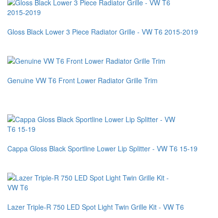
Gloss Black Lower 3 Piece Radiator Grille - VW T6 2015-2019
Genuine VW T6 Front Lower Radiator Grille Trim
Cappa Gloss Black Sportline Lower Lip Splitter - VW T6 15-19
Lazer Triple-R 750 LED Spot Light Twin Grille Kit - VW T6