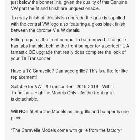
just below the bonnet line, given the quality of this Genuine
VW part the fit and finish are unquestionable.
To really finish off this stylish upgrade the grille is supplied
with the central VW logo also featuring a gloss black finish
between the chrome V & W details.
Fitting requires the front bumper to be removed. The grille
has tabs that slot behind the front bumper for a perfect fit. A
fantastic OE upgrade that really does complete the look of
your T6 Transporter.
Have a T6 Caravelle? Damaged grille? This is a like for like
replacement!
Suitable for VW T6 Transporter - 2015-2019 - Will fit
Trendline + Highline Models Only - As the front grille
is detachable.
Will
NOT
fit Startline Models as the grille and bumper is one
piece.
*The Caravelle Models come with grille from the factory*