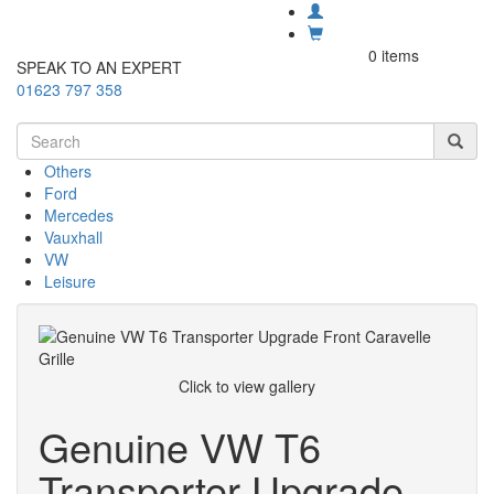
0 items
SPEAK TO AN EXPERT
01623 797 358
Others
Ford
Mercedes
Vauxhall
VW
Leisure
Click to view gallery
Genuine VW T6
Transporter Upgrade